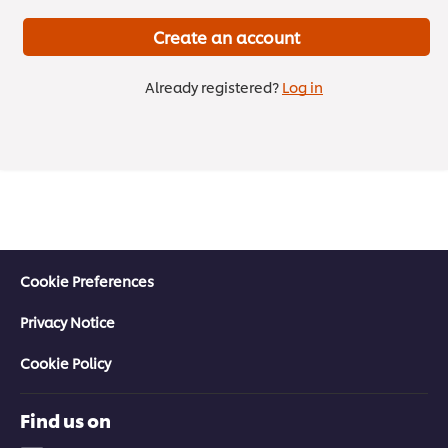
Create an account
Already registered?
Log in
Cookie Preferences
Privacy Notice
Don’t just follow trends—set them.
Cookie Policy
Future Menus Volume 3 is live!
3 min
Find us on