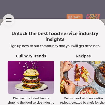
Unlock the best food service industry
Which Macro Forces
insights
are Shaping the Future of the
Sign up now to our community and you will get access to:
Culinary Landscape?
Culinary Trends
Recipes
In a dynamic culinary world, chefs and food
service professionals are constantly innovating
and seeking inspiration to delight diners and
shape food culture. At Unilever Food Solutions,
we champion quality and trust in ingredients and
ideas.
Discover the latest trends
Get inspired with innovative
Read the foreword from our Corporate Executive Chef
shaping the food service industry
recipes, created by chefs for che