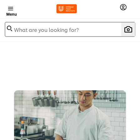
Menu
What are you looking for?