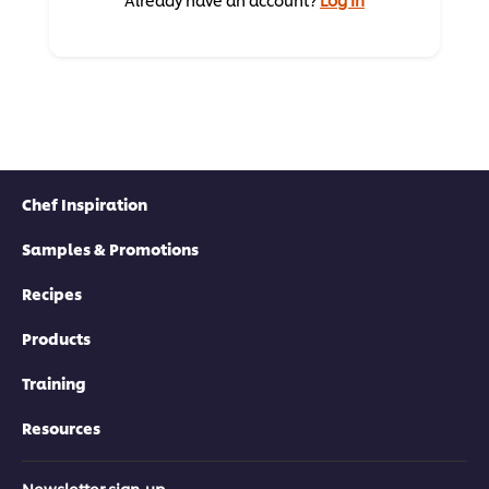
Chef Inspiration
Samples & Promotions
Recipes
Products
Training
Resources
Newsletter sign-up