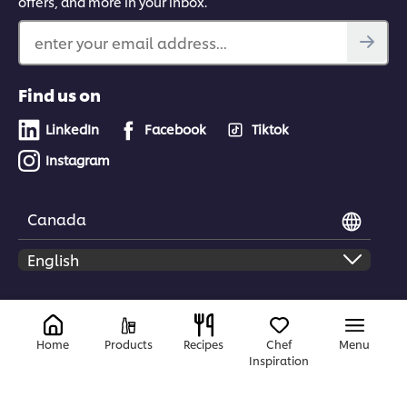
offers, and more in your inbox.
enter your email address...
Find us on
LinkedIn
Facebook
Tiktok
Instagram
Canada
© 2026 Unilever Food Solutions | All rights reserved
Home
Products
Recipes
Chef
Menu
Inspiration