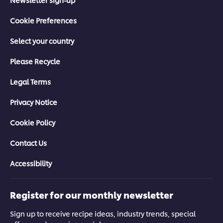
Cookie Preferences
Select your country
Please Recycle
Legal Terms
Privacy Notice
Cookie Policy
Contact Us
Accessibility
Register for our monthly newsletter
Sign up to receive recipe ideas, industry trends, special