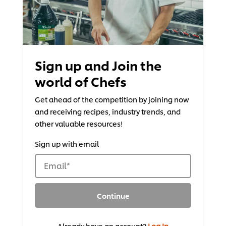
Sign up and Join the
world of Chefs
Get ahead of the competition by joining now
and receiving recipes, industry trends, and
other valuable resources!
Sign up with email
Email
*
Continue
Already have an account?
Log In