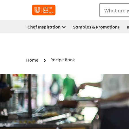
What are y
Chef Inspiration
Samples & Promotions
R
Recipe Book
Home