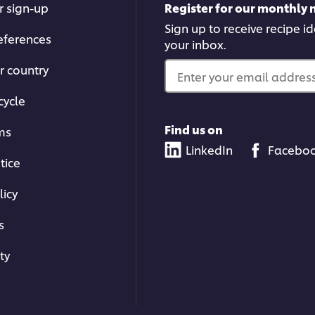
r sign-up
Register for our monthly 
Sign up to receive recipe i
eferences
your inbox.
r country
Enter your email address.
cycle
Find us on
ms
LinkedIn
Facebo
tice
licy
s
ty