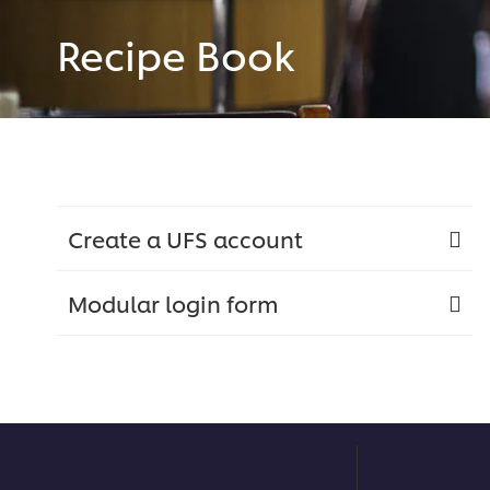
Recipe Book
Create a UFS account
Modular login form