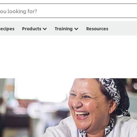
ou looking for?
ecipes
Products
Training
Resources