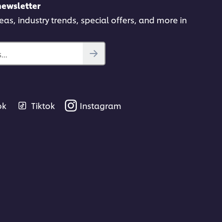
newsletter
deas, industry trends, special offers, and more in
..
ok
Tiktok
Instagram