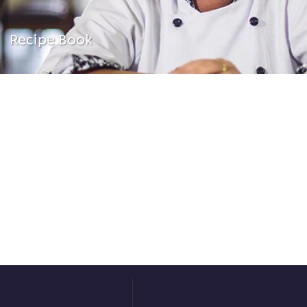
Recipe Book