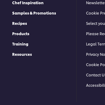
Chef Inspiration
Newslette
Samples & Promotions
Cookie Pr
Recipes
Select you
Products
Please Re
Training
Legal Ter
Resources
Privacy No
Cookie Po
Contact U
Accessibili