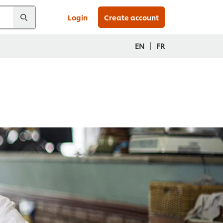
Login
Create account
|
EN
FR