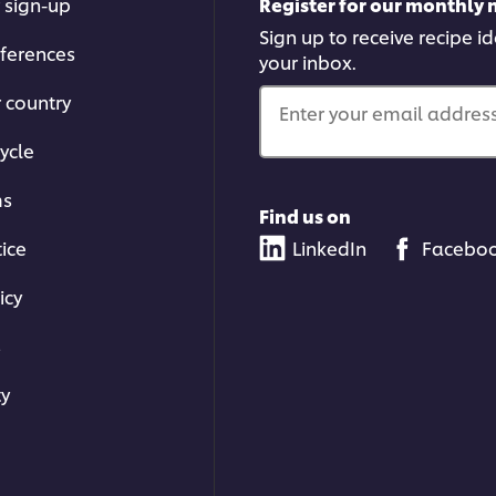
 sign-up
Register for our monthly 
Sign up to receive recipe i
ferences
your inbox.
r country
Enter your email address.
ycle
ms
Find us on
tice
LinkedIn
Facebo
icy
s
ty