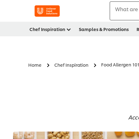
What are 
Chef Inspiration
Samples & Promotions
R
Food Allergen 10
Home
Chef Inspiration
Acc