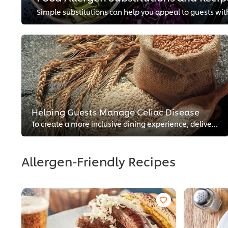
Helping Guests Manage Celiac Disease
To create a more inclusive dining experience, delivering more gluten-free choices is a smart tactic. Explore these simple steps...
Allergen-Friendly Recipes