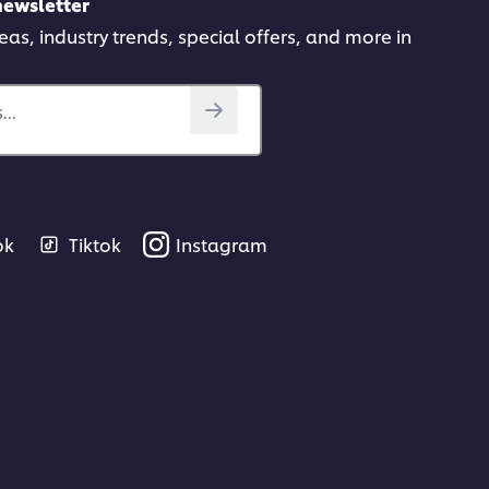
newsletter
deas, industry trends, special offers, and more in
..
ok
Tiktok
Instagram