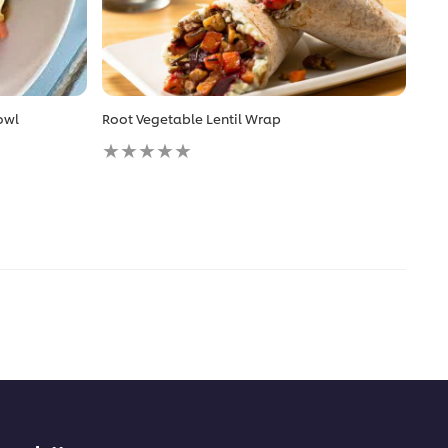
owl
Root Vegetable Lentil Wrap
No
ratings
submitted
for
this
recipe