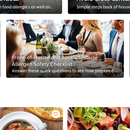
Simple substitutions can help you appeal to guests with food allergies as well as bring new dimensions to traditional recipes.
Front-of-House and Back-of-House
Allergen Safety Checklist
Answer these quick questions to see how prepared your restaurant is to accommodate guests with food allergies.