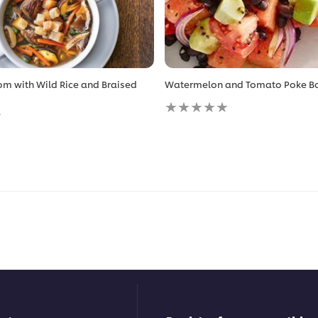
m with Wild Rice and Braised
Watermelon and Tomato Poke B
No
ratings
submitted
for
this
recipe