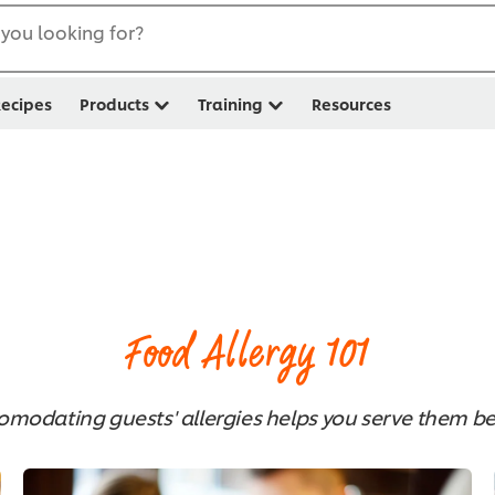
you looking for?
ecipes
Products
Training
Resources
1
Food Allergy 101
omodating guests' allergies helps you serve them bet