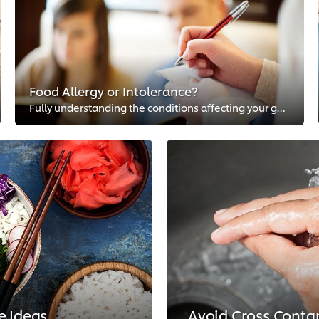
Food Allergy or Intolerance?
Fully understanding the conditions affecting your guests is essential to keeping them safe. Food allergies aren’t the only conc...
e Ideas
Avoid Cross Conta