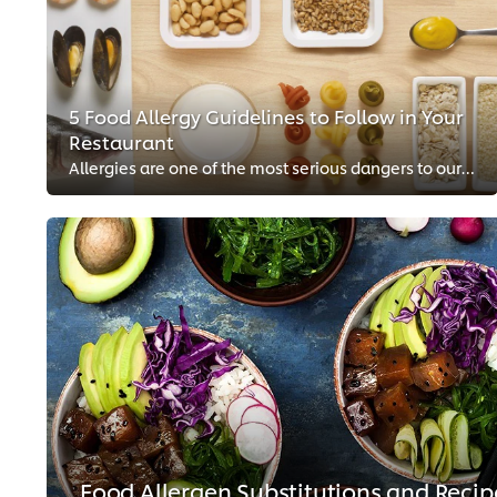
5 Food Allergy Guidelines to Follow in Your
Restaurant
Allergies are one of the most serious dangers to our restaurant guests today. An allergic reaction can endanger a guest’s life ...
Food Allergen Substitutions and Recip