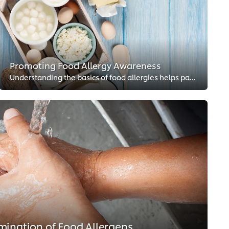
Promoting Food Allergy Awareness
Understanding the basics of food allergies helps pave the way for more inclusive dining experiences.
mination of Food Allergens