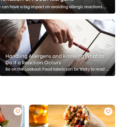
Simple steps back of house can have a big impact on avoiding allergic reactions front of house.
Handling Allergens and Knowing What to
Do If a Reaction Occurs
Be on the Lookout: Food labels can be tricky to read and it’s important you know which allergens could be in the food you are s...