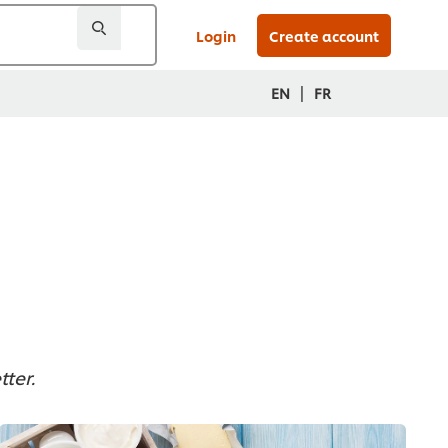
Login
Create account
|
EN
FR
ter.