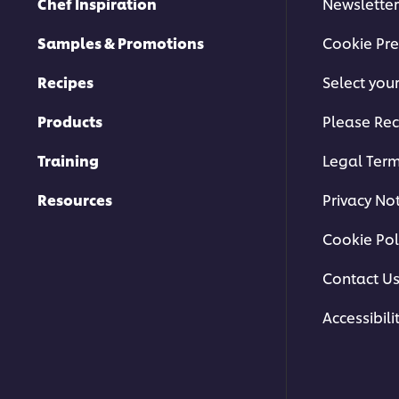
Chef Inspiration
Newsletter
Samples & Promotions
Cookie Pre
Recipes
Select you
Products
Please Rec
Training
Legal Ter
Resources
Privacy No
Cookie Pol
Contact U
Accessibili