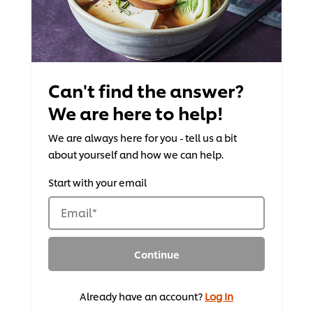
Can't find the answer?
We are here to help!
We are always here for you - tell us a bit
about yourself and how we can help.
Start with your email
Email
*
Continue
Already have an account?
Log In