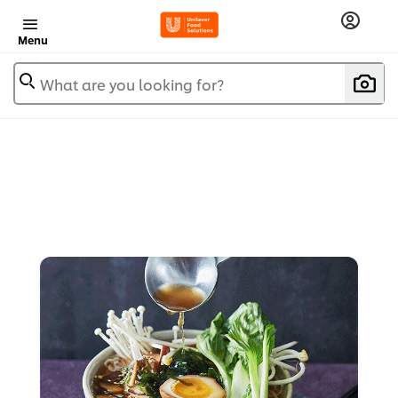
Menu
What are you looking for?