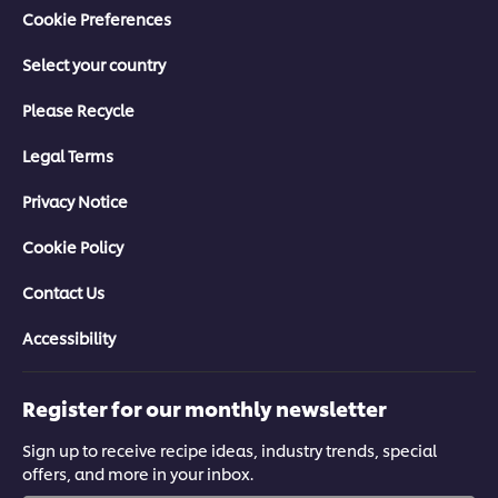
Cookie Preferences
Select your country
Please Recycle
Legal Terms
Privacy Notice
Cookie Policy
Contact Us
Accessibility
Register for our monthly newsletter
Sign up to receive recipe ideas, industry trends, special
offers, and more in your inbox.