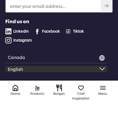
enter your email address...
Find us on
LinkedIn
Facebook
Tiktok
Instagram
Canada
© 2026 Unilever Food Solutions | All rights reserved
Home
Products
Recipes
Chef
Menu
Inspiration