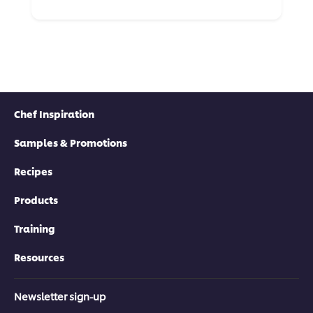
Chef Inspiration
Samples & Promotions
Recipes
Products
Training
Resources
Newsletter sign-up