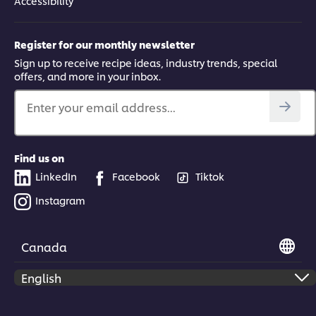
Accessibility
Register for our monthly newsletter
Sign up to receive recipe ideas, industry trends, special
offers, and more in your inbox.
Enter your email address...
Find us on
LinkedIn
Facebook
Tiktok
Instagram
Canada