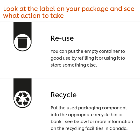
Look at the label on your package and see
what action to take
Re-use
You can put the empty container to
good use by refilling it or using it to
store something else.
Recycle
Put the used packaging component
into the appropriate recycle bin or
bank - see below for more information
on the recycling facilities in Canada.