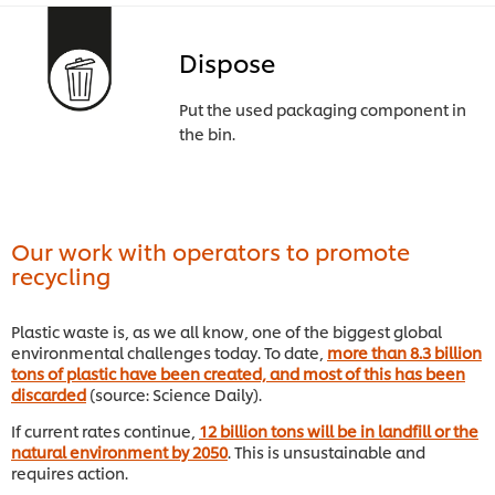
Dispose
Put the used packaging component in
the bin.
Our work with operators to promote
recycling
Plastic waste is, as we all know, one of the biggest global
environmental challenges today. To date,
more than 8.3 billion
tons of plastic have been created, and most of this has been
discarded
(source: Science Daily).
If current rates continue,
12 billion tons will be in landfill or the
natural environment by 2050
. This is unsustainable and
requires action.