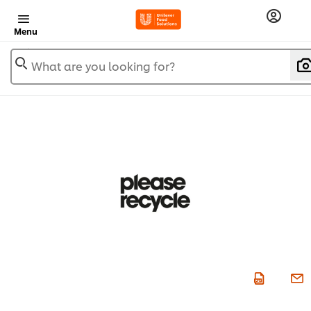
Menu
What are you looking for?