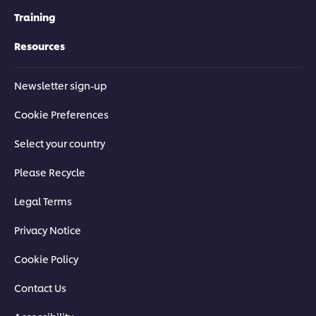
Training
Resources
Newsletter sign-up
Cookie Preferences
Select your country
Please Recycle
Legal Terms
Privacy Notice
Cookie Policy
Contact Us