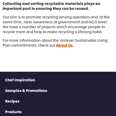
Collecting and sorting recyclable materials plays an
important part in ensuring they can be reused.
Our aim is to promote recycling among operators and, at the
same time, raise awareness at government and NGO level.
We have a number of projects which encourage people to
recycle more and help to make recycling a lifelong habit.
For more information about the Unilever Sustainable Living
Plan commitments, check out
About Us
.
Chef Inspiration
Samples & Promotions
Recipes
Products