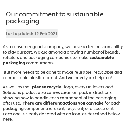
Our commitment to sustainable
packaging
Last updated:
12 Feb 2021
As a consumer goods company, we have a clear responsibility
to play our part. We are among a growing number of brands,
retailers and packaging companies to make
sustainable
packaging
commitments.
But more needs to be done to make reusable, recyclable and
compostable plastic normal. And we need your help too!
As well as the “
please recycle
” logo, every Unilever Food
Solutions product also carries clear, on-pack instructions
showing how to handle each component of the packaging
after use.
There are different actions you can take
for each
packaging component: re-use it; recycle it; or dispose of it.
Each one is clearly denoted with an icon, as described below
here.