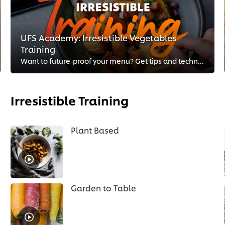
UFS Academy: Irresistible Vegetables
Training
Want to future-proof your menu? Get tips and techniques from your fellow chefs on how to master plant-forward cuisine.
Irresistible Training
Plant Based
Garden to Table