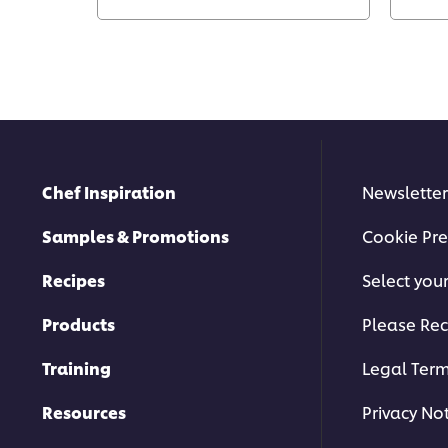
Chef Inspiration
Newsletter
Samples & Promotions
Cookie Pre
Recipes
Select you
Products
Please Rec
Training
Legal Ter
Resources
Privacy No