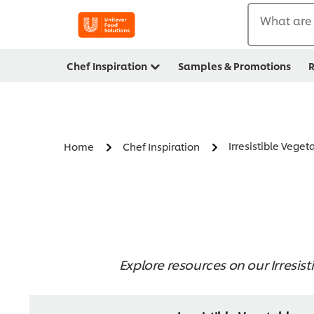
What are 
Chef Inspiration
Samples & Promotions
R
Irresistible Veget
Home
Chef Inspiration
Explore resources on our Irresist