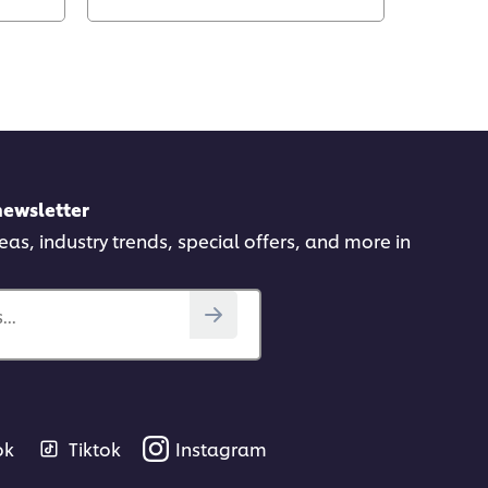
newsletter
deas, industry trends, special offers, and more in
..
ok
Tiktok
Instagram