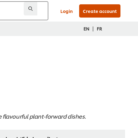
Login
Create account
|
EN
FR
e flavourful plant-forward dishes.