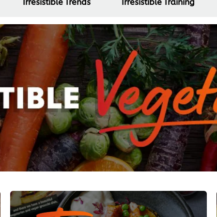
Irresistible Trends
Irresistible Training