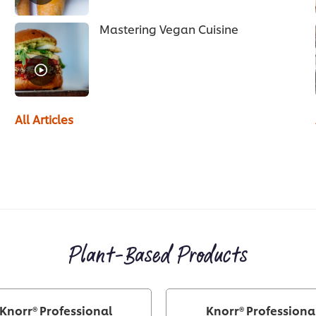
Mastering Vegan Cuisine
All Articles
Plant-Based Products
Knorr® Professional
Knorr® Professiona