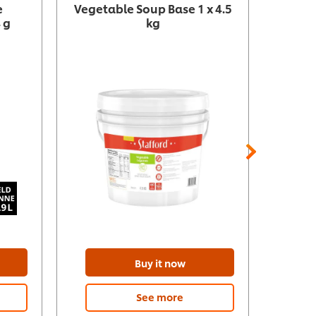
e
Vegetable Soup Base 1 x 4.5
G
 g
kg
Buy it now
See more