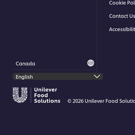
Cookie Pol
Contact U
Accessibili
Canada
© 2026 Unilever Food Solutio