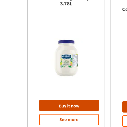
3.78L
C
Buy it now
See more