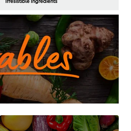
Irresistible Ingredients