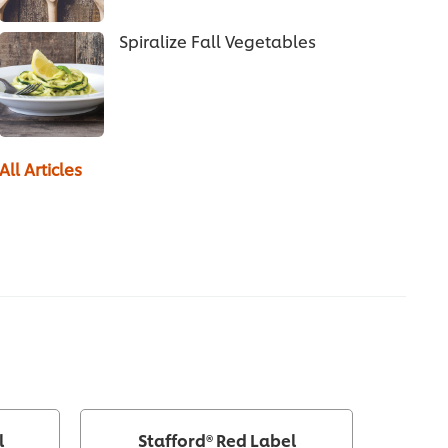
Spiralize Fall Vegetables
All Articles
l
Stafford® Red Label
Knorr