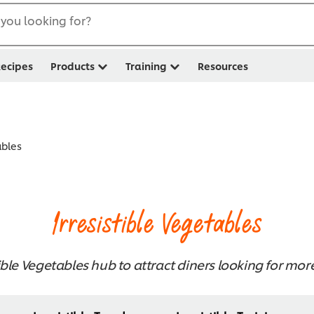
you looking for?
ecipes
Products
Training
Resources
ables
Irresistible Vegetables
ible Vegetables hub to attract diners looking for mor