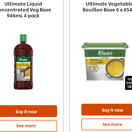
Ultimate Liquid
Ultimate Vegetabl
oncentrated Veg Base
Bouillon Base 6 x 454
946mL 4 pack
Buy it now
Buy it now
See more
See more