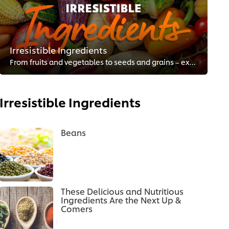
Irresistible Ingredients
From fruits and vegetables to seeds and grains – explore what’s trending to enhance your menu.
Irresistible Ingredients
Beans
These Delicious and Nutritious
Ingredients Are the Next Up &
Comers