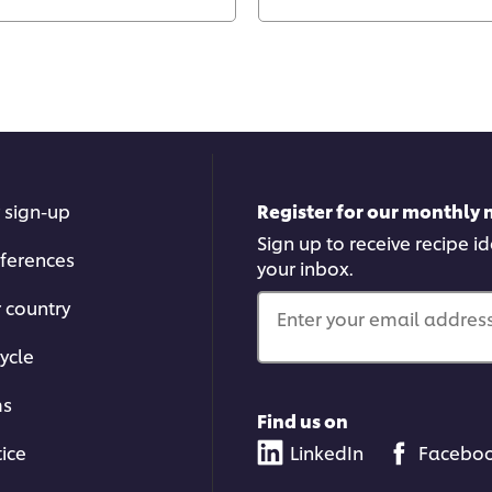
 sign-up
Register for our monthly 
Sign up to receive recipe i
ferences
your inbox.
r country
Enter your email address.
ycle
ms
Find us on
tice
LinkedIn
Facebo