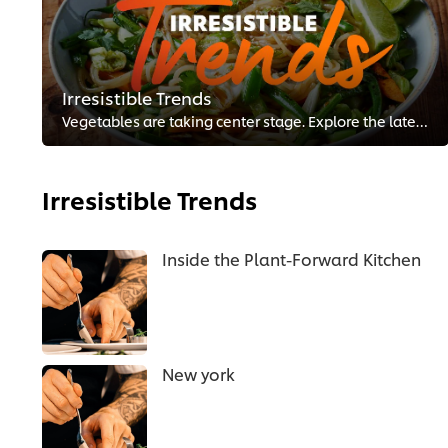
Irresistible Trends
Vegetables are taking center stage. Explore the latest menu trends and tips to promote your plant-forward dishes.
Irresistible Trends
Inside the Plant-Forward Kitchen
New york