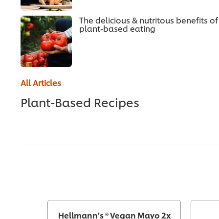
The delicious & nutritous benefits of
plant-based eating
All Articles
Plant-Based Recipes
Hellmann’s ® Vegan Mayo 2x