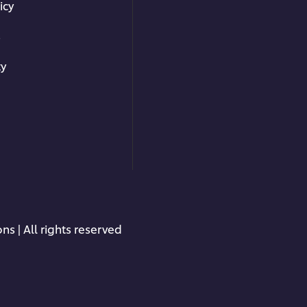
icy
s
ty
ns | All rights reserved