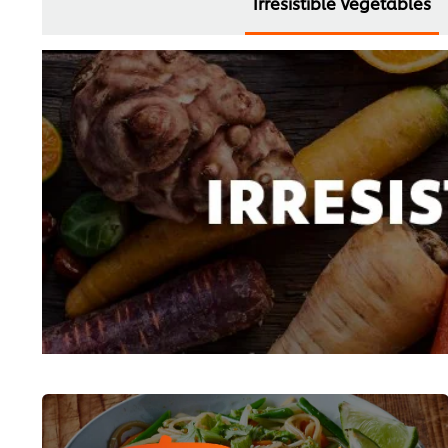
Irresistible Vegetables