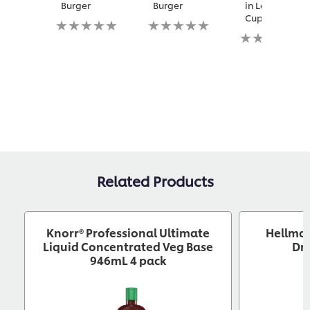
Burger
Burger
in Lettuce
Cups
No
No
ratings
ratings
No
submitted
submitted
ratings
for
for
submitted
this
this
for
recipe
recipe
this
recipe
Related Products
Knorr® Professional Ultimate
Hellma
Liquid Concentrated Veg Base
Dre
946mL 4 pack