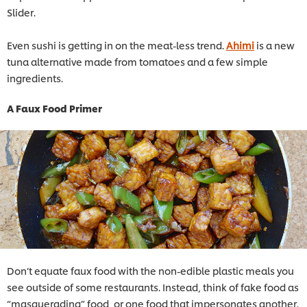
Slider.
Even sushi is getting in on the meat-less trend.
Ahimi
is a new
tuna alternative made from tomatoes and a few simple
ingredients.
A Faux Food Primer
Don’t equate faux food with the non-edible plastic meals you
see outside of some restaurants. Instead, think of fake food as
“masquerading” food, or one food that impersonates another.