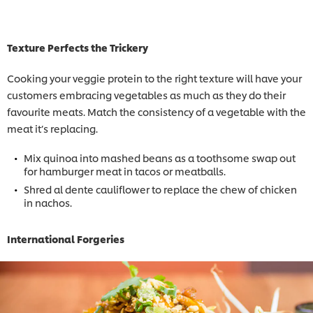
Texture Perfects the Trickery
Cooking your veggie protein to the right texture will have your
customers embracing vegetables as much as they do their
favourite meats. Match the consistency of a vegetable with the
meat it’s replacing.
Mix quinoa into mashed beans as a toothsome swap out
for hamburger meat in tacos or meatballs.
Shred al dente cauliflower to replace the chew of chicken
in nachos.
International Forgeries