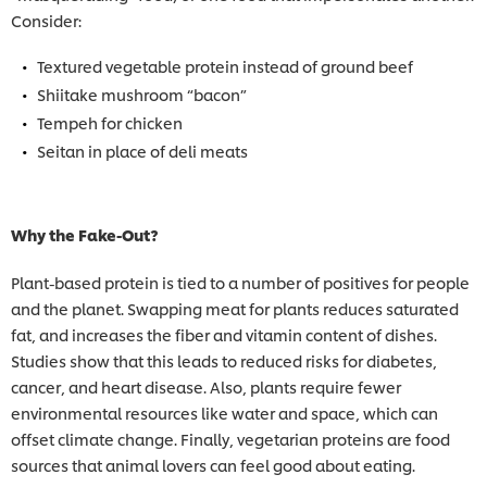
Consider:
Textured vegetable protein instead of ground beef
Shiitake mushroom “bacon”
Tempeh for chicken
Seitan in place of deli meats
Why the Fake-Out?
Plant-based protein is tied to a number of positives for people
and the planet. Swapping meat for plants reduces saturated
fat, and increases the fiber and vitamin content of dishes.
Studies show that this leads to reduced risks for diabetes,
cancer, and heart disease. Also, plants require fewer
environmental resources like water and space, which can
offset climate change. Finally, vegetarian proteins are food
sources that animal lovers can feel good about eating.