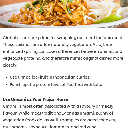
Global dishes are prime for swapping out meat for faux meat.
These cuisines are often naturally vegetarian. Also, their
enhanced spicing can cover differences between animal and
vegetable proteins, and therefore mimic original dishes more
closely.
Use unripe jackfruit in Indonesian curries.
Punch up the protein level of Pad Thai with tofu.
Use Umami as Your Trojan Horse
Umami is most often associated with a savoury or meaty
flavour. While meat traditionally brings umami, plenty of
vegetarian foods do, as well. Examples are aged cheeses,
mushrooms, soy sauce, tomatoes, and red wine.