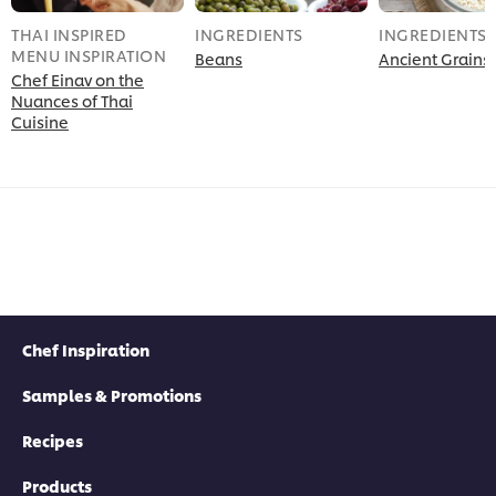
THAI INSPIRED
INGREDIENTS
INGREDIENTS
MENU INSPIRATION
Beans
Ancient Grains
Chef Einav on the
Nuances of Thai
Cuisine
Chef Inspiration
Samples & Promotions
Recipes
Products