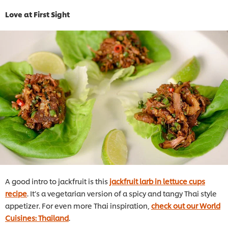
Love at First Sight
A good intro to jackfruit is this
jackfruit larb in lettuce cups
recipe
. It’s a vegetarian version of a spicy and tangy Thai style
appetizer. For even more Thai inspiration,
check out our World
Cuisines: Thailand
.