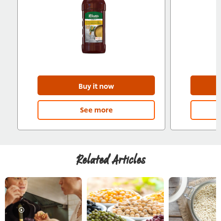
Buy it now
See more
Related Articles