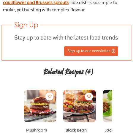
cauliflower and Brussels sprouts
side dish is so simple to
make, yet bursting with complex flavour.
Related Recipes
(4)
Mushroom
Black Bean
Jackfruit Larb