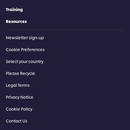
Training
Resources
Newsletter sign-up
Cookie Preferences
Select your country
Please Recycle
Legal Terms
Privacy Notice
Cookie Policy
Contact Us