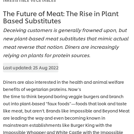
The Future of Meat: The Rise in Plant
Based Substitutes
Deceiving customers is generally frowned upon, but
new plant-based meat substitutes that mimic actual
meat reverse that notion. Diners are increasingly
relying on plants for protein sources.
Last updated:
25 Aug 2022
Diners are also interested in the health and animal welfare
benefits of vegetarian proteins. Now’s
the time to think beyond boring veggie burgers and branch
out into plant-based “faux foods”—foods that look and taste
like meat, but aren’t. Brands like Impossible and Beyond Meat
are leading the way and even becoming known in
mainstream establishments like Burger King with the
Impossible Whopper and White Castle with the Impossible