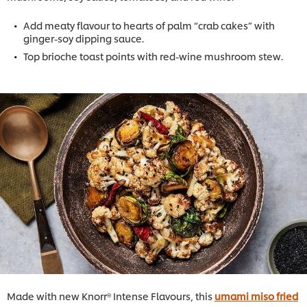
Add meaty flavour to hearts of palm “crab cakes” with
ginger-soy dipping sauce.
Top brioche toast points with red-wine mushroom stew.
Made with new Knorr® Intense Flavours, this
umami miso fried