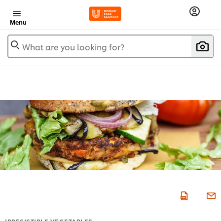
Menu
What are you looking for?
IRRESISTIBLE VEGETABLES