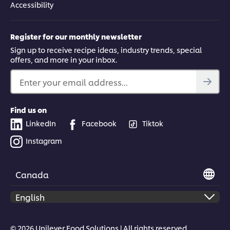
Accessibility
Register for our monthly newsletter
Sign up to receive recipe ideas, industry trends, special
offers, and more in your inbox.
Enter your email address...
Find us on
LinkedIn
Facebook
Tiktok
Instagram
Canada
© 2026 Unilever Food Solutions | All rights reserved