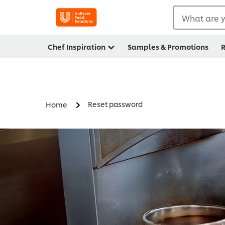
What are y
Chef Inspiration
Samples & Promotions
R
Reset password
Home