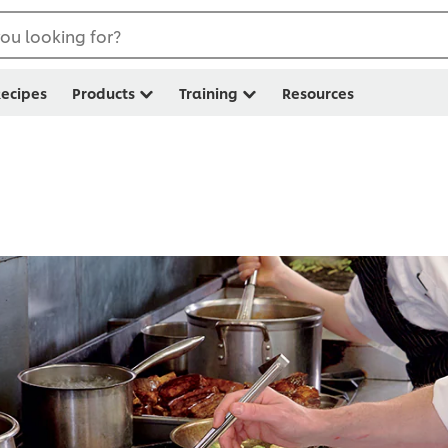
ou looking for?
ecipes
Products
Training
Resources