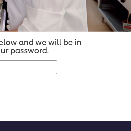
below and we will be in
your password.