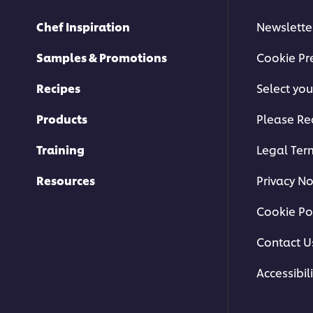
Chef Inspiration
Newslette
Samples & Promotions
Cookie Pr
Recipes
Select you
Products
Please Re
Training
Legal Ter
Resources
Privacy No
Cookie Po
Contact U
Accessibili