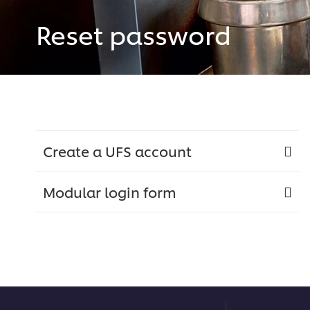
Reset password
Create a UFS account
Modular login form