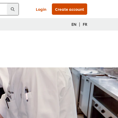
Login
Create account
|
EN
FR