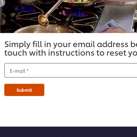
Simply fill in your email address 
touch with instructions to reset 
E-mail
*
Submit