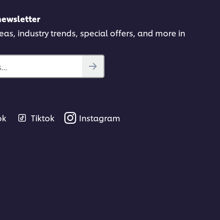
newsletter
deas, industry trends, special offers, and more in
..
ok
Tiktok
Instagram