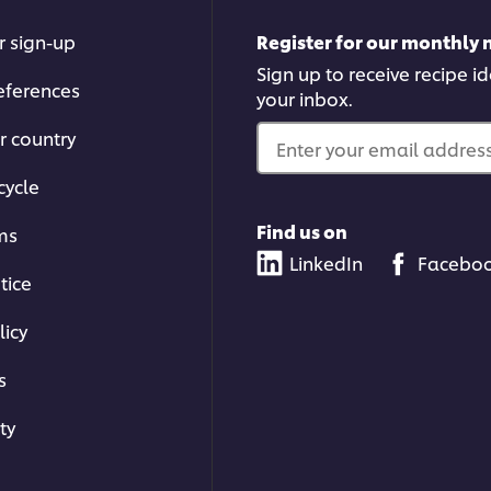
r sign-up
Register for our monthly 
Sign up to receive recipe i
eferences
your inbox.
r country
Enter your email address.
cycle
Find us on
ms
LinkedIn
Facebo
tice
licy
s
ty