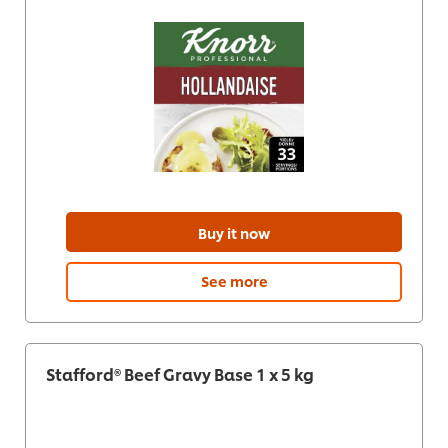
Buy it now
See more
Stafford® Beef Gravy Base 1 x 5 kg