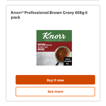
Knorr® Professional Brown Gravy 408g 6
pack
Buy it now
See more