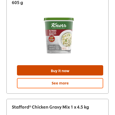
605 g
Buy it now
See more
Stafford® Chicken Gravy Mix 1 x 4.5 kg