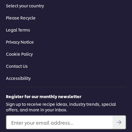
Select your country
Please Recycle
Legal Terms
Privacy Notice
Cookie Policy
Contact Us
Accessibility
Register for our monthly newsletter
Sign up to receive recipe ideas, industry trends, special
offers, and more in your inbox.
Enter your email address...