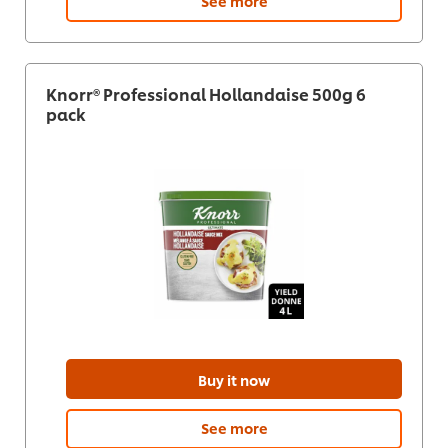
See more
Knorr® Professional Hollandaise 500g 6
pack
Buy it now
See more