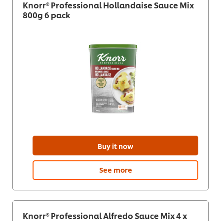
Knorr® Professional Hollandaise Sauce Mix
800g 6 pack
Buy it now
See more
Knorr® Professional Alfredo Sauce Mix 4 x