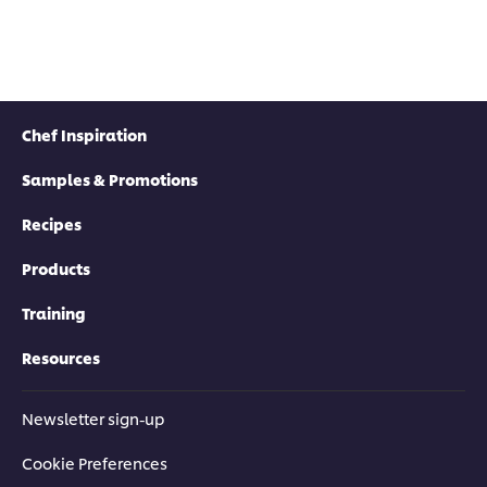
Chef Inspiration
Samples & Promotions
Recipes
Products
Training
Resources
Newsletter sign-up
Cookie Preferences