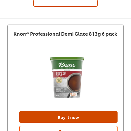
Knorr® Professional Demi Glace 813g 6 pack
Buy it now