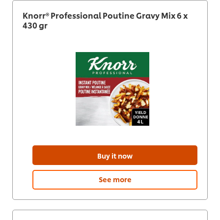
Knorr® Professional Poutine Gravy Mix 6 x
430 gr
Buy it now
See more