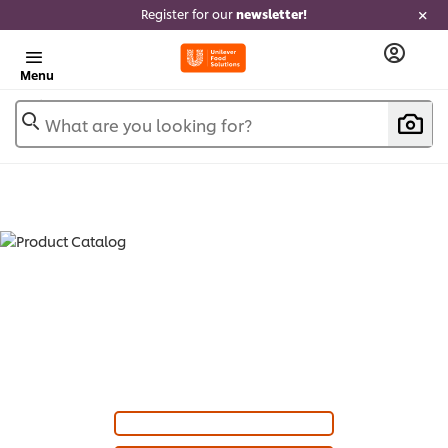
Register for our
newsletter!
Menu
What are you looking for?
PRODUCT CATALOG - SAUCES &
GRAVIES (
20
)