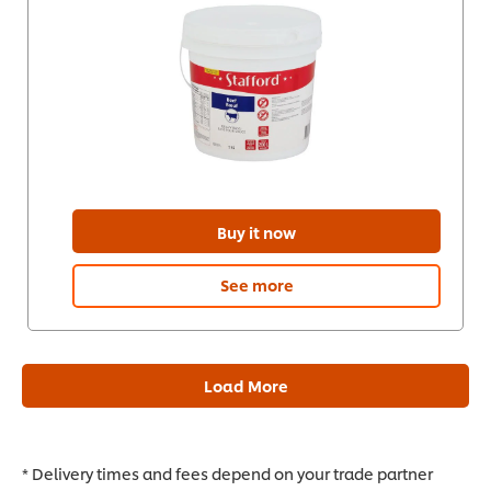
Buy it now
See more
Load More
* Delivery times and fees depend on your trade partner