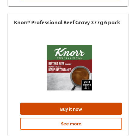
Knorr® Professional Beef Gravy 377g 6 pack
Buy it now
See more