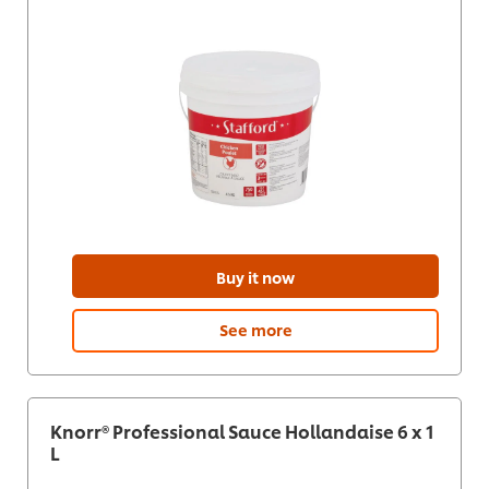
Buy it now
See more
Knorr® Professional Sauce Hollandaise 6 x 1
L