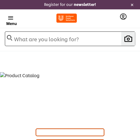
Register for our
newsletter!
Menu
What are you looking for?
PRODUCT CATALOG - SAUCES &
SAUCE MIXES (
7
)