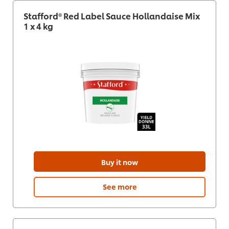
Stafford® Red Label Sauce Hollandaise Mix
1 x 4 kg
Buy it now
See more