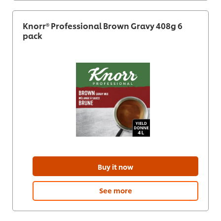
Knorr® Professional Brown Gravy 408g 6
pack
Buy it now
See more