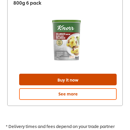
800g 6 pack
Buy it now
See more
* Delivery times and fees depend on your trade partner