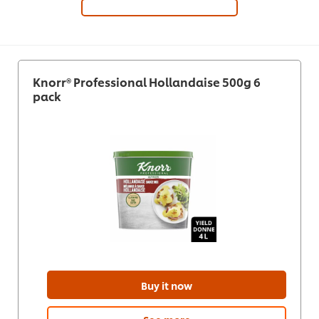
Knorr® Professional Hollandaise 500g 6
pack
Buy it now