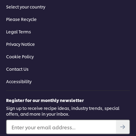
Select your country
Please Recycle
Legal Terms
Privacy Notice
Cookie Policy
Contact Us
Accessibility
Register for our monthly newsletter
Sign up to receive recipe ideas, industry trends, special
offers, and more in your inbox.
Enter your email address...