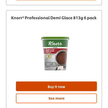
Knorr® Professional Demi Glace 813g 6 pack
Buy it now
See more