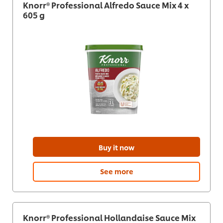
Knorr® Professional Alfredo Sauce Mix 4 x
605 g
Buy it now
See more
Knorr® Professional Hollandaise Sauce Mix