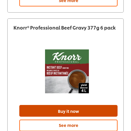
See more
Knorr® Professional Beef Gravy 377g 6 pack
Buy it now
See more