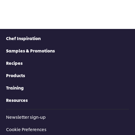
Chef Inspiration
Samples & Promotions
Recipes
Products
Training
Resources
Newsletter sign-up
Cookie Preferences