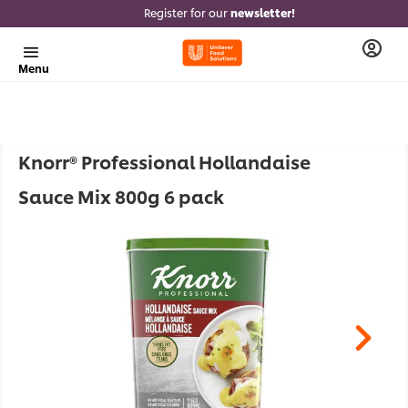
Register for our
newsletter!
Menu
Knorr® Professional Hollandaise
Sauce Mix 800g 6 pack