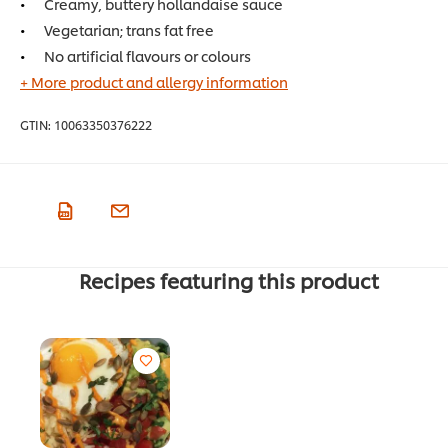
Creamy, buttery hollandaise sauce
Vegetarian; trans fat free
No artificial flavours or colours
+ More product and allergy information
GTIN:
10063350376222
Recipes featuring this product