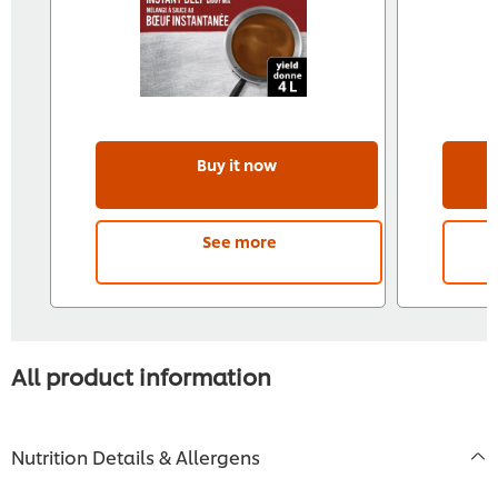
Buy it now
See more
All product information
Nutrition Details & Allergens