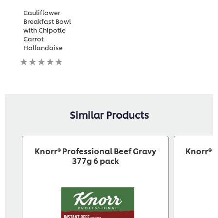
Cauliflower
Breakfast Bowl
with Chipotle
Carrot
Hollandaise
No
ratings
submitted
for
this
recipe
Similar Products
Knorr® Professional Beef Gravy
Knorr® 
377g 6 pack