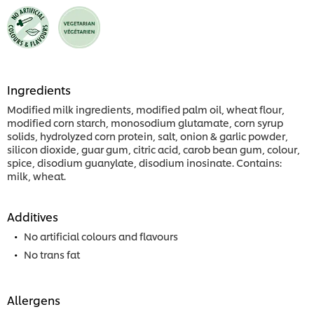
Ingredients
Modified milk ingredients, modified palm oil, wheat flour,
modified corn starch, monosodium glutamate, corn syrup
solids, hydrolyzed corn protein, salt, onion & garlic powder,
silicon dioxide, guar gum, citric acid, carob bean gum, colour,
spice, disodium guanylate, disodium inosinate. Contains:
milk, wheat.
Additives
No artificial colours and flavours
No trans fat
Allergens