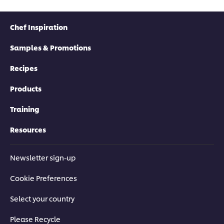
Chef Inspiration
Samples & Promotions
Recipes
Products
Training
Resources
Newsletter sign-up
Cookie Preferences
Select your country
Please Recycle