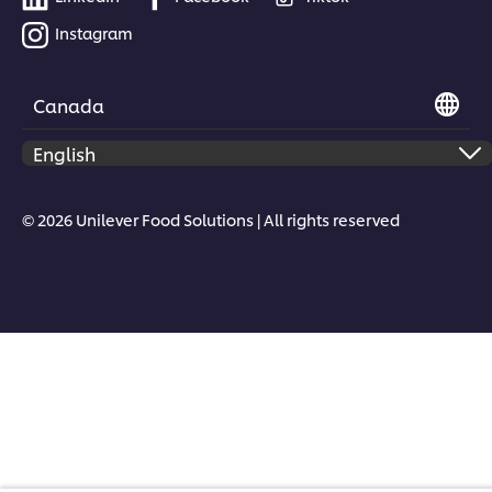
Instagram
Canada
© 2026 Unilever Food Solutions | All rights reserved