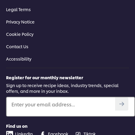
Legal Terms
Privacy Notice
Cookie Policy
Contact Us
Accessibility
Register for our monthly newsletter
Sign up to receive recipe ideas, industry trends, special
offers, and more in your inbox.
Enter your email address...
Find us on
LinkedIn
Facebook
Tiktok