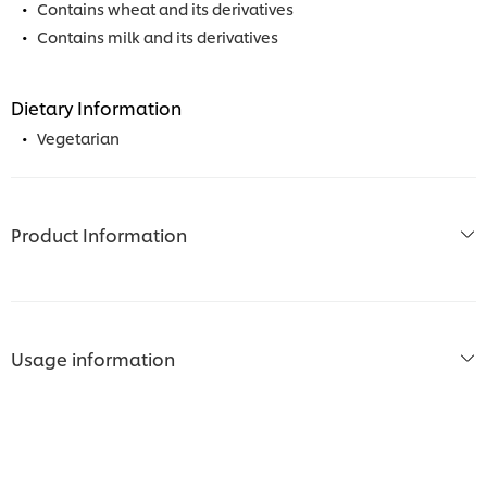
Contains wheat and its derivatives
Contains milk and its derivatives
Dietary Information
Vegetarian
Product Information
Usage information