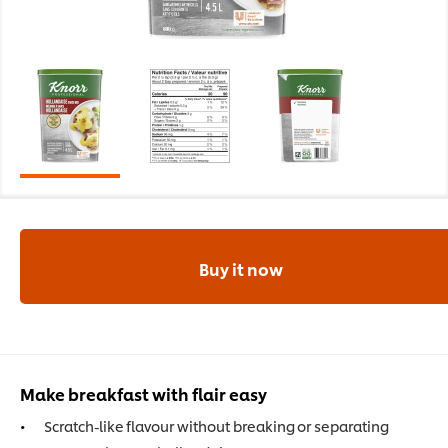
Buy it now
Make breakfast with flair easy
Scratch-like flavour without breaking or separating