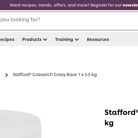
Want recipes, trends, offers, and more? Register for our
newslet
you looking for?
ecipes
Products
Training
Resources
Stafford® Gravorich Gravy Base 1 x 5.5 kg
Stafford®
kg