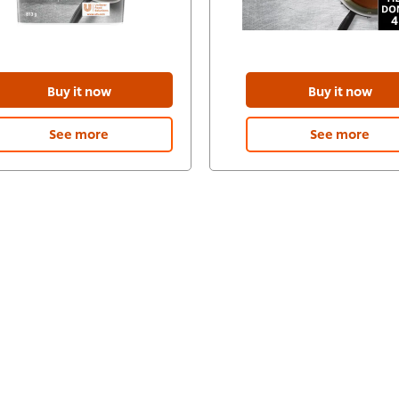
Buy it now
Buy it now
See more
See more