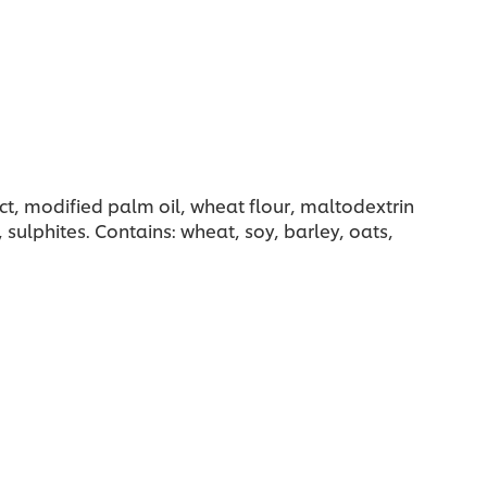
ct, modified palm oil, wheat flour, maltodextrin
 sulphites. Contains: wheat, soy, barley, oats,