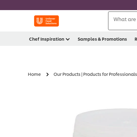
What are 
Chef Inspiration
Samples & Promotions
R
Home
Our Products | Products for Professionals