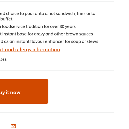
ed choice to pour onto a hot sandwich, fries or to
buffet
foodservice tradition for over 30 years
 instant base for gravy and other brown sauces
d as an instant flavour enhancer for soup or stews
t and allergy information
2988
uy it now