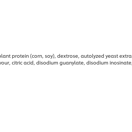
nt protein (corn, soy), dextrose, autolyzed yeast extra
our, citric acid, disodium guanylate, disodium inosinate,