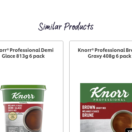
Similar Products
orr® Professional Demi
Knorr® Professional B
Glace 813g 6 pack
Gravy 408g 6 pack