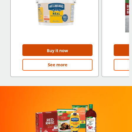
Buy it now
See more