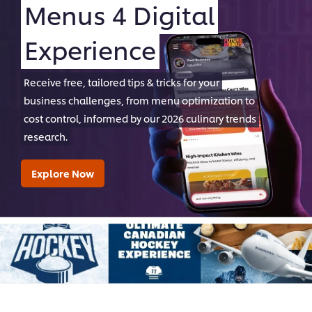
Menus 4 Digital
Experience
Receive free, tailored tips & tricks for your
business challenges, from menu optimization to
cost control, informed by our 2026 culinary trends
research.
Explore Now