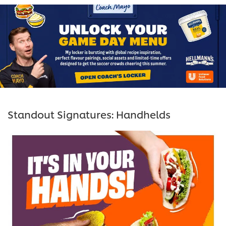
Standout Signatures: Handhelds