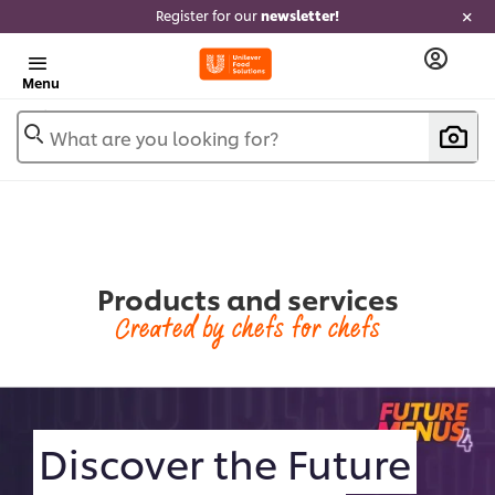
Register for our
newsletter!
Menu
What are you looking for?
Products and services
Created by chefs for chefs
Discover the Future