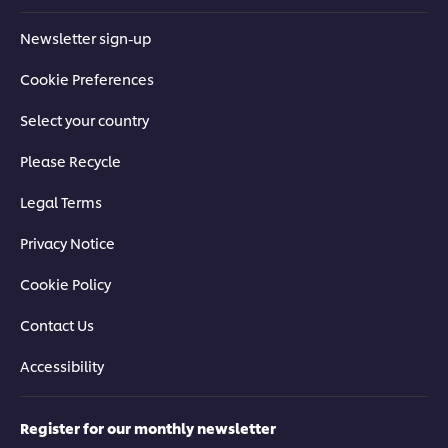
Newsletter sign-up
Cookie Preferences
Select your country
Please Recycle
Legal Terms
Privacy Notice
Cookie Policy
Contact Us
Accessibility
Register for our monthly newsletter