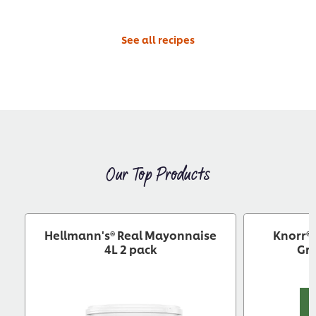
See all recipes
Our Top Products
Hellmann's® Real Mayonnaise
Knorr® 
4L 2 pack
Gra