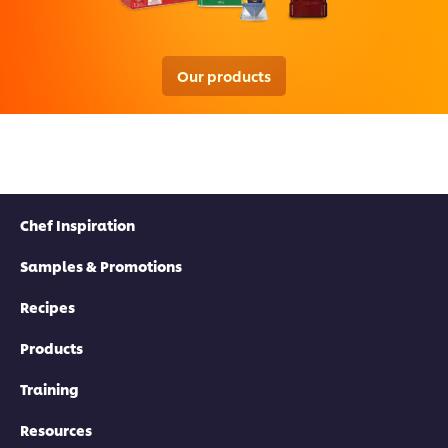
Our products
Chef Inspiration
Samples & Promotions
Recipes
Products
Training
Resources