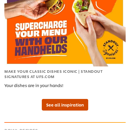
MAKE YOUR CLASSIC DISHES ICONIC | STANDOUT
SIGNATURES AT UFS.COM
Your dishes are in your hands!
See all inspiration