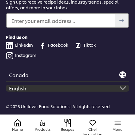
Sign up to receive recipe ideas, industry trends, special
offers, and more in your inbox.
Enter your email address...
Find us on
LinkedIn
Facebook
Tiktok
Instagram
Canada
© 2026 Unilever Food Solutions | All rights reserved
Home
Products
Recipes
Chef
Menu
Inspiration