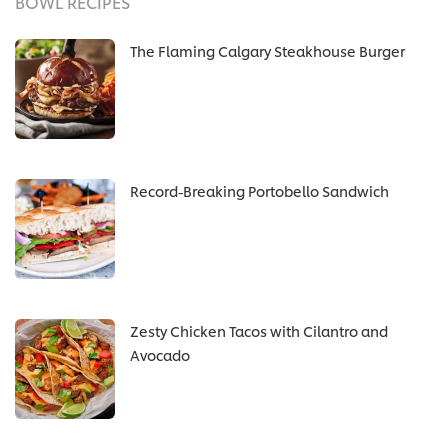
BOWL RECIPES
The Flaming Calgary Steakhouse Burger
Record-Breaking Portobello Sandwich
Zesty Chicken Tacos with Cilantro and
Avocado