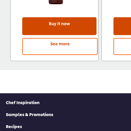
Buy it now
See more
Chef Inspiration
Samples & Promotions
Recipes