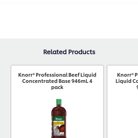
Related Products
Knorr® Professional Beef Liquid
Knorr® P
Concentrated Base 946mL 4
Liquid C
pack