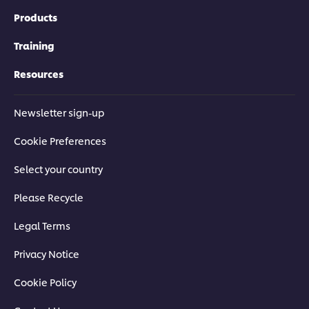
Products
Training
Resources
Newsletter sign-up
Cookie Preferences
Select your country
Please Recycle
Legal Terms
Privacy Notice
Cookie Policy