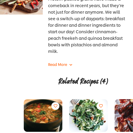
comeback in recent years, but they’re
not just for dinner anymore. We will
see a switch-up of dayparts: breakfast
for dinner and dinner ingredients to
start our day! Consider cinnamon-
peach freekeh and quinoa breakfast
bowls with pistachios and almond
milk.
Related Recipes
(4)