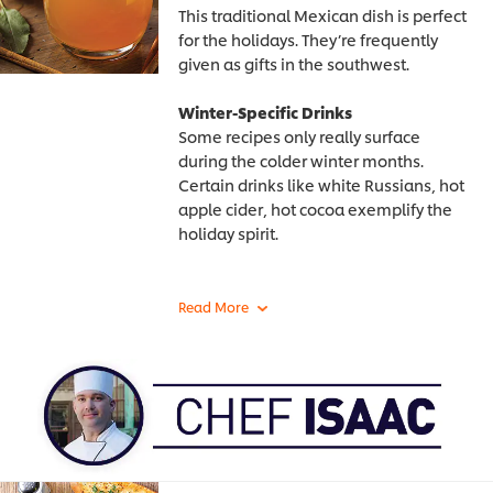
This traditional Mexican dish is perfect
for the holidays. They’re frequently
given as gifts in the southwest.
Winter-Specific Drinks
Some recipes only really surface
during the colder winter months.
Certain drinks like white Russians, hot
apple cider, hot cocoa exemplify the
holiday spirit.