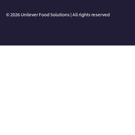
© 2026 Unilever Food Solutions | All rights reserved