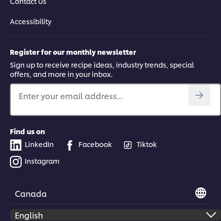
Contact Us
Accessibility
Register for our monthly newsletter
Sign up to receive recipe ideas, industry trends, special
offers, and more in your inbox.
Enter your email address...
Find us on
LinkedIn
Facebook
Tiktok
Instagram
Canada