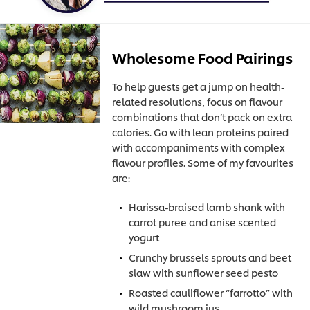
Wholesome Food Pairings
To help guests get a jump on health-
related resolutions, focus on flavour
combinations that don’t pack on extra
calories. Go with lean proteins paired
with accompaniments with complex
flavour profiles. Some of my favourites
are:
Harissa-braised lamb shank with
carrot puree and anise scented
yogurt
Crunchy brussels sprouts and beet
slaw with sunflower seed pesto
Roasted cauliflower “farrotto” with
wild mushroom jus