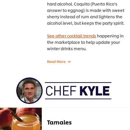
hard alcohol. Coquito (Puerto Rico’s
answer to eggnog) is made with sweet
sherry instead of rum and lightens the
alcohol level, but keeps the party spirit.
See other cocktail trends
happening in
the marketplace to help update your
winter drinks menu.
Tamales