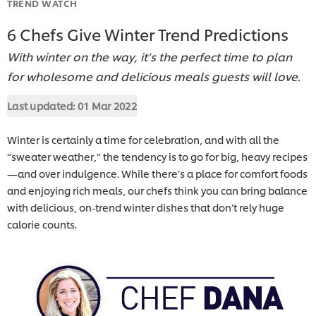
TREND WATCH
6 Chefs Give Winter Trend Predictions
With winter on the way, it’s the perfect time to plan
for wholesome and delicious meals guests will love.
Last updated:
01 Mar 2022
Winter is certainly a time for celebration, and with all the
“sweater weather,” the tendency is to go for big, heavy recipes
—and over indulgence. While there’s a place for comfort foods
and enjoying rich meals, our chefs think you can bring balance
with delicious, on-trend winter dishes that don’t rely huge
calorie counts.