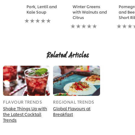
Pork, Lentil and
Winter Greens
Pomegr
Kale Soup
with Walnuts and
and Bee
Citrus
Short Ri
No
ratings
No
No
submitted
ratings
ratings
for
submitted
submitt
this
for
for
recipe
this
this
recipe
recipe
Related Articles
FLAVOUR TRENDS
REGIONAL TRENDS
Shake Things Up with
Global Flavours at
the Latest Cocktail
Breakfast
Trends