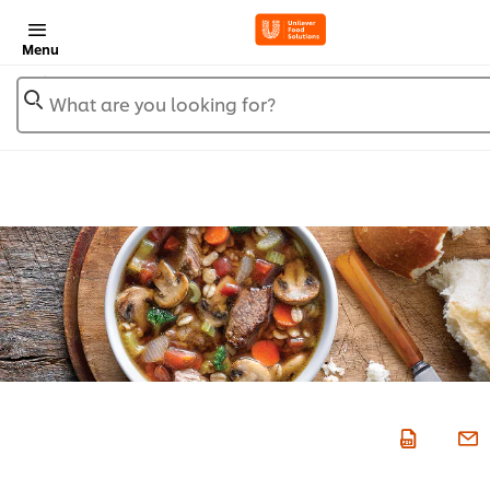
Menu
What are you looking for?