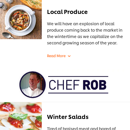
Local Produce
We will have an explosion of local
produce coming back to the market in
the wintertime as we capitalize on the
second growing season of the year.
Winter Salads
Tired of braised meat and bored of