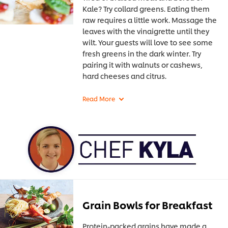
Kale? Try collard greens. Eating them
raw requires a little work. Massage the
leaves with the vinaigrette until they
wilt. Your guests will love to see some
fresh greens in the dark winter. Try
pairing it with walnuts or cashews,
hard cheeses and citrus.
Grain Bowls for Breakfast
Protein-packed grains have made a