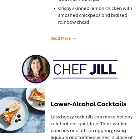
Crispy skinned lemon chicken with
smashed chickpeas and braised
rainbow chard
Lower-Alcohol Cocktails
Less boozy cocktails can make holiday
celebrations guilt-free. Think winter
punches and riffs on eggnog, using
liqueurs and fortified wines in place of