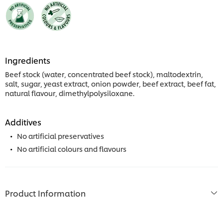
Ingredients
Beef stock (water, concentrated beef stock), maltodextrin,
salt, sugar, yeast extract, onion powder, beef extract, beef fat,
natural flavour, dimethylpolysiloxane.
Additives
No artificial preservatives
No artificial colours and flavours
Product Information