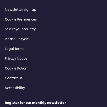
Newsletter sign-up
Cookie Preferences
Select your country
Please Recycle
Legal Terms
Privacy Notice
Cookie Policy
Contact Us
Accessibility
Register for our monthly newsletter