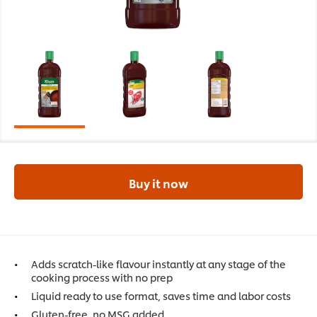
Buy it now
Adds scratch-like flavour instantly at any stage of the
cooking process with no prep
Liquid ready to use format, saves time and labor costs
Gluten-free, no MSG added