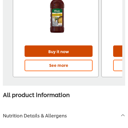
Buy it now
See more
All product information
Nutrition Details & Allergens