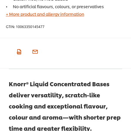
No artificial flavours, colours, or preservatives
+ More product and allergy information
GTIN:
10063350145477
Knorr® Liquid Concentrated Bases
deliver versatility, scratch-like
cooking and exceptional flavour,
colour and aroma—with shorter prep
time and greater flexibility.