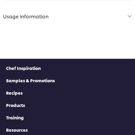
Usage information
Chef Inspiration
Samples & Promotions
Recipes
Products
Training
Resources