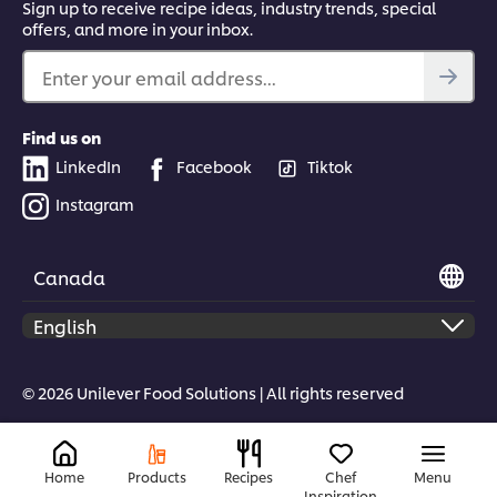
Sign up to receive recipe ideas, industry trends, special
offers, and more in your inbox.
Enter your email address...
Find us on
LinkedIn
Facebook
Tiktok
Instagram
Canada
© 2026 Unilever Food Solutions | All rights reserved
Home
Products
Recipes
Chef
Menu
Inspiration