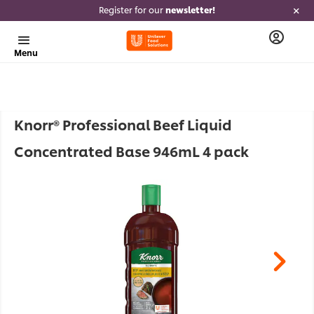
Register for our
newsletter!
Menu
Knorr® Professional Beef Liquid
Concentrated Base 946mL 4 pack