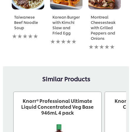
Taiwanese
Korean Burger
Montreal
W
Beef Noodle
with Kimchi
Cheesesteak
M
Soup
Slaw and
with Grilled
w
Fried Egg
Peppers and
a
No
Onions
B
ratings
No
submitted
ratings
No
N
for
submitted
ratings
ra
this
for
submitted
s
recipe
this
for
fo
recipe
this
th
recipe
re
Similar Products
Knorr® Professional Ultimate
Knorr® 
Liquid Concentrated Veg Base
Cre
946mL 4 pack