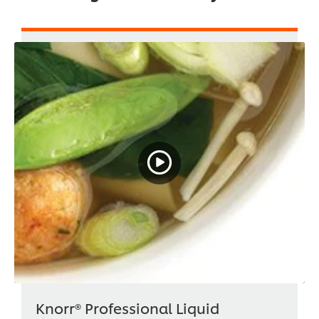
Knorr® Professional Liquid