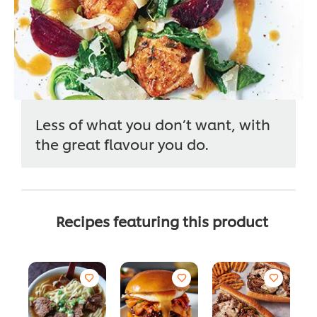
Less of what you don’t want, with
the great flavour you do.
Recipes featuring this product