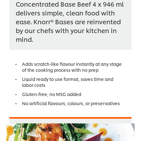
Concentrated Base Beef 4 x 946 ml
delivers simple, clean food with
ease. Knorr® Bases are reinvented
by our chefs with your kitchen in
mind.
Adds scratch-like flavour instantly at any stage
of the cooking process with no prep
Liquid ready to use format, saves time and
labor costs
Gluten-free, no MSG added
No artificial flavours, colours, or preservatives