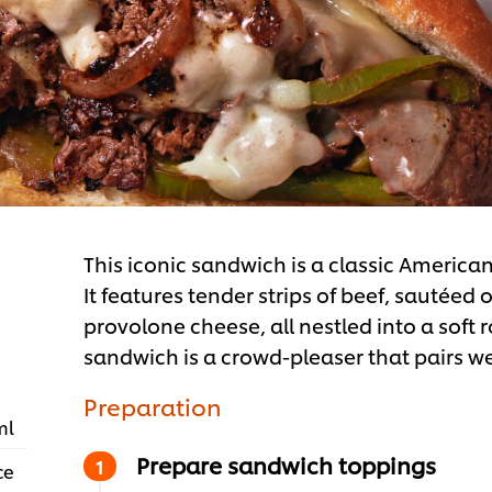
This iconic sandwich is a classic American
It features tender strips of beef, sautée
provolone cheese, all nestled into a soft ro
sandwich is a crowd-pleaser that pairs well
Preparation
ml
Prepare sandwich toppings
ce