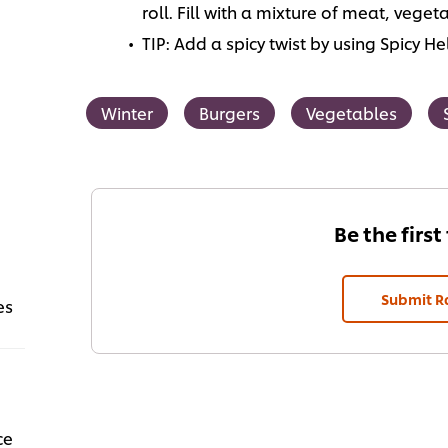
roll. Fill with a mixture of meat, vege
TIP: Add a spicy twist by using Spicy 
Winter
Burgers
Vegetables
Be the first
Submit R
es
ce