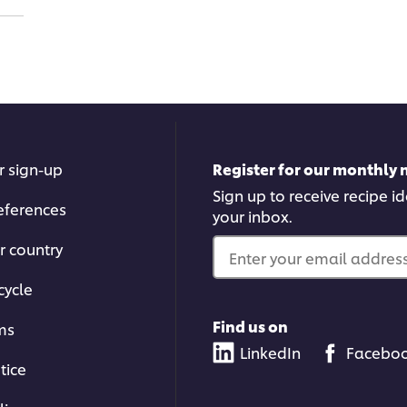
r sign-up
Register for our monthly 
Sign up to receive recipe i
eferences
your inbox.
r country
Enter your email address.
cycle
Find us on
ms
LinkedIn
Facebo
tice