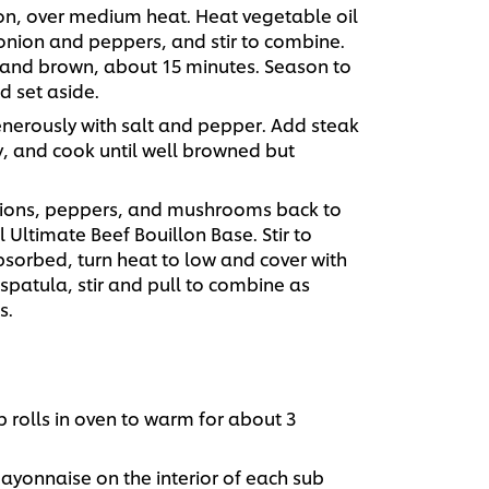
iron, over medium heat. Heat vegetable oil
 onion and peppers, and stir to combine.
ft and brown, about 15 minutes. Season to
d set aside.
nerously with salt and pepper. Add steak
y, and cook until well browned but
ions, peppers, and mushrooms back to
Ultimate Beef Bouillon Base. Stir to
bsorbed, turn heat to low and cover with
spatula, stir and pull to combine as
s.
 rolls in oven to warm for about 3
yonnaise on the interior of each sub