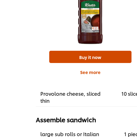
Buy it now
See more
Provolone cheese, sliced
10 slic
thin
Assemble sandwich
large sub rolls or Italian
1 pie