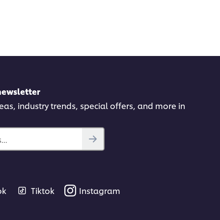
newsletter
deas, industry trends, special offers, and more in
..
ok
Tiktok
Instagram