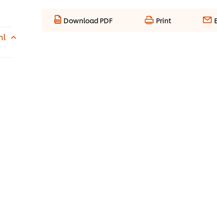
Download PDF
Print
ml