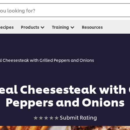
ou looking for?
ecipes
Products
Training
Resources
l Cheesesteak with Grilled Peppers and Onions
al Cheesesteak with 
Peppers and Onions
No
Submit Rating
ratings