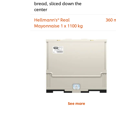
bread, sliced down the
center
Hellmann's® Real
360 
Mayonnaise 1 x 1100 kg
See more