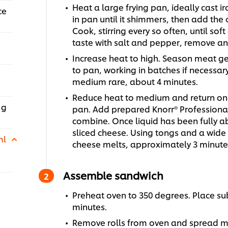
Heat a large frying pan, ideally cast 
ce
in pan until it shimmers, then add the
Cook, stirring every so often, until so
taste with salt and pepper, remove an
Increase heat to high. Season meat ge
to pan, working in batches if necessar
medium rare, about 4 minutes.
Reduce heat to medium and return on
 g
pan. Add prepared Knorr® Professional 
combine. Once liquid has been fully a
sliced cheese. Using tongs and a wide 
ml
cheese melts, approximately 3 minute
Assemble sandwich
Preheat oven to 350 degrees. Place sub
minutes.
Remove rolls from oven and spread ma