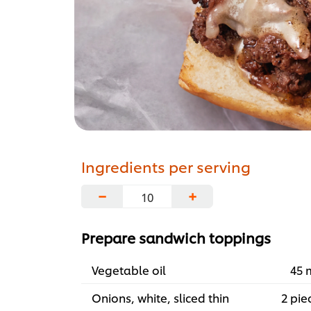
Ingredients per serving
−
+
Prepare sandwich toppings
Vegetable oil
45 
Onions, white, sliced thin
2 pie