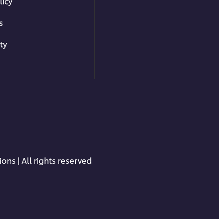
licy
s
ty
ons | All rights reserved