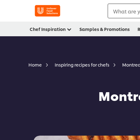
What are y
Chef Inspiration
Samples & Promotions
R
Montrea
Home
Inspiring recipes for chefs
Montre