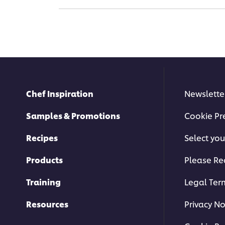
Chef Inspiration
Newslette
Samples & Promotions
Cookie Pr
Recipes
Select you
Products
Please Re
Training
Legal Ter
Resources
Privacy No