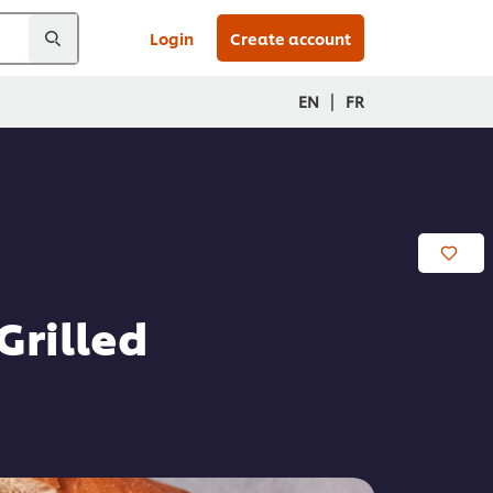
Login
Create account
|
EN
FR
Grilled