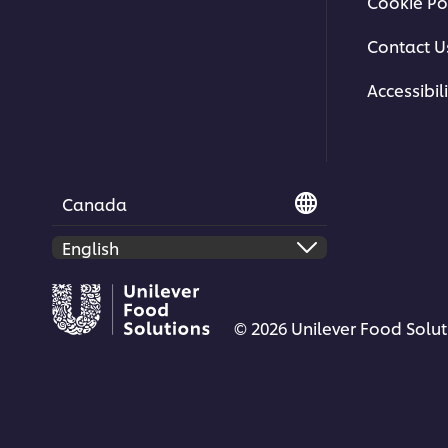
Cookie Po
Contact U
Accessibili
Canada
© 2026 Unilever Food Soluti