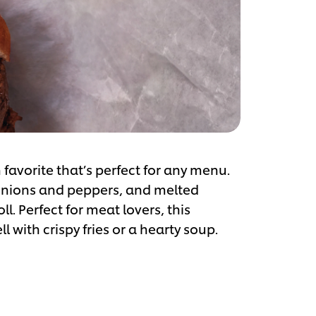
 favorite that’s perfect for any menu.
d onions and peppers, and melted
ll. Perfect for meat lovers, this
 with crispy fries or a hearty soup.