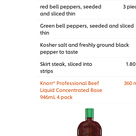
red bell peppers, seeded
3 pie
and sliced thin
Green bell peppers, seeded and sliced
thin
Kosher salt and freshly ground black
pepper to taste
Skirt steak, sliced into
1.80
strips
Knorr® Professional Beef
360 
Liquid Concentrated Base
946mL 4 pack