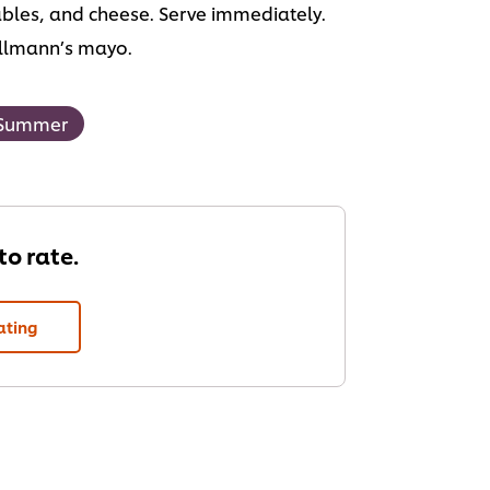
tables, and cheese. Serve immediately.
Hellmann’s mayo.
Summer
 to rate.
ating