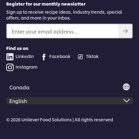
Register for our monthly newsletter
Sign up to receive recipe ideas, industry trends, special
offers, and more in your inbox.
Enter your email address...
Find us on
LinkedIn
Facebook
Tiktok
Instagram
Canada
© 2026 Unilever Food Solutions | All rights reserved