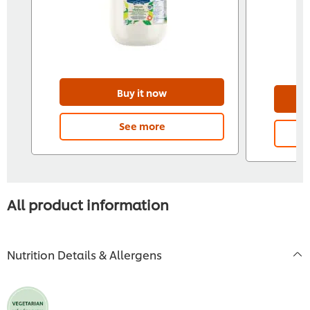
Buy it now
See more
All product information
Nutrition Details & Allergens