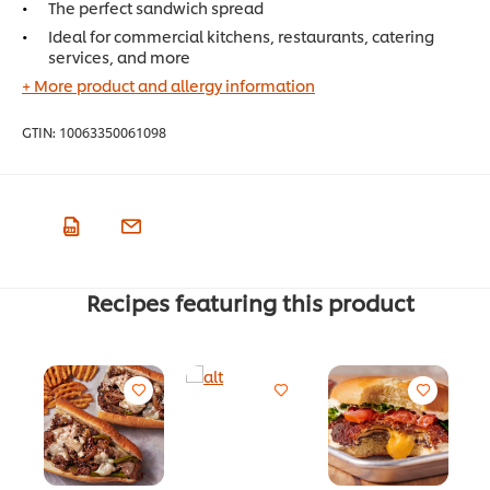
The perfect sandwich spread
Ideal for commercial kitchens, restaurants, catering
services, and more
+ More product and allergy information
GTIN:
10063350061098
Recipes featuring this product