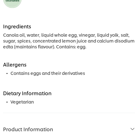
Ingredients
Canola oil, water, liquid whole egg, vinegar, liquid yolk, salt,
sugar, spices, concentrated lemon juice and calcium disodium
edta (maintains flavour). Contains: egg.
Allergens
Contains eggs and their derivatives
Dietary Information
Vegetarian
Product Information