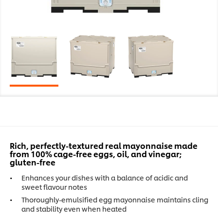
Rich, perfectly-textured real mayonnaise made
from 100% cage-free eggs, oil, and vinegar;
gluten-free
Enhances your dishes with a balance of acidic and
sweet flavour notes
Thoroughly-emulsified egg mayonnaise maintains cling
and stability even when heated