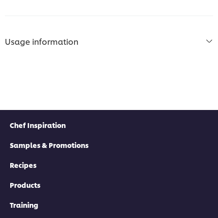
Usage information
Chef Inspiration
Samples & Promotions
Recipes
Products
Training