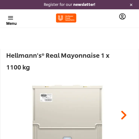
Register for our
newsletter!
Menu
Hellmann's® Real Mayonnaise 1 x
1100 kg