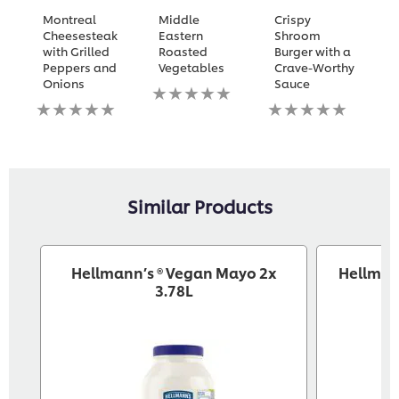
Montreal
Middle
Crispy
T
Cheesesteak
Eastern
Shroom
M
with Grilled
Roasted
Burger with a
C
Peppers and
Vegetables
Crave-Worthy
S
Onions
Sauce
w
No
No
ratings
No
N
ratings
submitted
ratings
ra
submitted
for
submitted
s
for
this
for
fo
this
recipe
this
th
recipe
recipe
re
Similar Products
Hellmann’s ® Vegan Mayo 2x
Hellman
3.78L