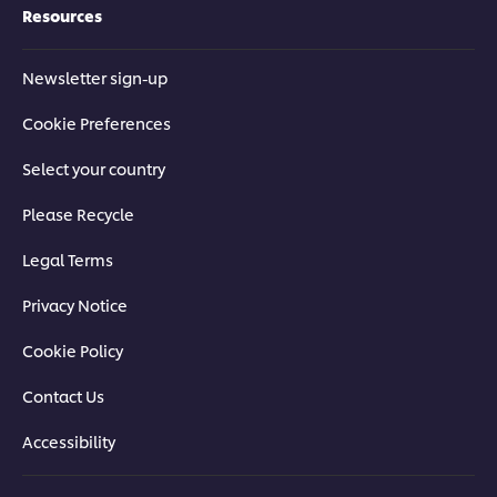
Resources
Newsletter sign-up
Cookie Preferences
Select your country
Please Recycle
Legal Terms
Privacy Notice
Cookie Policy
Contact Us
Accessibility