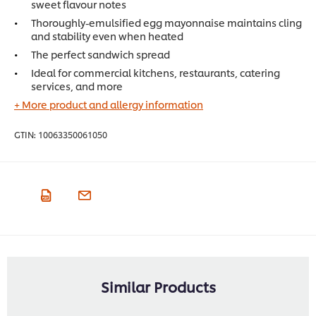
sweet flavour notes
Thoroughly-emulsified egg mayonnaise maintains cling
and stability even when heated
The perfect sandwich spread
Ideal for commercial kitchens, restaurants, catering
services, and more
+ More product and allergy information
GTIN:
10063350061050
Similar Products