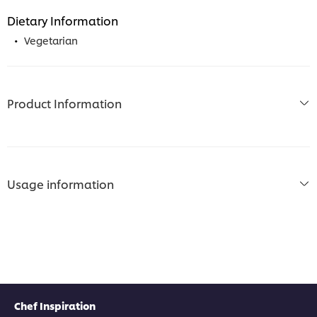
Dietary Information
Vegetarian
Product Information
Usage information
Chef Inspiration