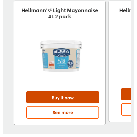
Hellmann's® Light Mayonnaise
Hellma
4L 2 pack
Buy it now
See more