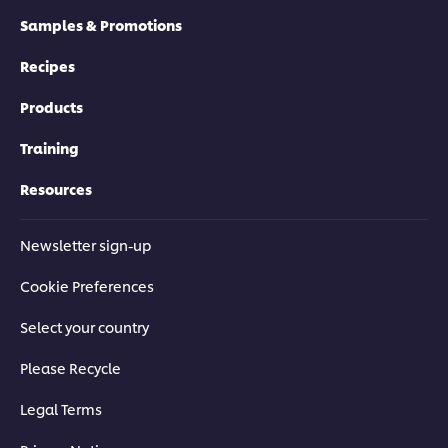
Samples & Promotions
Recipes
Products
Training
Resources
Newsletter sign-up
Cookie Preferences
Select your country
Please Recycle
Legal Terms