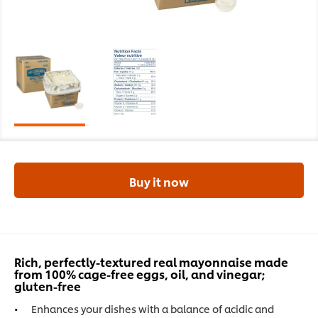
Buy it now
Rich, perfectly-textured real mayonnaise made
from 100% cage-free eggs, oil, and vinegar;
gluten-free
Enhances your dishes with a balance of acidic and