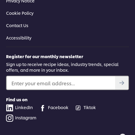
Privacy Notice
Cookie Policy
Contact Us
Accessibility
Register for our monthly newsletter
Sign up to receive recipe ideas, industry trends, special
offers, and more in your inbox.
Enter your email address...
Find us on
LinkedIn
Facebook
Tiktok
Instagram