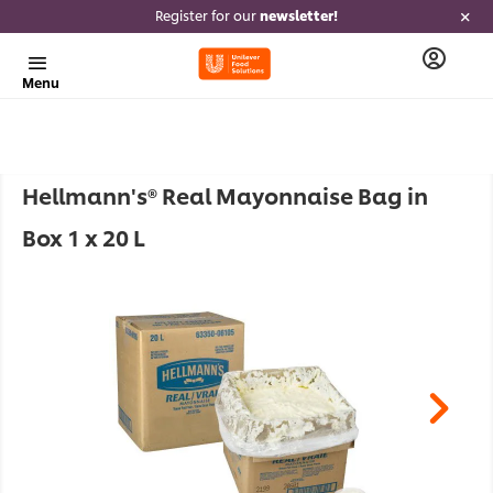
Register for our
newsletter!
Menu
Hellmann's® Real Mayonnaise Bag in
Box 1 x 20 L