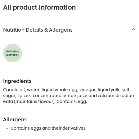
All product information
Nutrition Details & Allergens
Ingredients
Canola oil, water, liquid whole egg, vinegar, liquid yolk, salt,
sugar, spices, concentrated lemon juice and calcium disodium
edta (maintains flavour). Contains: egg.
Allergens
Contains eggs and their derivatives