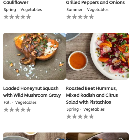
Cauliflower
Grilled Peppers and Onions
Spring
Vegetables
Summer
Vegetables
No
No
ratings
ratings
submitted
submitted
for
for
this
this
recipe
recipe
Loaded Honeynut Squash
Roasted Beet Hummus,
with Wild Mushroom Gravy
Mixed Radish and Citrus
Salad with Pistachios
Fall
Vegetables
No
Spring
Vegetables
ratings
No
submitted
ratings
for
submitted
this
for
recipe
this