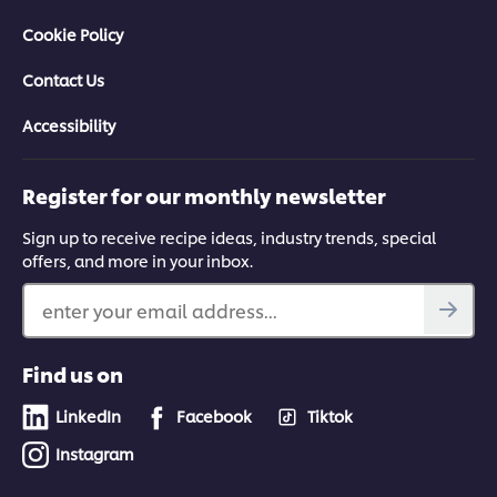
Cookie Policy
Contact Us
Accessibility
Register for our monthly newsletter
Sign up to receive recipe ideas, industry trends, special
offers, and more in your inbox.
enter your email address...
Find us on
LinkedIn
Facebook
Tiktok
Instagram