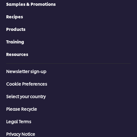
Samples & Promotions
Recipes
Products
Training
Resources
Newsletter sign-up
Cookie Preferences
Select your country
Please Recycle
Legal Terms
Privacy Notice