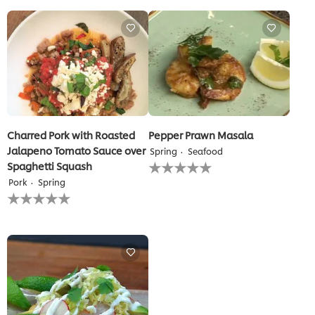
for
for
this
this
recipe
recipe
Charred Pork with Roasted
Pepper Prawn Masala
Jalapeno Tomato Sauce over
Spring
Seafood
No
Spaghetti Squash
ratings
Pork
Spring
submitted
No
for
ratings
this
submitted
recipe
for
this
recipe