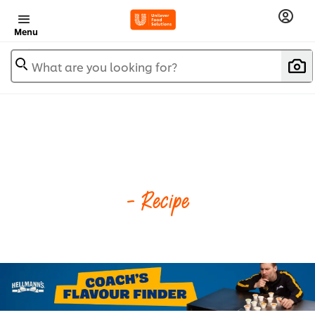
Menu
What are you looking for?
- Recipe