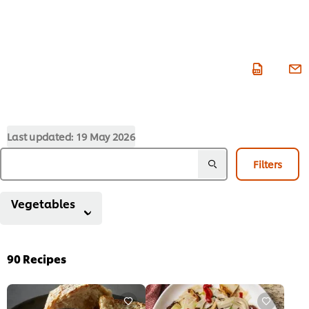
Last updated:
19 May 2026
Filters
Vegetables
90
Recipes