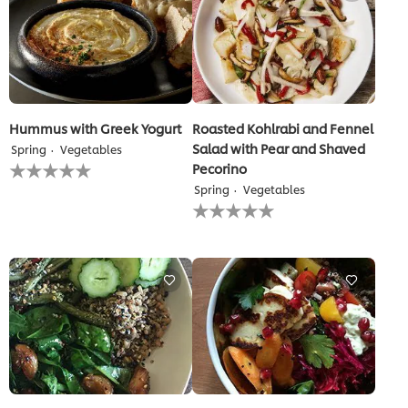
Hummus with Greek Yogurt
Roasted Kohlrabi and Fennel
Salad with Pear and Shaved
Spring
Vegetables
No
Pecorino
ratings
Spring
Vegetables
submitted
No
for
ratings
this
submitted
recipe
for
this
recipe