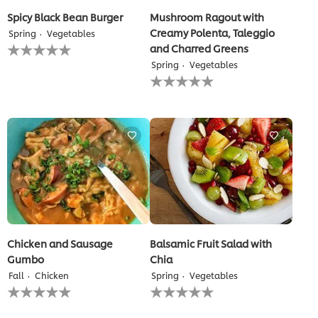
Spicy Black Bean Burger
Mushroom Ragout with
Creamy Polenta, Taleggio
Spring
Vegetables
No
and Charred Greens
ratings
Spring
Vegetables
submitted
No
for
ratings
this
submitted
recipe
for
this
recipe
Chicken and Sausage
Balsamic Fruit Salad with
Gumbo
Chia
Fall
Chicken
Spring
Vegetables
No
No
ratings
ratings
submitted
submitted