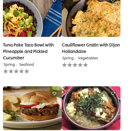
recipe
Tuna Poke Taco Bowl with
Cauliflower Gratin with Dijon
Pineapple and Pickled
Hollandaise
Cucumber
Spring
Vegetables
No
Spring
Seafood
ratings
No
submitted
ratings
for
submitted
this
for
recipe
this
recipe