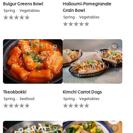
Bulgur Greens Bowl
Halloumi-Pomegranate
Grain Bowl
Spring
Vegetables
No
Spring
Vegetables
ratings
No
submitted
ratings
for
submitted
this
for
recipe
this
recipe
Tkeokbokki
Kimchi Carrot Dogs
Spring
Seafood
Spring
Vegetables
No
No
ratings
ratings
submitted
submitted
for
for
this
this
recipe
recipe