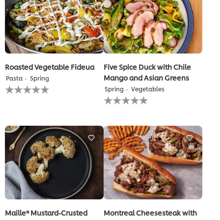
Roasted Vegetable Fideua
Five Spice Duck with Chile
Mango and Asian Greens
Pasta
Spring
No
Spring
Vegetables
ratings
No
submitted
ratings
for
submitted
this
for
recipe
this
recipe
Maille® Mustard-Crusted
Montreal Cheesesteak with