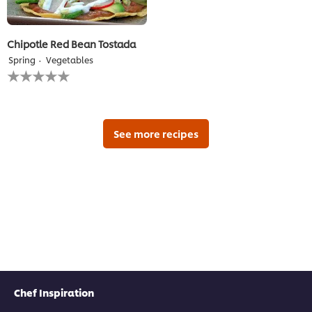
Chipotle Red Bean Tostada
Spring
Vegetables
No
ratings
submitted
for
this
recipe
See more recipes
Chef Inspiration