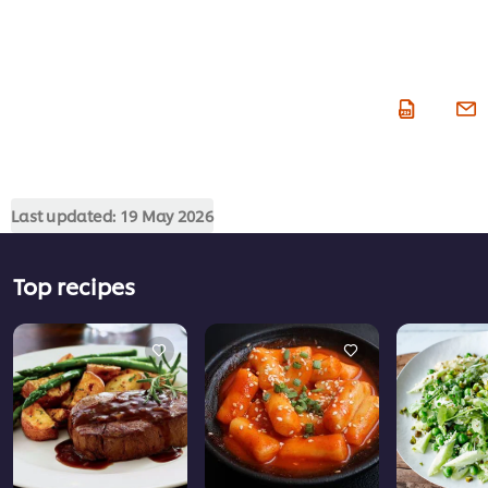
Last updated:
19 May 2026
Top recipes