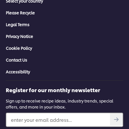
Select your country
Please Recycle
Legal Terms
Privacy Notice
Cookie Policy
Contact Us
Accessibility
Register for our monthly newsletter
Sign up to receive recipe ideas, industry trends, special
offers, and more in your inbox.
enter your email address...