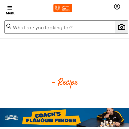
Menu
What are you looking for?
- Recipe