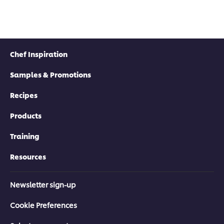
Chef Inspiration
Samples & Promotions
Recipes
Products
Training
Resources
Newsletter sign-up
Cookie Preferences