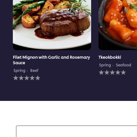
Filet Mignon with Garlic and Rosemary
Tkeokbokki
Sauce
Spring
Seafood
No
Spring
Beef
No
ratings
ratings
submitted
submitted
for
for
this
this
recipe
recipe