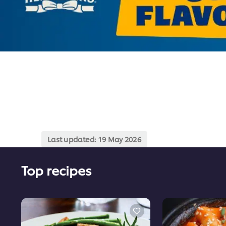
Last updated:
19 May 2026
Top recipes