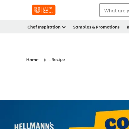
What are y
Chef Inspiration
Samples & Promotions
R
- Recipe
Home