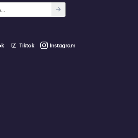
...
ok
Tiktok
Instagram