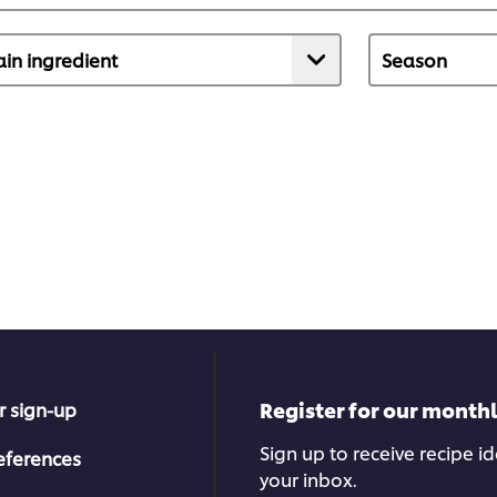
Register for our month
r sign-up
Sign up to receive recipe i
eferences
your inbox.