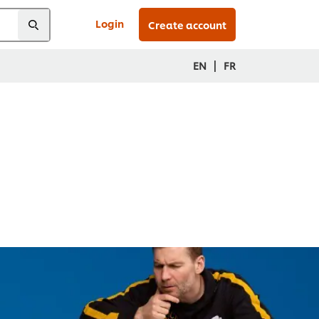
Login
Create account
|
EN
FR