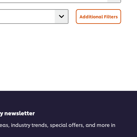
Additional Filters
ly newsletter
deas, industry trends, special offers, and more in