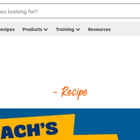
ou looking for?
ecipes
Products
Training
Resources
- Recipe