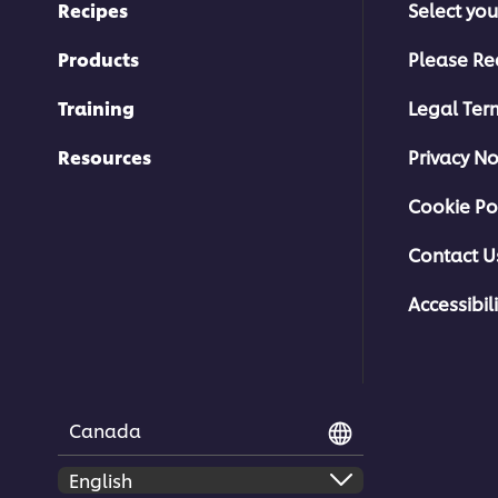
Recipes
Select you
Products
Please Re
Training
Legal Ter
Resources
Privacy No
Cookie Po
Contact U
Accessibili
Canada