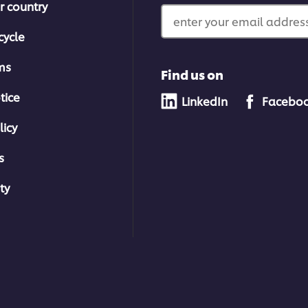
r country
enter your email address
cycle
ms
Find us on
tice
LinkedIn
Facebo
licy
s
ty