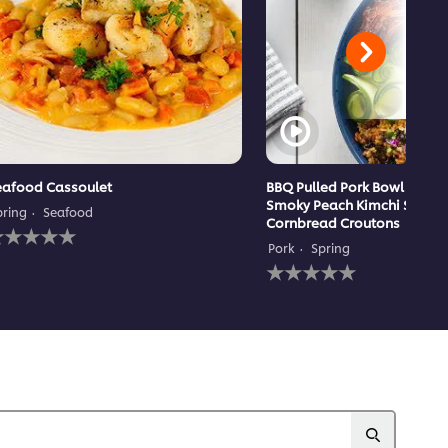
eafood Cassoulet
BBQ Pulled Pork Bowl with 
Smoky Peach Kimchi Slaw 
pring
Seafood
Cornbread Croutons
o
atings
Pork
Spring
ubmitted
No
or
ratings
his
submitted
ecipe
for
this
recipe