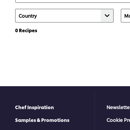
0
Recipes
Chef Inspiration
Newslette
Samples & Promotions
Cookie Pr