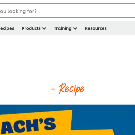
ou looking for?
ecipes
Products
Training
Resources
- Recipe