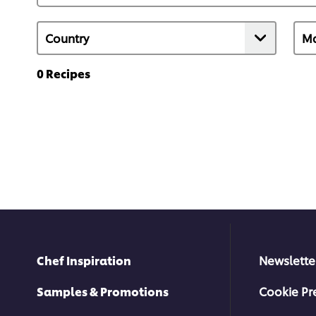
0
Recipes
Chef Inspiration
Newslette
Samples & Promotions
Cookie Pr