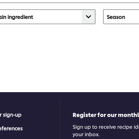
Register for our month
r sign-up
Sign up to receive recipe i
eferences
your inbox.