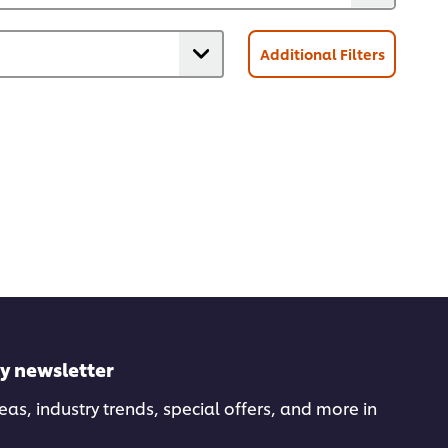
Additional Filters
ly newsletter
deas, industry trends, special offers, and more in