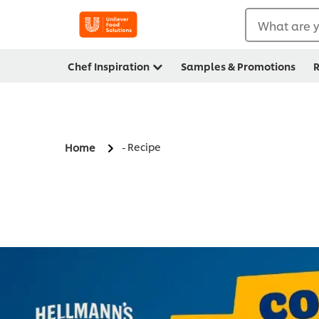
What are y
Chef Inspiration
Samples & Promotions
R
- Recipe
Home