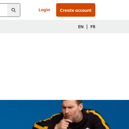
Login
Create account
|
EN
FR