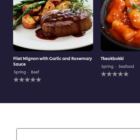
Filet Mignon with Garlic and Rosemary
Tkeokbokki
Sauce
Spring
Seafood
No
Spring
Beef
No
ratings
ratings
submitted
submitted
for
for
this
this
recipe
recipe