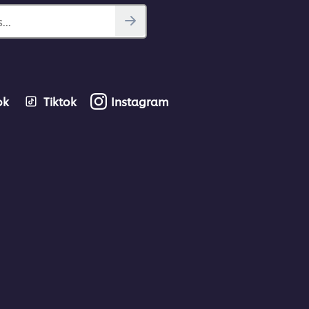
...
ok
Tiktok
Instagram