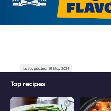
Last updated:
19 May 2026
Top recipes