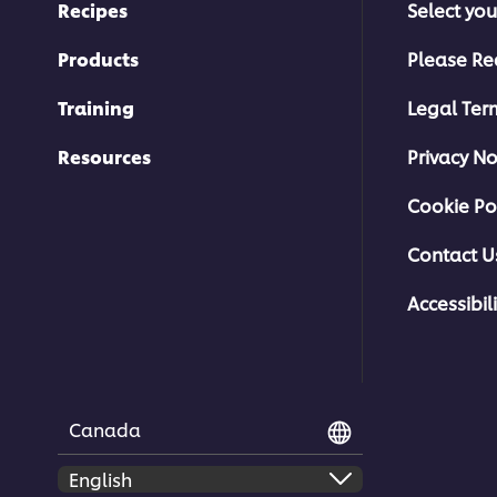
Recipes
Select you
Products
Please Re
Training
Legal Ter
Resources
Privacy No
Cookie Po
Contact U
Accessibili
Canada