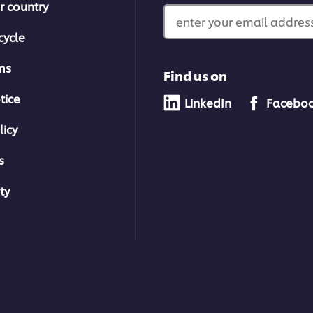
r country
enter your email address
cycle
ms
Find us on
tice
LinkedIn
Facebo
licy
s
ty