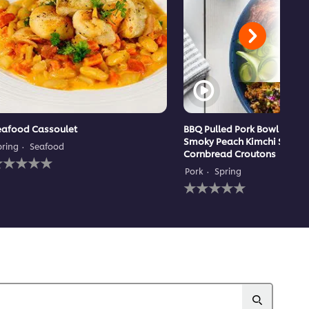
eafood Cassoulet
BBQ Pulled Pork Bowl with 
Smoky Peach Kimchi Slaw 
pring
Seafood
Cornbread Croutons
o
atings
Pork
Spring
ubmitted
No
or
ratings
his
submitted
ecipe
for
this
recipe