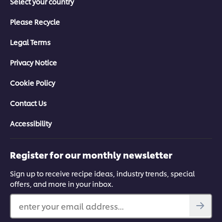
Select your country
Please Recycle
Legal Terms
Privacy Notice
Cookie Policy
Contact Us
Accessibility
Register for our monthly newsletter
Sign up to receive recipe ideas, industry trends, special
offers, and more in your inbox.
enter your email address...