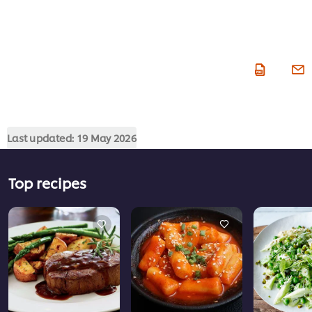
Last updated:
19 May 2026
Top recipes