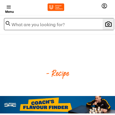
Menu
What are you looking for?
- Recipe