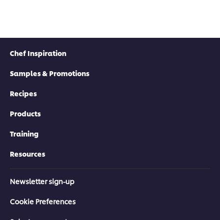
Chef Inspiration
Samples & Promotions
Recipes
Products
Training
Resources
Newsletter sign-up
Cookie Preferences