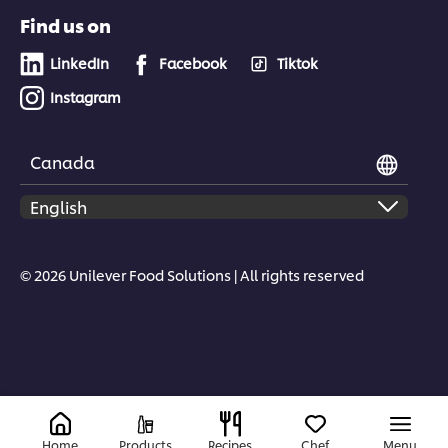
Find us on
LinkedIn
Facebook
Tiktok
Instagram
Canada
© 2026 Unilever Food Solutions | All rights reserved
Home
Products
Recipes
Chef
Menu