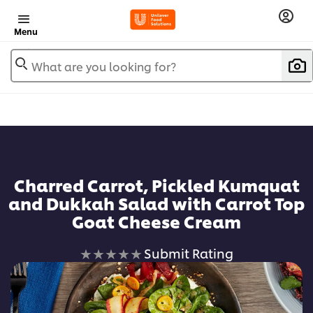
Menu
What are you looking for?
Charred Carrot, Pickled Kumquat
and Dukkah Salad with Carrot Top
Goat Cheese Cream
No
Submit Rating
ratings
submitted
for