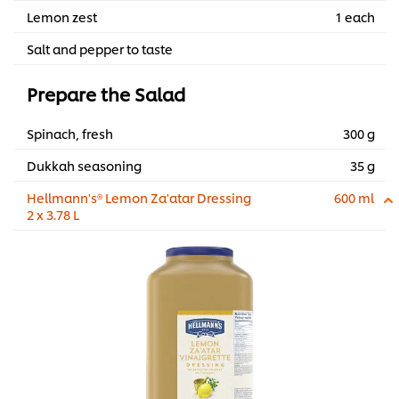
Lemon zest
1 each
Salt and pepper to taste
Prepare the Salad
Spinach, fresh
300 g
Dukkah seasoning
35 g
Hellmann's® Lemon Za'atar Dressing
600 ml
2 x 3.78 L