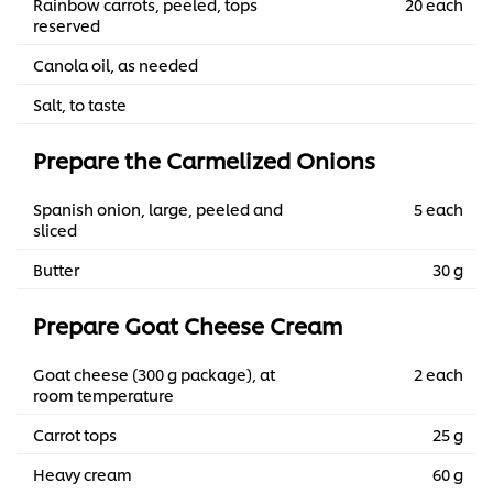
Rainbow carrots, peeled, tops
20 each
reserved
Canola oil, as needed
Salt, to taste
Prepare the Carmelized Onions
Spanish onion, large, peeled and
5 each
sliced
Butter
30 g
Prepare Goat Cheese Cream
Goat cheese (300 g package), at
2 each
room temperature
Carrot tops
25 g
Heavy cream
60 g