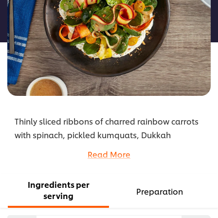
this
recipe
Thinly sliced ribbons of charred rainbow carrots
with spinach, pickled kumquats, Dukkah
seasoning, and goat cheese pureed with carrot
Read More
tops, tossed in Hellmann’s Lemon Za’atar
Dressing
Ingredients per
...
Preparation
serving