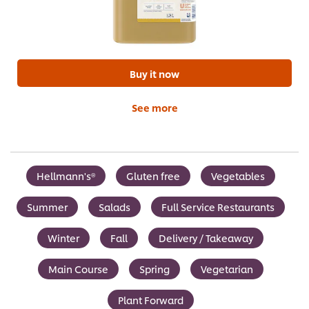
Buy it now
See more
Hellmann's®
Gluten free
Vegetables
Summer
Salads
Full Service Restaurants
Winter
Fall
Delivery / Takeaway
Main Course
Spring
Vegetarian
Plant Forward