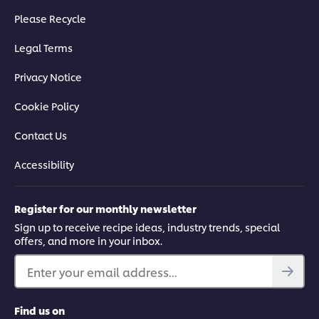
Please Recycle
Legal Terms
Privacy Notice
Cookie Policy
Contact Us
Accessibility
Register for our monthly newsletter
Sign up to receive recipe ideas, industry trends, special
offers, and more in your inbox.
Enter your email address...
Find us on