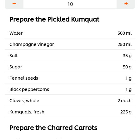
−
+
Prepare the Pickled Kumquat
Water
500 ml
Champagne vinegar
250 ml
Salt
35 g
Sugar
50 g
Fennel seeds
1 g
Black peppercorns
1 g
Cloves, whole
2 each
Kumquats, fresh
225 g
Prepare the Charred Carrots