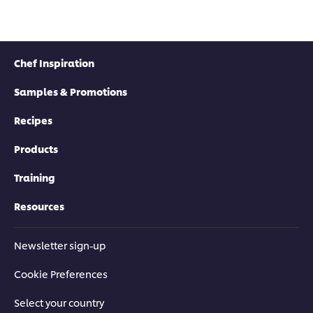
Chef Inspiration
Samples & Promotions
Recipes
Products
Training
Resources
Newsletter sign-up
Cookie Preferences
Select your country