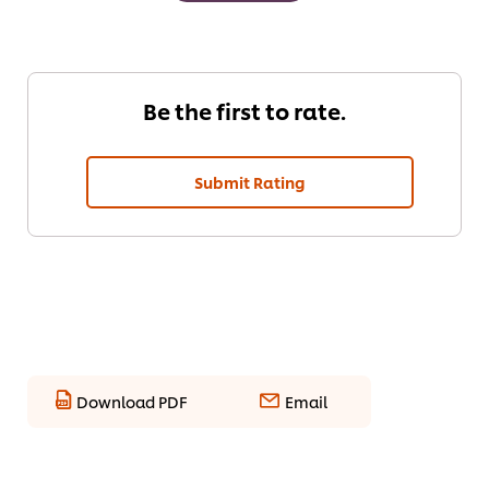
Be the first to rate.
Submit Rating
Download PDF
Email