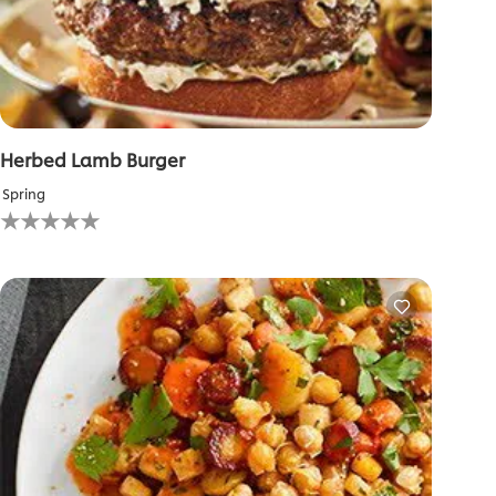
Herbed Lamb Burger
Spring
No
ratings
submitted
for
this
recipe