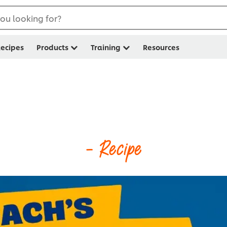
ou looking for?
ecipes
Products
Training
Resources
- Recipe