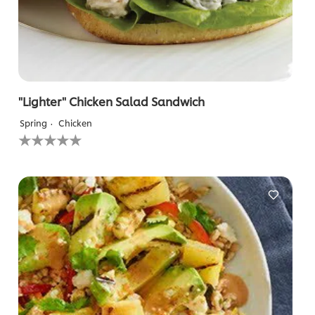
"Lighter" Chicken Salad Sandwich
Spring
Chicken
No
ratings
submitted
for
this
recipe