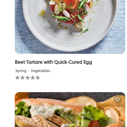
Beet Tartare with Quick-Cured Egg
Spring
Vegetables
No
ratings
submitted
for
this
recipe