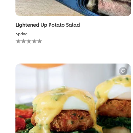
Lightened Up Potato Salad
Spring
No
ratings
submitted
for
this
recipe