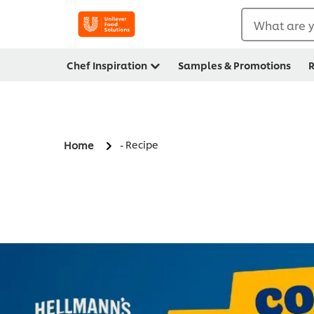
What are y
Chef Inspiration
Samples & Promotions
R
- Recipe
Home