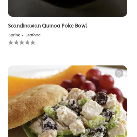
Scandinavian Quinoa Poke Bowl
Spring
Seafood
No
ratings
submitted
for
this
recipe