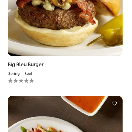
Big Bleu Burger
Spring
Beef
No
ratings
submitted
for
this
recipe