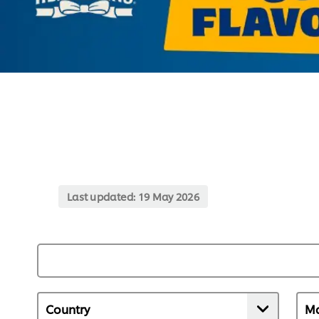
Last updated:
19 May 2026