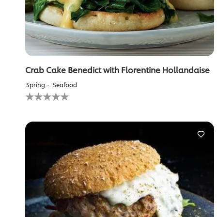
Crab Cake Benedict with Florentine Hollandaise
Spring
Seafood
No
ratings
submitted
for
this
recipe