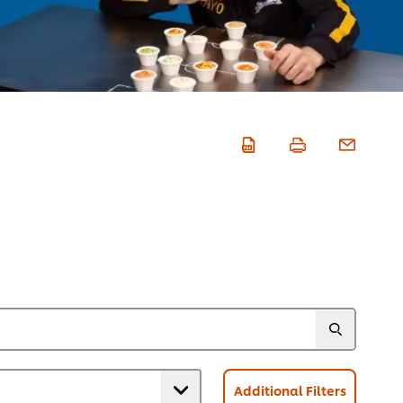
Additional Filters