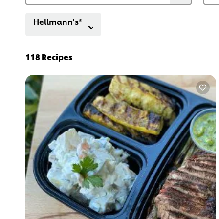
Hellmann's®
118
Recipes