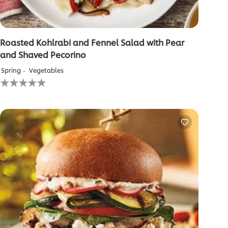
Roasted Kohlrabi and Fennel Salad with Pear
and Shaved Pecorino
Spring
Vegetables
No
ratings
submitted
for
this
recipe