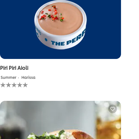
Piri Piri Aioli
Summer
Harissa
No
ratings
submitted
for
this
recipe