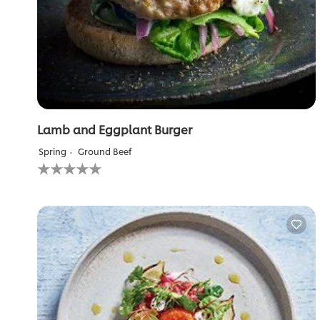
Lamb and Eggplant Burger
Spring
Ground Beef
No
ratings
submitted
for
this
recipe