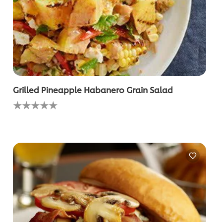
Grilled Pineapple Habanero Grain Salad
No
ratings
submitted
for
this
recipe