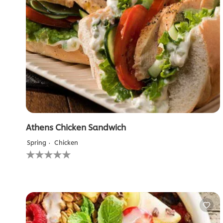
Athens Chicken Sandwich
Spring
Chicken
No
ratings
submitted
for
this
recipe