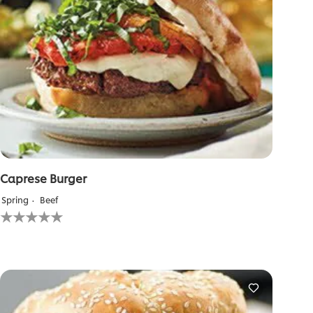
Caprese Burger
Spring
Beef
No
ratings
submitted
for
this
recipe