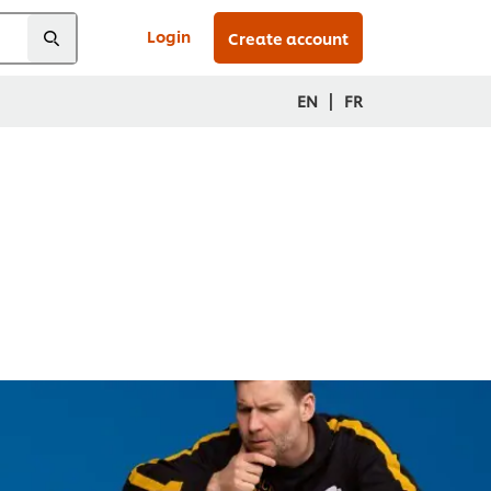
Login
Create account
|
EN
FR