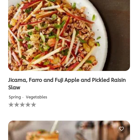
Jicama, Farro and Fuji Apple and Pickled Raisin
Slaw
Spring
Vegetables
No
ratings
submitted
for
this
recipe