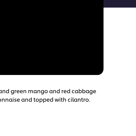
ets and green mango and red cabbage
onnaise and topped with cilantro.