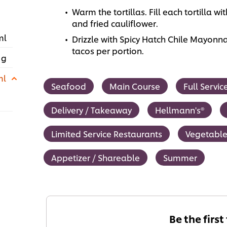
Warm the tortillas. Fill each tortilla
and fried cauliflower.
ml
Drizzle with Spicy Hatch Chile Mayonna
tacos per portion.
 g
ml
Seafood
Main Course
Full Servi
Delivery / Takeaway
Hellmann's®
Limited Service Restaurants
Vegetable
Appetizer / Shareable
Summer
Be the first