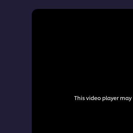
This video player may 