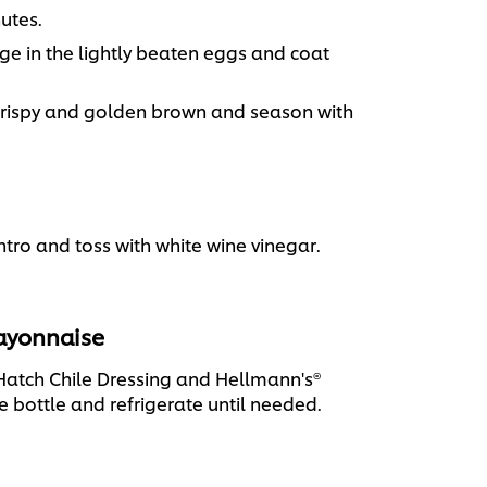
nutes.
dge in the lightly beaten eggs and coat
l crispy and golden brown and season with
ro and toss with white wine vinegar.
Mayonnaise
Hatch Chile Dressing and Hellmann's®
 bottle and refrigerate until needed.