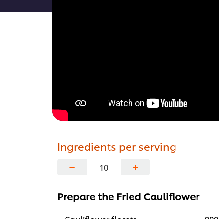
Ingredients per serving
−
+
Prepare the Fried Cauliflower
Cauliflower florets
900