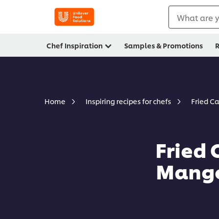
What are y
Chef Inspiration
Samples & Promotions
R
Fried C
Home
Inspiring recipes for chefs
Fried 
Mango