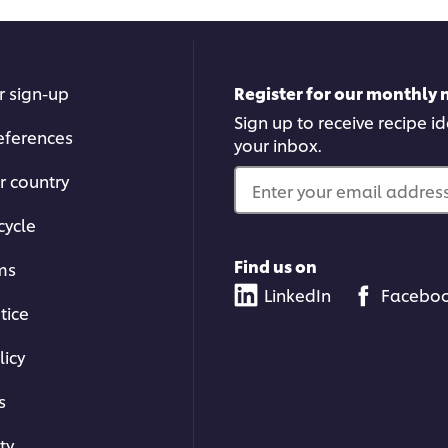
r sign-up
Register for our monthly 
Sign up to receive recipe i
eferences
your inbox.
r country
Enter your email address.
cycle
Find us on
ms
LinkedIn
Facebo
tice
licy
s
ty