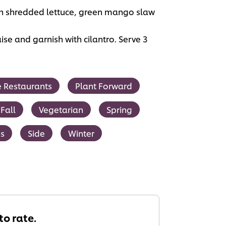
 with shredded lettuce, green mango slaw
ise and garnish with cilantro. Serve 3
ce Restaurants
Plant Forward
Fall
Vegetarian
Spring
s
Side
Winter
 to rate.