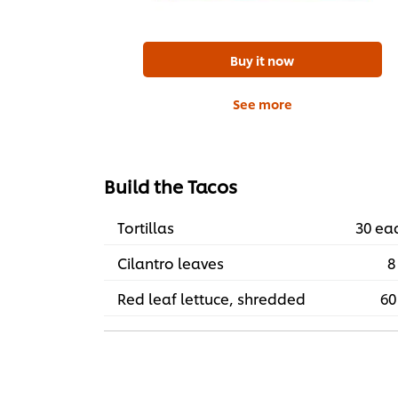
Buy it now
See more
Build the Tacos
Tortillas
30 ea
Cilantro leaves
8
Red leaf lettuce, shredded
60