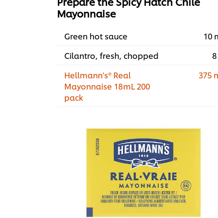
Prepare the Spicy Hatch Chile
Mayonnaise
Green hot sauce
10 
Cilantro, fresh, chopped
8
Hellmann's® Real
375 
Mayonnaise 18mL 200
pack