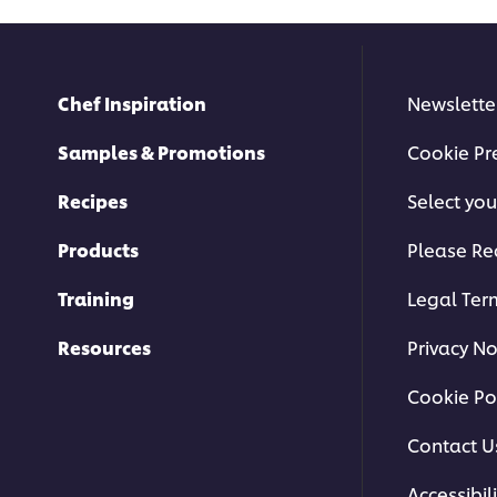
Chef Inspiration
Newslette
Samples & Promotions
Cookie Pr
Recipes
Select you
Products
Please Re
Training
Legal Ter
Resources
Privacy No
Cookie Po
Contact U
Accessibili