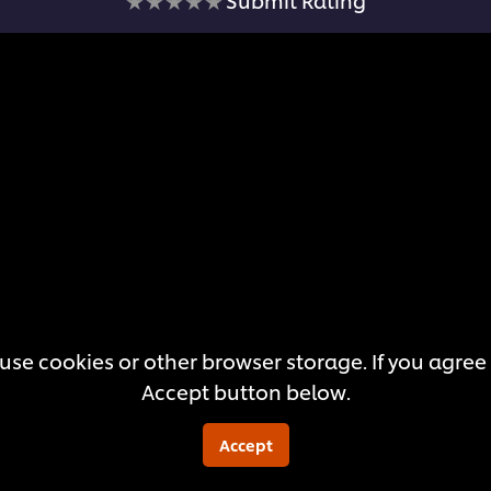
ratings
submitted
for
this
recipe
use cookies or other browser storage. If you agree t
Accept button below.
Accept