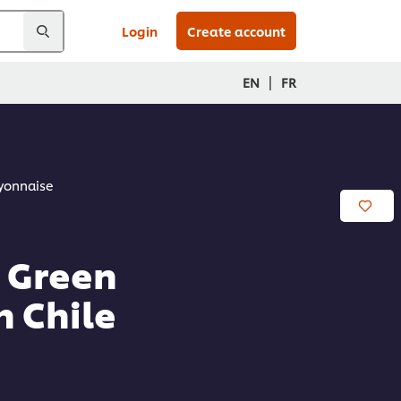
Login
Create account
|
EN
FR
ayonnaise
h Green
 Chile