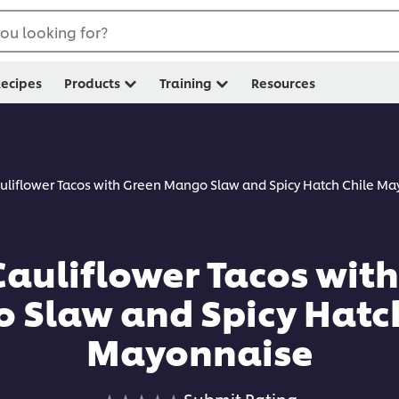
ou looking for?
ecipes
Products
Training
Resources
auliflower Tacos with Green Mango Slaw and Spicy Hatch Chile M
Cauliflower Tacos wit
 Slaw and Spicy Hatch
Mayonnaise
No
Submit Rating