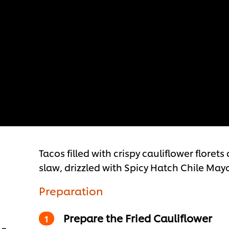
Tacos filled with crispy cauliflower flor
slaw, drizzled with Spicy Hatch Chile May
Preparation
Prepare the Fried Cauliflower
 g