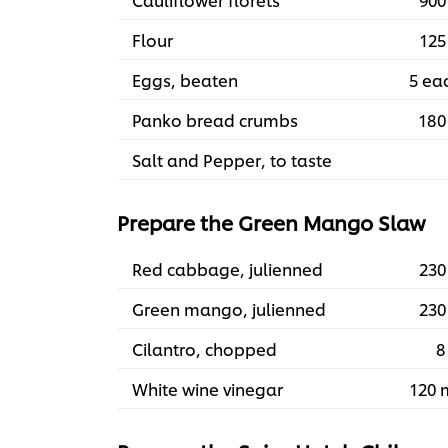
Flour
125
Eggs, beaten
5 ea
Panko bread crumbs
180
Salt and Pepper, to taste
Prepare the Green Mango Slaw
Red cabbage, julienned
230
Green mango, julienned
230
Cilantro, chopped
8
White wine vinegar
120 