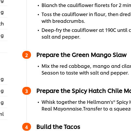
Blanch the cauliflower florets for 2 mi
 g
Toss the cauliflower in flour, then dre
with breadcrumbs.
ch
Deep-fry the cauliflower at 190C unti
 g
salt and pepper.
Prepare the Green Mango Slaw
Mix the red cabbage, mango and cilant
Season to taste with salt and pepper.
 g
Prepare the Spicy Hatch Chile 
 g
Whisk together the Hellmann's® Spicy 
 g
Real Mayonnaise.Transfer to a squeeze
ml
Build the Tacos