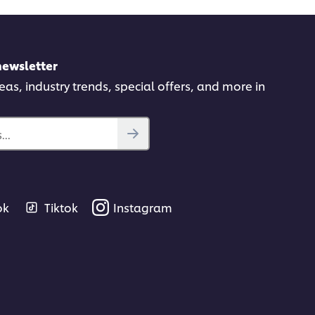
newsletter
deas, industry trends, special offers, and more in
..
ok
Tiktok
Instagram