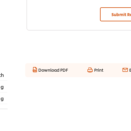
Submit R
Download PDF
Print
ch
 g
 g