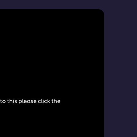
o this please click the