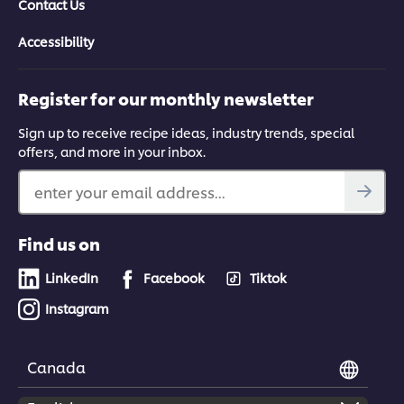
Contact Us
Accessibility
Register for our monthly newsletter
Sign up to receive recipe ideas, industry trends, special
offers, and more in your inbox.
enter your email address...
Find us on
LinkedIn
Facebook
Tiktok
Instagram
Canada