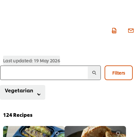
Last updated:
19 May 2026
Filters
Vegetarian
124
Recipes