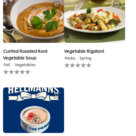
this
recipe
Curried Roasted Root
Vegetable Rigatoni
Vegetable Soup
Pasta
Spring
No
Fall
Vegetables
ratings
No
submitted
ratings
for
submitted
this
for
recipe
this
recipe