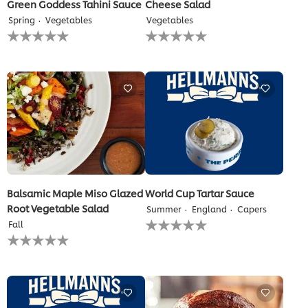
Green Goddess Tahini Sauce
Cheese Salad
Spring
Vegetables
Vegetables
No
No
ratings
ratings
submitted
submitted
for
for
this
this
recipe
recipe
Balsamic Maple Miso Glazed
World Cup Tartar Sauce
Root Vegetable Salad
Summer
England
Capers
No
Fall
ratings
No
submitted
ratings
for
submitted
this
for
recipe
this
recipe