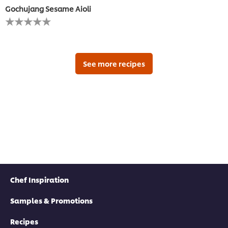
Gochujang Sesame Aioli
No
ratings
submitted
for
this
recipe
See more recipes
Chef Inspiration
Samples & Promotions
Recipes