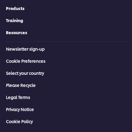
Products
Training
Resources
Newsletter sign-up
Cookie Preferences
Select your country
Please Recycle
Legal Terms
Privacy Notice
Cookie Policy