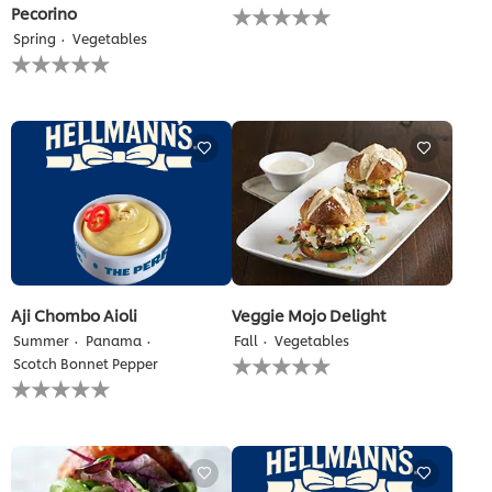
No
Pecorino
ratings
Spring
Vegetables
submitted
No
for
ratings
this
submitted
recipe
for
this
recipe
Aji Chombo Aioli
Veggie Mojo Delight
Summer
Panama
Fall
Vegetables
No
Scotch Bonnet Pepper
ratings
No
submitted
ratings
for
submitted
this
for
recipe
this
recipe