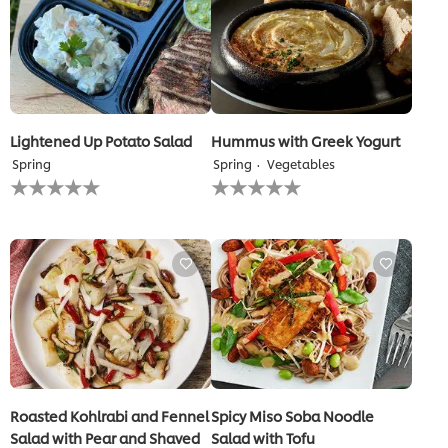
Lightened Up Potato Salad
Hummus with Greek Yogurt
Spring
Spring
Vegetables
No
No
ratings
ratings
submitted
submitted
for
for
this
this
recipe
recipe
Roasted Kohlrabi and Fennel
Spicy Miso Soba Noodle
Salad with Pear and Shaved
Salad with Tofu