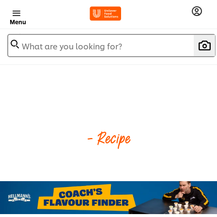
Menu
What are you looking for?
- Recipe