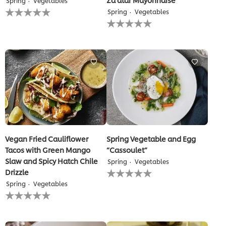
Spring
Vegetables
No
Spring
Vegetables
ratings
No
submitted
ratings
for
submitted
this
for
recipe
this
recipe
Vegan Fried Cauliflower
Spring Vegetable and Egg
Tacos with Green Mango
“Cassoulet”
Slaw and Spicy Hatch Chile
Spring
Vegetables
No
Drizzle
ratings
Spring
Vegetables
submitted
No
for
ratings
this
submitted
recipe
for