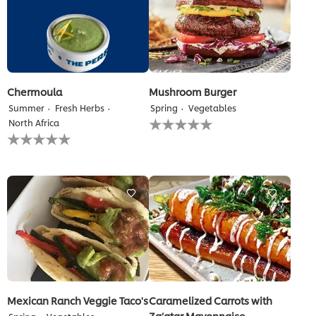
Chermoula
Mushroom Burger
Summer
Fresh Herbs
Spring
Vegetables
No
North Africa
ratings
No
submitted
ratings
for
submitted
this
for
recipe
this
recipe
Mexican Ranch Veggie Taco's
Caramelized Carrots with
Za’atar Mayonnaise