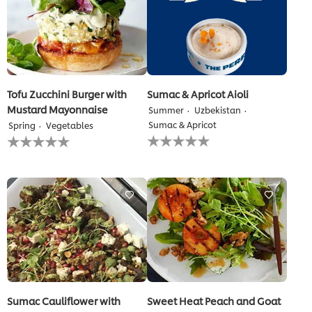
Tofu Zucchini Burger with
Sumac & Apricot Aioli
Mustard Mayonnaise
Summer
Uzbekistan
Sumac & Apricot
Spring
Vegetables
No
No
ratings
ratings
submitted
submitted
for
for
this
this
recipe
recipe
Sumac Cauliflower with
Sweet Heat Peach and Goat