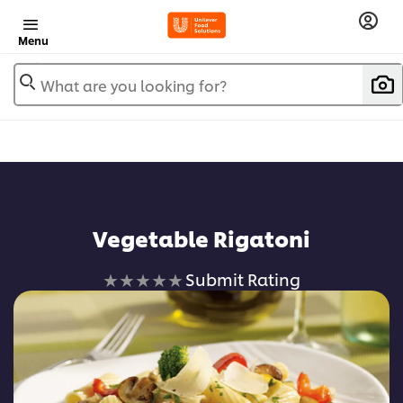
Menu
What are you looking for?
Vegetable Rigatoni
No
Submit Rating
ratings
submitted
for
this
recipe