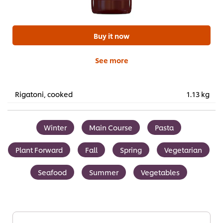
Buy it now
See more
Rigatoni, cooked
1.13 kg
Winter
Main Course
Pasta
Plant Forward
Fall
Spring
Vegetarian
Seafood
Summer
Vegetables