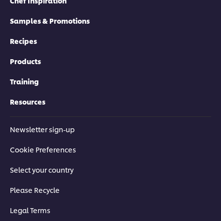
Chef Inspiration
Samples & Promotions
Recipes
Products
Training
Resources
Newsletter sign-up
Cookie Preferences
Select your country
Please Recycle
Legal Terms