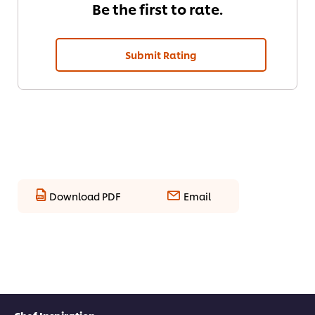
Be the first to rate.
Submit Rating
Download PDF
Email