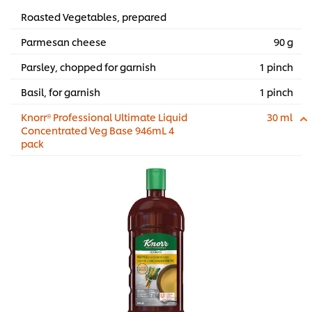
Roasted Vegetables, prepared
Parmesan cheese
90 g
Parsley, chopped for garnish
1 pinch
Basil, for garnish
1 pinch
Knorr® Professional Ultimate Liquid
30 ml
Concentrated Veg Base 946mL 4
pack