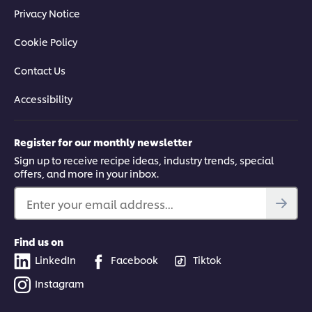
Privacy Notice
Cookie Policy
Contact Us
Accessibility
Register for our monthly newsletter
Sign up to receive recipe ideas, industry trends, special
offers, and more in your inbox.
Enter your email address...
Find us on
LinkedIn
Facebook
Tiktok
Instagram