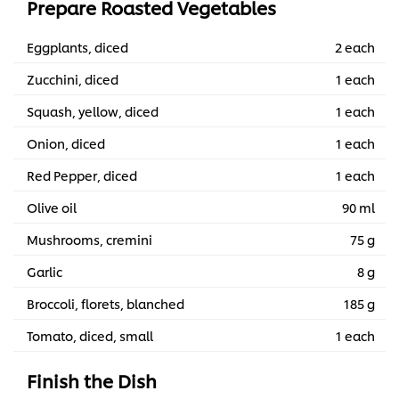
Prepare Roasted Vegetables
Eggplants, diced
2 each
Zucchini, diced
1 each
Squash, yellow, diced
1 each
Onion, diced
1 each
Red Pepper, diced
1 each
Olive oil
90 ml
Mushrooms, cremini
75 g
Garlic
8 g
Broccoli, florets, blanched
185 g
Tomato, diced, small
1 each
Finish the Dish