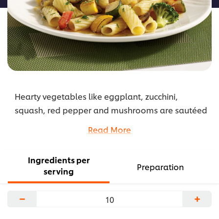
Hearty vegetables like eggplant, zucchini,
squash, red pepper and mushrooms are sautéed
and finished with a Parmesan garnish.
Read More
...
Ingredients per
Preparation
serving
−
+