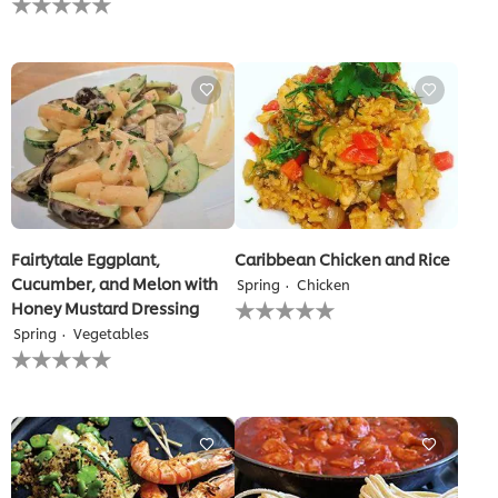
submitted
ratings
for
submitted
this
for
recipe
this
recipe
Fairtytale Eggplant,
Caribbean Chicken and Rice
Cucumber, and Melon with
Spring
Chicken
No
Honey Mustard Dressing
ratings
Spring
Vegetables
submitted
No
for
ratings
this
submitted
recipe
for
this
recipe