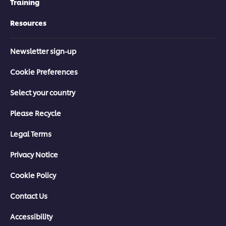
Training
Resources
Newsletter sign-up
Cookie Preferences
Select your country
Please Recycle
Legal Terms
Privacy Notice
Cookie Policy
Contact Us
Accessibility