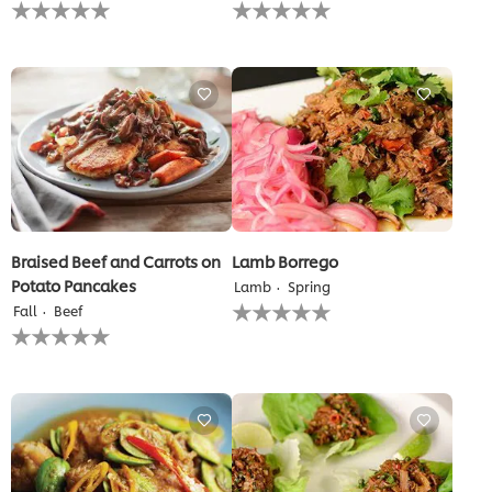
No
No
ratings
ratings
submitted
submitted
for
for
this
this
recipe
recipe
Braised Beef and Carrots on
Lamb Borrego
Potato Pancakes
Lamb
Spring
No
Fall
Beef
ratings
No
submitted
ratings
for
submitted
this
for
recipe
this
recipe