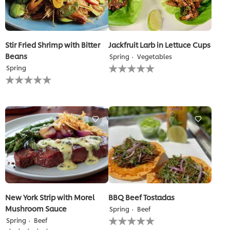
Stir Fried Shrimp with Bitter
Jackfruit Larb in Lettuce Cups
Beans
Spring
Vegetables
No
Spring
ratings
No
submitted
ratings
for
submitted
this
for
recipe
this
recipe
New York Strip with Morel
BBQ Beef Tostadas
Mushroom Sauce
Spring
Beef
No
Spring
Beef
ratings
No