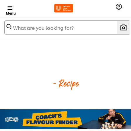
Menu
What are you looking for?
- Recipe