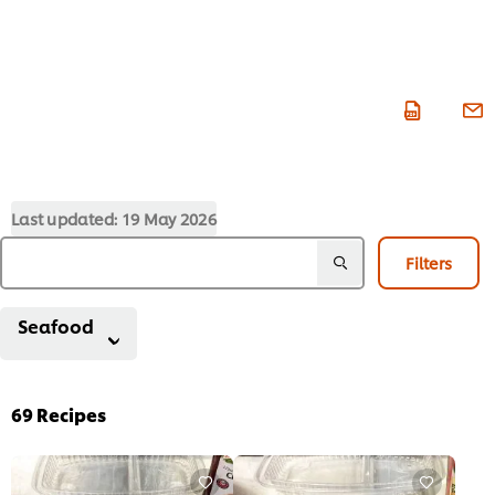
Last updated:
19 May 2026
Filters
Seafood
69
Recipes