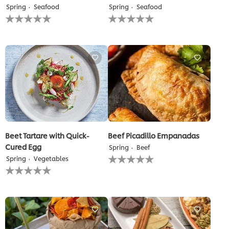
Spring
Seafood
Spring
Seafood
No
No
ratings
ratings
submitted
submitted
for
for
this
this
recipe
recipe
Beet Tartare with Quick-
Beef Picadillo Empanadas
Cured Egg
Spring
Beef
No
Spring
Vegetables
ratings
No
submitted
ratings
for
submitted
this
for
recipe
this
recipe