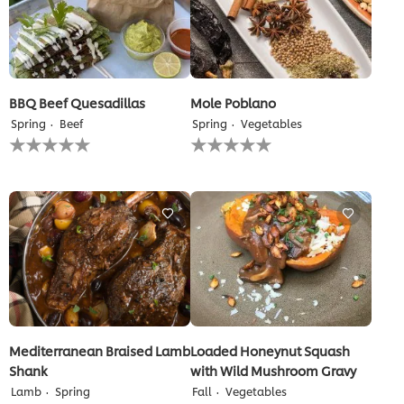
BBQ Beef Quesadillas
Mole Poblano
Spring
Beef
Spring
Vegetables
No
No
ratings
ratings
submitted
submitted
for
for
this
this
recipe
recipe
Mediterranean Braised Lamb
Loaded Honeynut Squash
Shank
with Wild Mushroom Gravy
Lamb
Spring
Fall
Vegetables