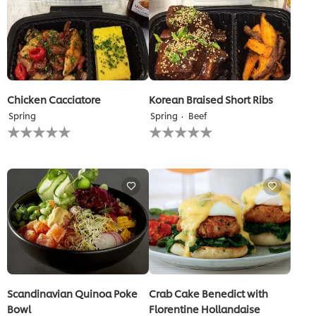
Chicken Cacciatore
Korean Braised Short Ribs
Spring
Spring
Beef
No
No
ratings
ratings
submitted
submitted
for
for
this
this
recipe
recipe
Scandinavian Quinoa Poke
Crab Cake Benedict with
Bowl
Florentine Hollandaise