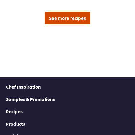
submitted
for
this
recipe
See more recipes
Chef Inspiration
Samples & Promotions
Recipes
Products