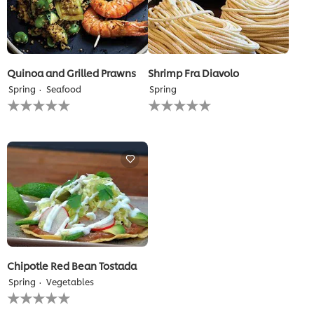
Quinoa and Grilled Prawns
Shrimp Fra Diavolo
Spring
Seafood
Spring
No
No
ratings
ratings
submitted
submitted
for
for
this
this
recipe
recipe
Chipotle Red Bean Tostada
Spring
Vegetables
No
ratings