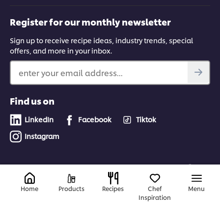
Register for our monthly newsletter
Sign up to receive recipe ideas, industry trends, special
offers, and more in your inbox.
enter your email address...
Find us on
LinkedIn
Facebook
Tiktok
Instagram
Canada
Home
Products
Recipes
Chef
Menu
Inspiration