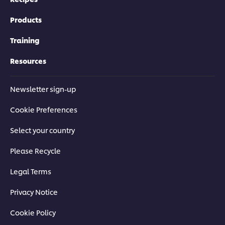
Products
Training
Resources
Newsletter sign-up
Cookie Preferences
Select your country
Please Recycle
Legal Terms
Privacy Notice
Cookie Policy