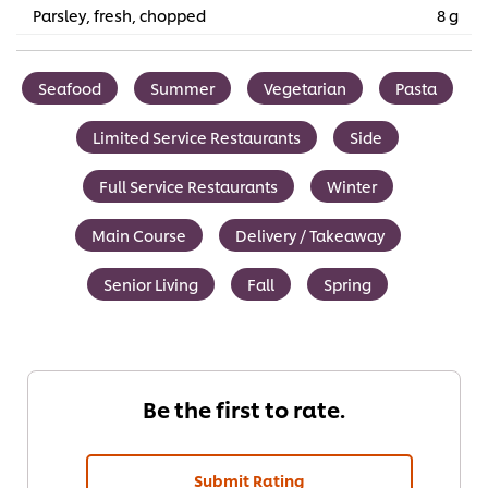
Parsley, fresh, chopped
8 g
Seafood
Summer
Vegetarian
Pasta
Limited Service Restaurants
Side
Full Service Restaurants
Winter
Main Course
Delivery / Takeaway
Senior Living
Fall
Spring
Be the first to rate.
Submit Rating