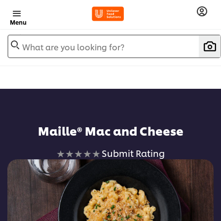
Menu
What are you looking for?
Maille® Mac and Cheese
No
Submit Rating
ratings
submitted
for
this
recipe