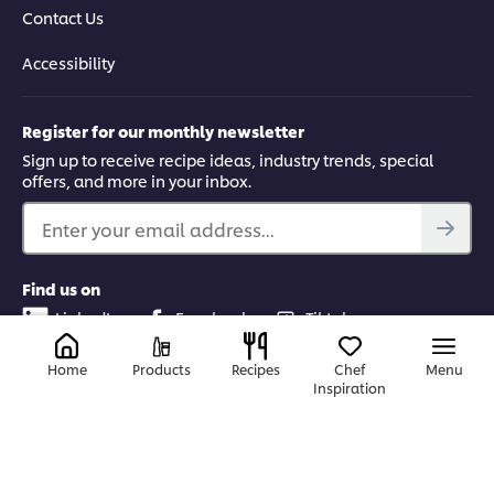
Contact Us
Accessibility
Register for our monthly newsletter
Sign up to receive recipe ideas, industry trends, special
offers, and more in your inbox.
Enter your email address...
Find us on
LinkedIn
Facebook
Tiktok
Instagram
Home
Products
Recipes
Chef
Menu
Inspiration
Canada