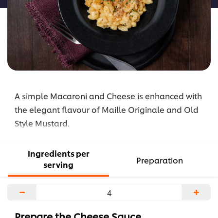
A simple Macaroni and Cheese is enhanced with
the elegant flavour of Maille Originale and Old
Style Mustard.
Ingredients per
Preparation
serving
−
+
Prepare the Cheese Sauce