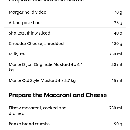
Margarine, divided
70 g
All-purpose flour
25 g
Shallots, thinly sliced
40 g
Cheddar Cheese, shredded
180 g
Milk, 1%
750 ml
Maille Dijon Originale Mustard 4 x 4.1
30 ml
kg
Maille Old Style Mustard 4 x 3.7 kg
15 ml
Prepare the Macaroni and Cheese
Elbow macaroni, cooked and
250 ml
drained
Panko bread crumbs
90 g