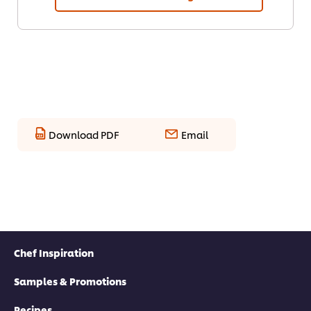
Download PDF
Email
Chef Inspiration
Samples & Promotions
Recipes