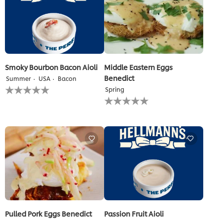
Smoky Bourbon Bacon Aioli
Middle Eastern Eggs
Benedict
Summer
USA
Bacon
No
Spring
ratings
No
submitted
ratings
for
submitted
this
for
recipe
this
recipe
Pulled Pork Eggs Benedict
Passion Fruit Aioli