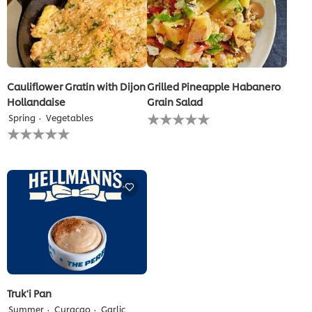
Cauliflower Gratin with Dijon
Grilled Pineapple Habanero
Hollandaise
Grain Salad
No
Spring
Vegetables
ratings
No
submitted
ratings
for
submitted
this
for
recipe
this
recipe
Truk'i Pan
Summer
Curaçao
Garlic