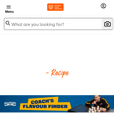
Menu
What are you looking for?
- Recipe