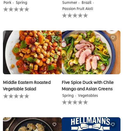
Pork
Spring
Summer
Brazil
No
Passion Fruit Aioli
ratings
No
submitted
ratings
for
submitted
this
for
recipe
this
recipe
Middle Eastern Roasted
Five Spice Duck with Chile
Vegetable Salad
Mango and Asian Greens
No
Spring
Vegetables
ratings
No
submitted
ratings
for
submitted
this
for
recipe
this
recipe