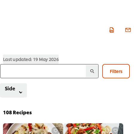
Last updated:
19 May 2026
Filters
Side
108
Recipes