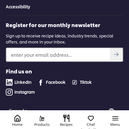
Accessibility
Register for our monthly newsletter
Sign up to receive recipe ideas, industry trends, special
offers, and more in your inbox.
enter your email address...
Find us on
LinkedIn
Facebook
Tiktok
Instagram
Canada
Home
Products
Recipes
Chef
Menu