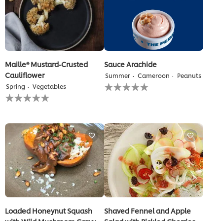
Maille® Mustard-Crusted
Sauce Arachide
Cauliflower
Summer
Cameroon
Peanuts
No
Spring
Vegetables
ratings
No
submitted
ratings
for
submitted
this
for
recipe
this
recipe
Loaded Honeynut Squash
Shaved Fennel and Apple