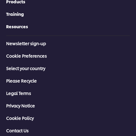
Products
Training
Resources
Newsletter sign-up
Cookie Preferences
Select your country
Please Recycle
Legal Terms
Privacy Notice
Cookie Policy
Contact Us