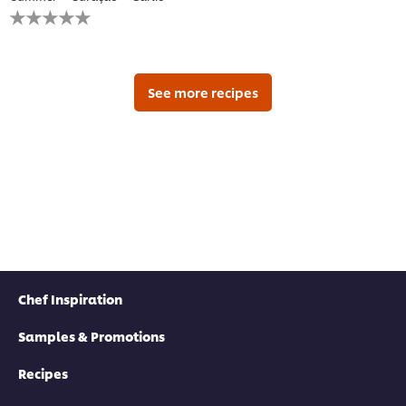
No
ratings
submitted
for
this
recipe
See more recipes
Chef Inspiration
Samples & Promotions
Recipes