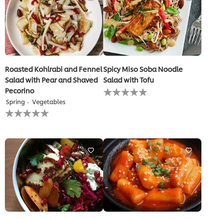
Roasted Kohlrabi and Fennel
Spicy Miso Soba Noodle
Salad with Pear and Shaved
Salad with Tofu
No
Pecorino
ratings
Spring
Vegetables
submitted
No
for
ratings
this
submitted
recipe
for
this
recipe