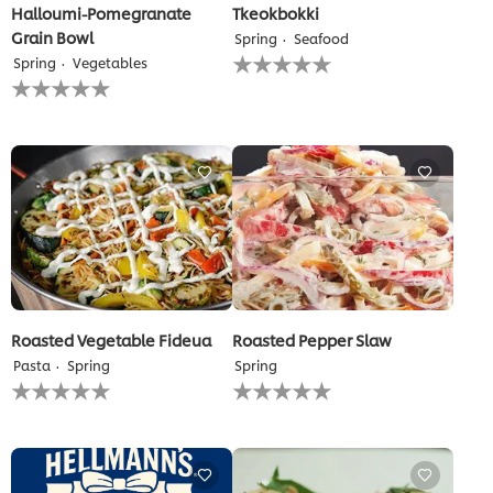
Halloumi-Pomegranate
Tkeokbokki
Grain Bowl
Spring
Seafood
No
Spring
Vegetables
ratings
No
submitted
ratings
for
submitted
this
for
recipe
this
recipe
Roasted Vegetable Fideua
Roasted Pepper Slaw
Pasta
Spring
Spring
No
No
ratings
ratings
submitted
submitted
for
for
this
this
recipe
recipe