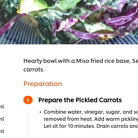
Hearty bowl with a Miso fried rice base,
carrots.
Preparation
Prepare the Pickled Carrots
ml
Combine water, vinegar, sugar, and sal
ml
removed from heat. Add warm pickling 
Let sit for 10 minutes. Drain carrots an
ml