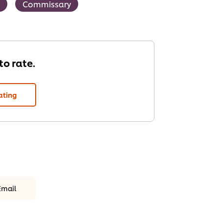
Commissary
 to rate.
ating
Email