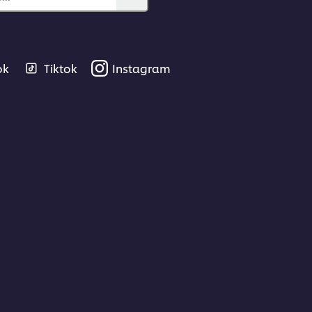
ok
Tiktok
Instagram