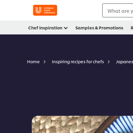
What are y
Chef Inspiration
Samples & Promotions
R
Japanes
Home
Inspiring recipes for chefs