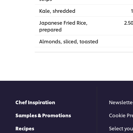
Kale, shredded
1
Japanese Fried Rice,
2.50
prepared
Almonds, sliced, toasted
Chef Inspiration
Newslette
Samples & Promotions
Cookie Pr
Recipes
Select you