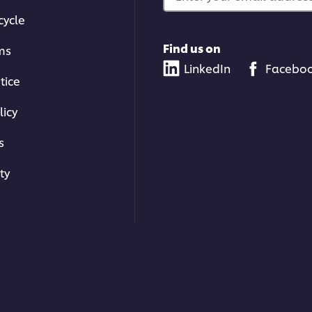
cycle
Find us on
ms
LinkedIn
Facebo
tice
licy
s
ty