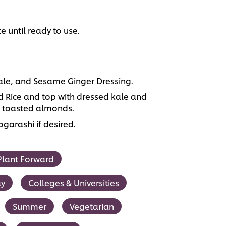
e until ready to use.
le, and Sesame Ginger Dressing.
ed Rice and top with dressed kale and
d toasted almonds.
garashi if desired.
Plant Forward
ay
Colleges & Universities
Summer
Vegetarian