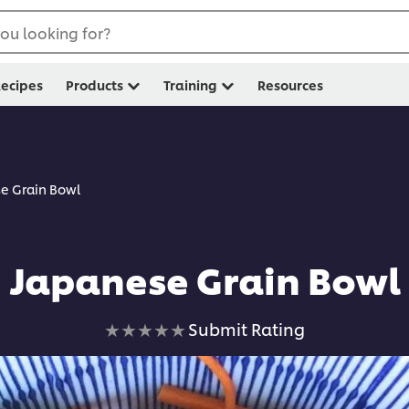
ou looking for?
ecipes
Products
Training
Resources
e Grain Bowl
Japanese Grain Bowl
No
Submit Rating
ratings
submitted
for