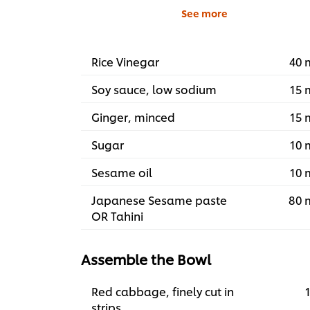
See more
Rice Vinegar
40 
Soy sauce, low sodium
15 
Ginger, minced
15 
Sugar
10 
Sesame oil
10 
Japanese Sesame paste
80 
OR Tahini
Assemble the Bowl
Red cabbage, finely cut in
1
strips