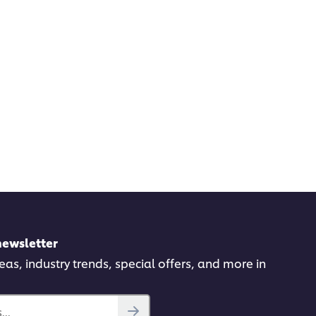
newsletter
deas, industry trends, special offers, and more in
..