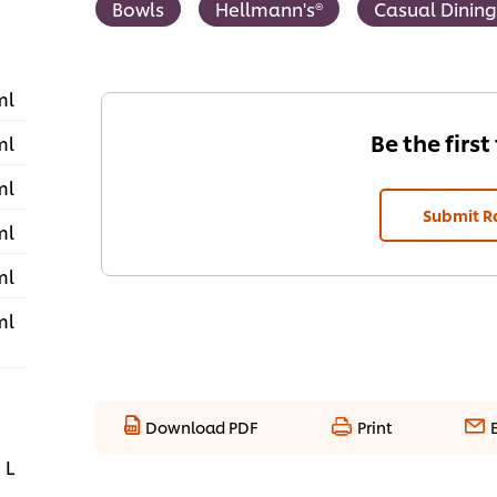
Bowls
Hellmann's®
Casual Dining
ml
Be the first
ml
ml
Submit R
ml
ml
ml
Download PDF
Print
 L