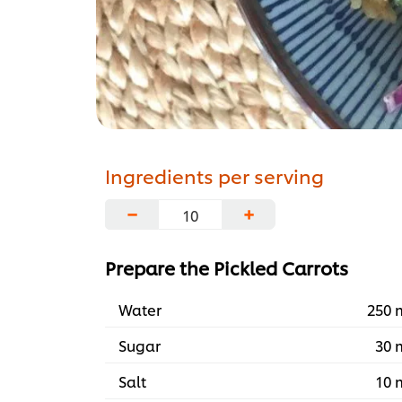
Ingredients per serving
−
+
Prepare the Pickled Carrots
Water
250 
Sugar
30 
Salt
10 