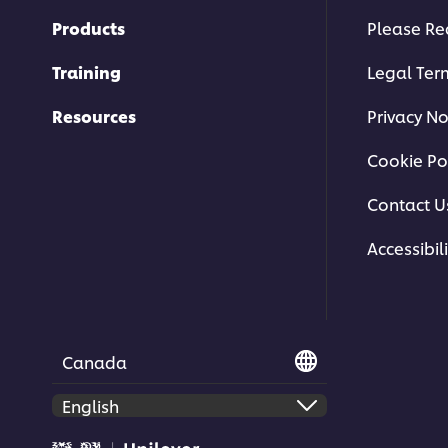
Products
Please Re
Training
Legal Ter
Resources
Privacy No
Cookie Po
Contact U
Accessibili
Canada