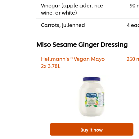
Vinegar (apple cider, rice
90 
wine, or white)
Carrots, julienned
4 ea
Miso Sesame Ginger Dressing
Hellmann’s ® Vegan Mayo
250 
2x 3.78L
Buy it now