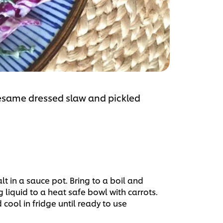
 Sesame dressed slaw and pickled
t in a sauce pot. Bring to a boil and
liquid to a heat safe bowl with carrots.
d cool in fridge until ready to use