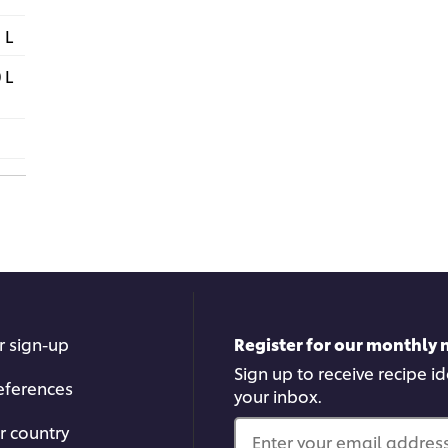
 L
 L
r sign-up
Register for our monthly 
Sign up to receive recipe i
eferences
your inbox.
r country
Enter your email address.