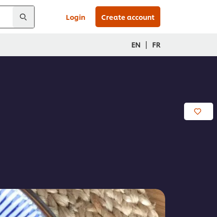
Login
Create account
|
EN
FR