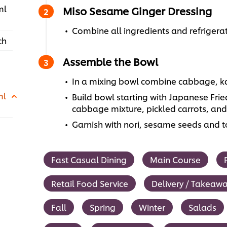
ml
Miso Sesame Ginger Dressing
Combine all ingredients and refrigerat
ch
Assemble the Bowl
In a mixing bowl combine cabbage, ka
ml
Build bowl starting with Japanese Fri
cabbage mixture, pickled carrots, an
Garnish with nori, sesame seeds and to
Fast Casual Dining
Main Course
Retail Food Service
Delivery / Takeaw
Fall
Spring
Winter
Salads