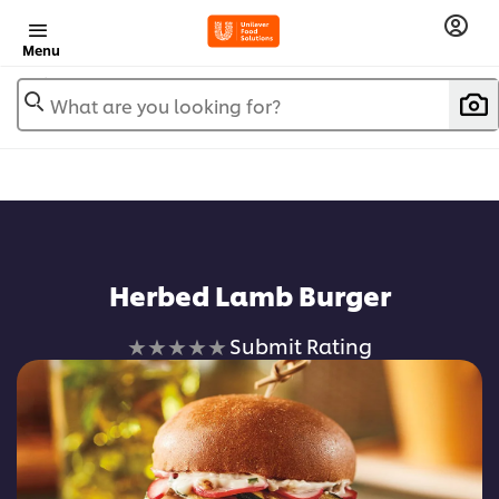
Menu
What are you looking for?
Herbed Lamb Burger
No
Submit Rating
ratings
submitted
for
this
recipe