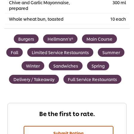
Chive and Garlic Mayonnaise,
300 ml
prepared
Whole wheat bun, toasted
10 each
Burgers
Hellmann's®
Main Course
Fall
Limited Service Restaurants
Summer
Winter
Sandwiches
Spring
Delivery / Takeaway
Full Service Restaurants
Be the first to rate.
Submit Rating