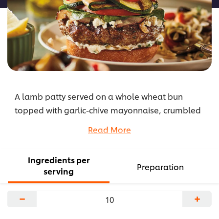
A lamb patty served on a whole wheat bun
topped with garlic-chive mayonnaise, crumbled
feta, caramelized onions, grilled zucchini, sliced
Read More
tomato, and pickled radish.
...
Ingredients per
Preparation
serving
−
+