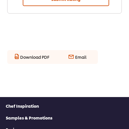
Download PDF
Email
Chef Inspiration
Samples & Promotions