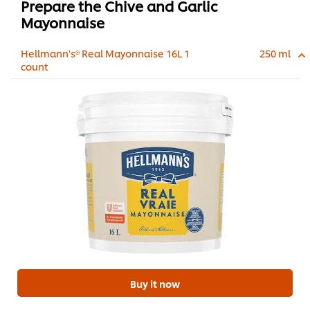
Prepare the Chive and Garlic
Mayonnaise
Hellmann's® Real Mayonnaise 16L 1
250 ml
count
Buy it now