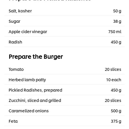
Salt, kosher
50 g
Sugar
38 g
Apple cider vinegar
750 ml
Radish
450 g
Prepare the Burger
Tomato
20 slices
Herbed lamb patty
10 each
Pickled Radishes, prepared
450 g
Zucchini, sliced and grilled
20 slices
Caramelized onions
500 g
Feta
375 g