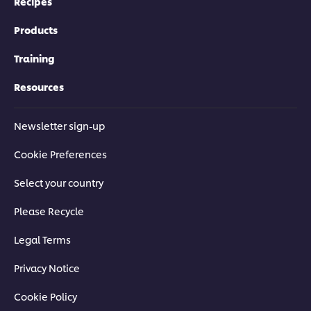
Recipes
Products
Training
Resources
Newsletter sign-up
Cookie Preferences
Select your country
Please Recycle
Legal Terms
Privacy Notice
Cookie Policy