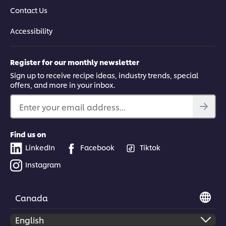
Contact Us
Accessibility
Register for our monthly newsletter
Sign up to receive recipe ideas, industry trends, special
offers, and more in your inbox.
Enter your email address...
Find us on
LinkedIn
Facebook
Tiktok
Instagram
Canada