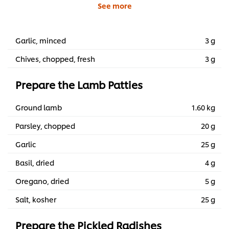
See more
Garlic, minced
3 g
Chives, chopped, fresh
3 g
Prepare the Lamb Patties
Ground lamb
1.60 kg
Parsley, chopped
20 g
Garlic
25 g
Basil, dried
4 g
Oregano, dried
5 g
Salt, kosher
25 g
Prepare the Pickled Radishes