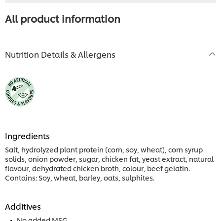
All product information
Nutrition Details & Allergens
Ingredients
Salt, hydrolyzed plant protein (corn, soy, wheat), corn syrup
solids, onion powder, sugar, chicken fat, yeast extract, natural
flavour, dehydrated chicken broth, colour, beef gelatin.
Contains: Soy, wheat, barley, oats, sulphites.
Additives
No added MSG