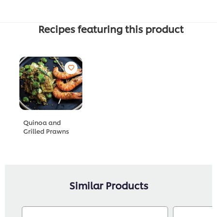
Recipes featuring this product
Quinoa and
Grilled Prawns
Similar Products