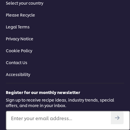
Select your country
Please Recycle
Legal Terms
Privacy Notice
Cookie Policy
Contact Us
Accessibility
Register for our monthly newsletter
Sign up to receive recipe ideas, industry trends, special
offers, and more in your inbox.
Enter your email address...