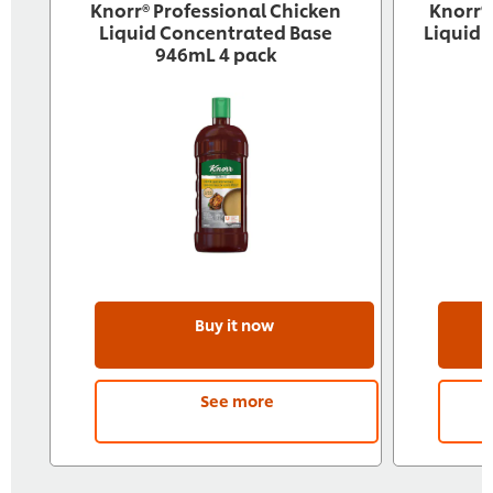
Knorr® Professional Chicken
Knorr®
Liquid Concentrated Base
Liquid 
946mL 4 pack
Buy it now
See more