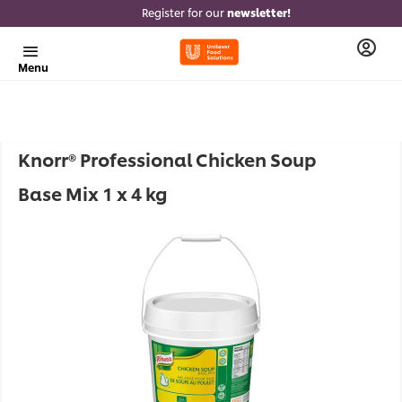
Register for our
newsletter!
Menu
Knorr® Professional Chicken Soup
Base Mix 1 x 4 kg