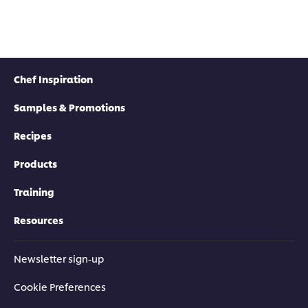
Chef Inspiration
Samples & Promotions
Recipes
Products
Training
Resources
Newsletter sign-up
Cookie Preferences