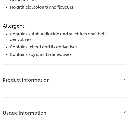
No artificial colours and flavours
Allergens
Contains sulphur dioxide and sulphites and their
derivatives
Contains wheat and its derivatives
Contains soy and its derivatives
Product Information
Usage information