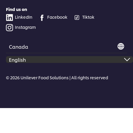
Find us on
LinkedIn
Facebook
Tiktok
Instagram
Canada
© 2026 Unilever Food Solutions | All rights reserved