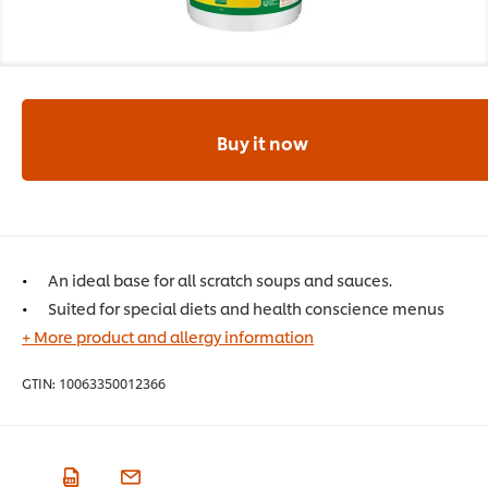
Buy it now
An ideal base for all scratch soups and sauces.
Suited for special diets and health conscience menus
+ More product and allergy information
GTIN:
10063350012366