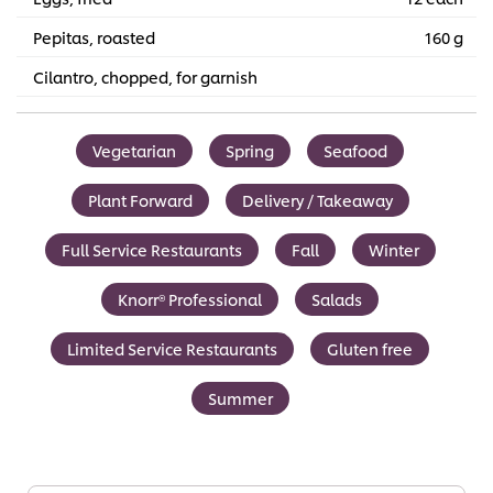
Pepitas, roasted
160 g
Cilantro, chopped, for garnish
Vegetarian
Spring
Seafood
Plant Forward
Delivery / Takeaway
Full Service Restaurants
Fall
Winter
Knorr® Professional
Salads
Limited Service Restaurants
Gluten free
Summer