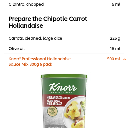
Cilantro, chopped
5 ml
Prepare the Chipotle Carrot
Hollandaise
Carrots, cleaned, large dice
225 g
Olive oil
15 ml
Knorr® Professional Hollandaise
500 ml
Sauce Mix 800g 6 pack