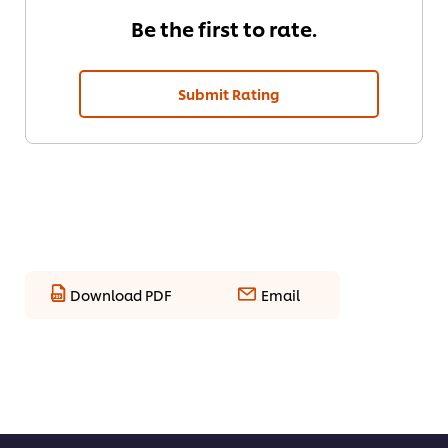
Be the first to rate.
Submit Rating
Download PDF
Email