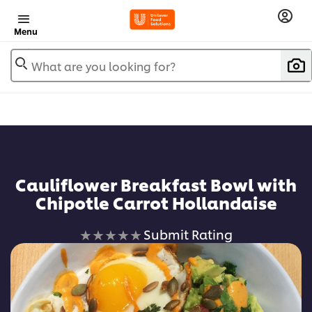
Menu
What are you looking for?
Cauliflower Breakfast Bowl with
Chipotle Carrot Hollandaise
No
Submit Rating
ratings
submitted
for
this