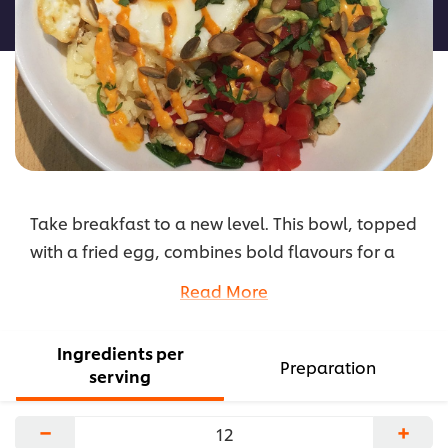
recipe
Take breakfast to a new level. This bowl, topped
with a fried egg, combines bold flavours for a
unique, plant based dish.
Read More
...
Ingredients per
Preparation
serving
−
+