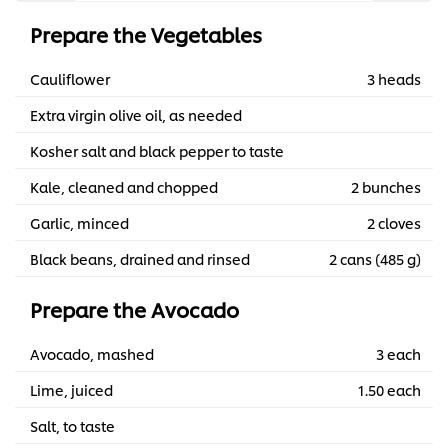
Prepare the Vegetables
Cauliflower
3 heads
Extra virgin olive oil, as needed
Kosher salt and black pepper to taste
Kale, cleaned and chopped
2 bunches
Garlic, minced
2 cloves
Black beans, drained and rinsed
2 cans (485 g)
Prepare the Avocado
Avocado, mashed
3 each
Lime, juiced
1.50 each
Salt, to taste