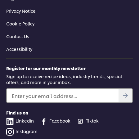
Privacy Notice
Cookie Policy
Contact Us
Accessibility
Register for our monthly newsletter
Sign up to receive recipe ideas, industry trends, special
offers, and more in your inbox.
Enter your email address...
Find us on
LinkedIn
Facebook
Tiktok
Instagram