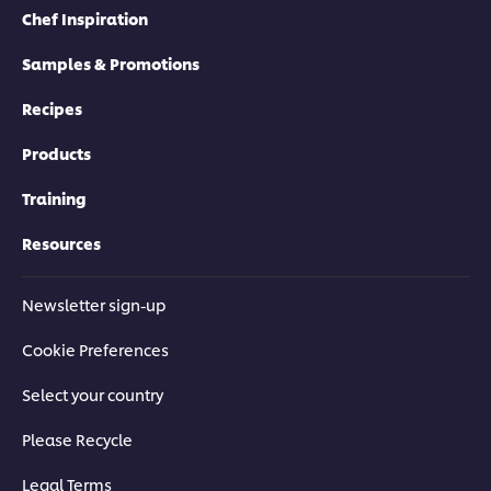
Chef Inspiration
Samples & Promotions
Recipes
Products
Training
Resources
Newsletter sign-up
Cookie Preferences
Select your country
Please Recycle
Legal Terms