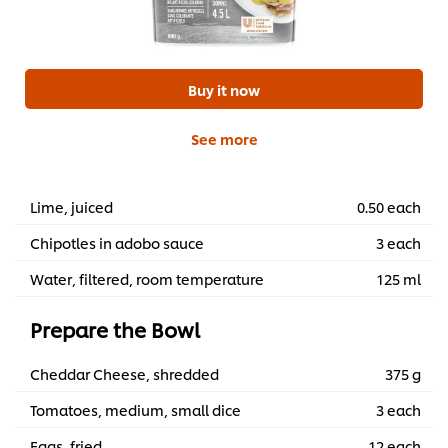
Buy it now
See more
Lime, juiced
0.50 each
Chipotles in adobo sauce
3 each
Water, filtered, room temperature
125 ml
Prepare the Bowl
Cheddar Cheese, shredded
375 g
Tomatoes, medium, small dice
3 each
Eggs, fried
12 each