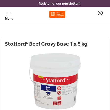
Register for our
newsletter!
Menu
Stafford® Beef Gravy Base 1 x 5 kg