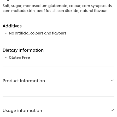
Salt, sugar, monosodium glutamate, colour, corn syrup solids,
corn maltodextrin, beef fat, silicon dioxide, natural flavour.
Additives
No artificial colours and flavours
Dietary Information
Gluten Free
Product Information
Usage information