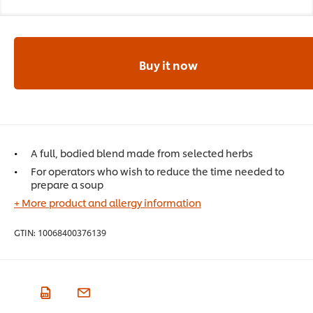
Buy it now
A full, bodied blend made from selected herbs
For operators who wish to reduce the time needed to
prepare a soup
+ More product and allergy information
GTIN:
10068400376139