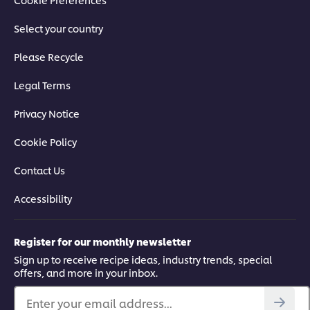
Select your country
Please Recycle
Legal Terms
Privacy Notice
Cookie Policy
Contact Us
Accessibility
Register for our monthly newsletter
Sign up to receive recipe ideas, industry trends, special
offers, and more in your inbox.
Enter your email address...