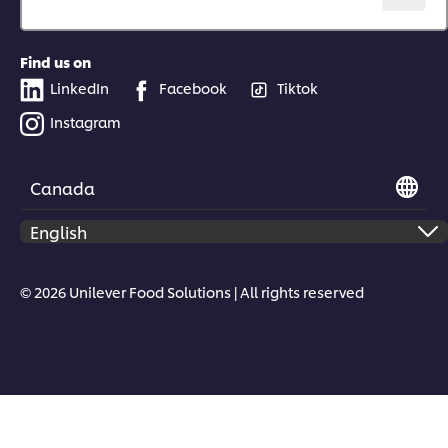
Find us on
LinkedIn
Facebook
Tiktok
Instagram
Canada
© 2026 Unilever Food Solutions | All rights reserved