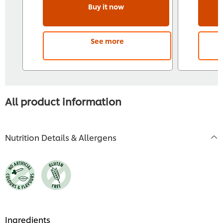
Buy it now
See more
All product information
Nutrition Details & Allergens
Ingredients