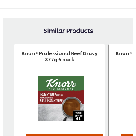
Similar Products
Knorr® Professional Beef Gravy
Knorr® 
377g 6 pack