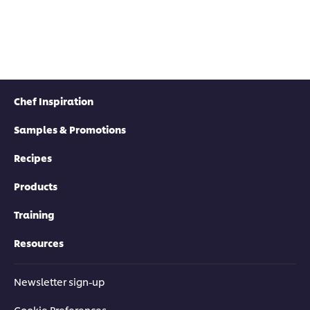
Chef Inspiration
Samples & Promotions
Recipes
Products
Training
Resources
Newsletter sign-up
Cookie Preferences