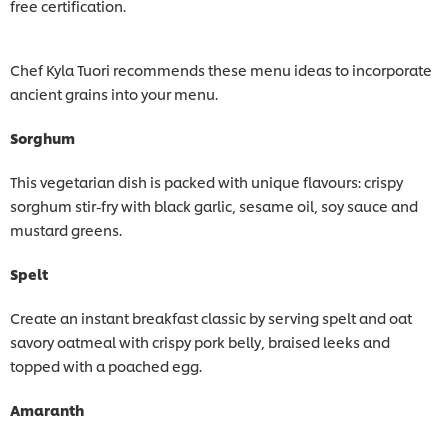
free certification.
Chef Kyla Tuori recommends these menu ideas to incorporate
ancient grains into your menu.
Sorghum
This vegetarian dish is packed with unique flavours: crispy
sorghum stir-fry with black garlic, sesame oil, soy sauce and
mustard greens.
Spelt
Create an instant breakfast classic by serving spelt and oat
savory oatmeal with crispy pork belly, braised leeks and
topped with a poached egg.
Amaranth