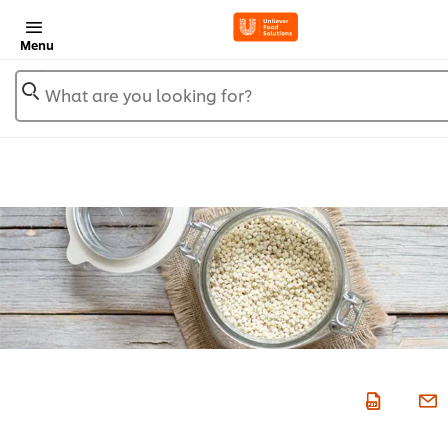
Menu
What are you looking for?