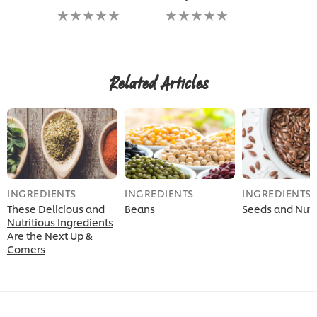
No
No
ratings
ratings
submitted
submitted
for
for
this
this
recipe
recipe
Related Articles
INGREDIENTS
INGREDIENTS
INGREDIENTS
These Delicious and
Beans
Seeds and Nut
Nutritious Ingredients
Are the Next Up &
Comers