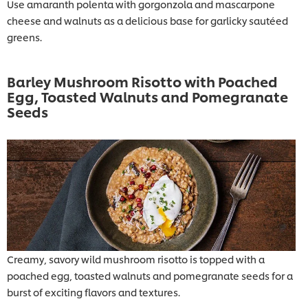
Use amaranth polenta with gorgonzola and mascarpone
cheese and walnuts as a delicious base for garlicky sautéed
greens.
Barley Mushroom Risotto with Poached
Egg, Toasted Walnuts and Pomegranate
Seeds
Creamy, savory wild mushroom risotto is topped with a
poached egg, toasted walnuts and pomegranate seeds for a
burst of exciting flavors and textures.