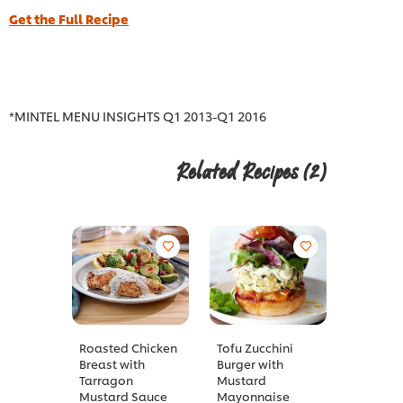
Get the Full Recipe
*MINTEL MENU INSIGHTS Q1 2013-Q1 2016
Related Recipes
(2)
Roasted Chicken
Tofu Zucchini
Breast with
Burger with
Tarragon
Mustard
Mustard Sauce
Mayonnaise