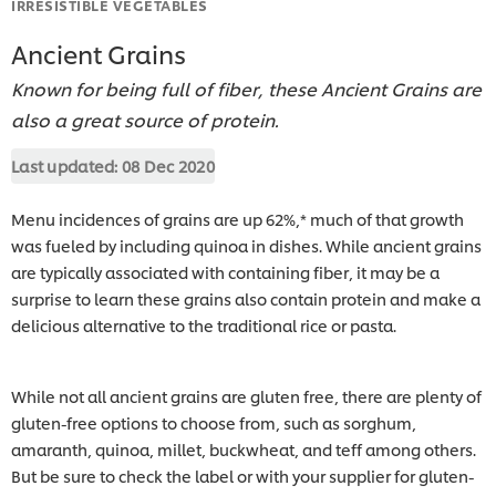
IRRESISTIBLE VEGETABLES
Ancient Grains
Known for being full of fiber, these Ancient Grains are
also a great source of protein.
Last updated:
08 Dec 2020
Menu incidences of grains are up 62%,* much of that growth
was fueled by including quinoa in dishes. While ancient grains
are typically associated with containing fiber, it may be a
surprise to learn these grains also contain protein and make a
delicious alternative to the traditional rice or pasta.
While not all ancient grains are gluten free, there are plenty of
gluten-free options to choose from, such as sorghum,
amaranth, quinoa, millet, buckwheat, and teff among others.
But be sure to check the label or with your supplier for gluten-