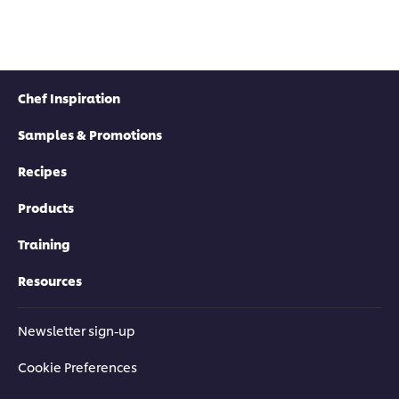
Chef Inspiration
Samples & Promotions
Recipes
Products
Training
Resources
Newsletter sign-up
Cookie Preferences