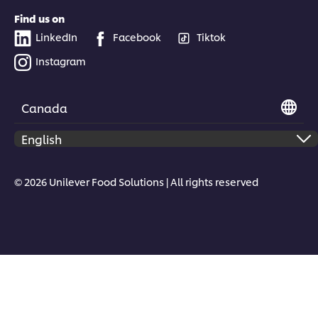
Find us on
LinkedIn
Facebook
Tiktok
Instagram
Canada
© 2026 Unilever Food Solutions | All rights reserved