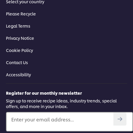
Select your country
Please Recycle
Legal Terms
Privacy Notice
Cookie Policy
Contact Us
Accessibility
Register for our monthly newsletter
Sign up to receive recipe ideas, industry trends, special
offers, and more in your inbox.
Enter your email address...