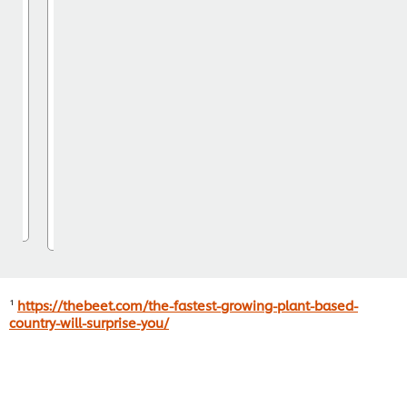
Buy it now
See more
¹
https://thebeet.com/the-fastest-growing-plant-based-
country-will-surprise-you/