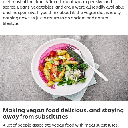
diet most of the time. After all, meat was expensive and
scarce. Beans, vegetables, and grain were all readily available
and inexpensive. If you think about it, the vegan diet is really
nothing new; it’s just a return to an ancient and natural
lifestyle.
Making vegan food delicious, and staying
away from substitutes
A lot of people associate vegan food with meat substitutes.