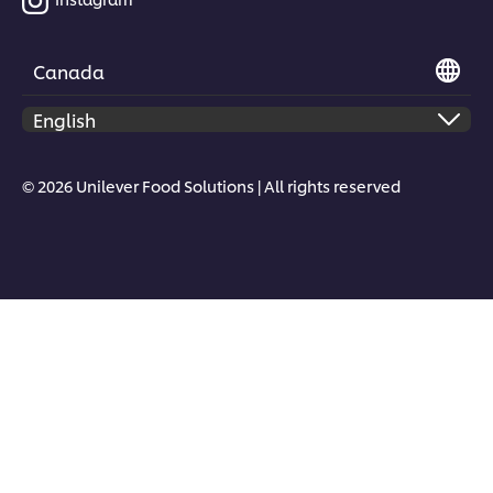
Canada
© 2026 Unilever Food Solutions | All rights reserved