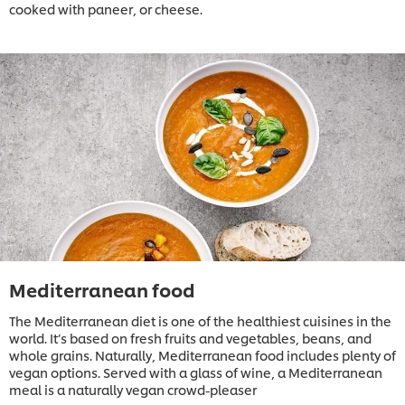
cooked with paneer, or cheese.
Mediterranean food
The Mediterranean diet is one of the healthiest cuisines in the
world. It’s based on fresh fruits and vegetables, beans, and
whole grains. Naturally, Mediterranean food includes plenty of
vegan options. Served with a glass of wine, a Mediterranean
meal is a naturally vegan crowd-pleaser