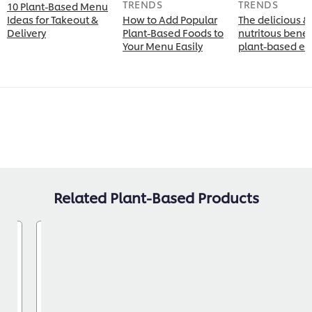
TRENDS
TRENDS
10 Plant-Based Menu
Ideas for Takeout &
How to Add Popular
The delicious &
Delivery
Plant-Based Foods to
nutritous benefi
Your Menu Easily
plant-based ea
Related Plant-Based Products
yo
Knorr® Professional
Brown Gravy 408g 6 pack