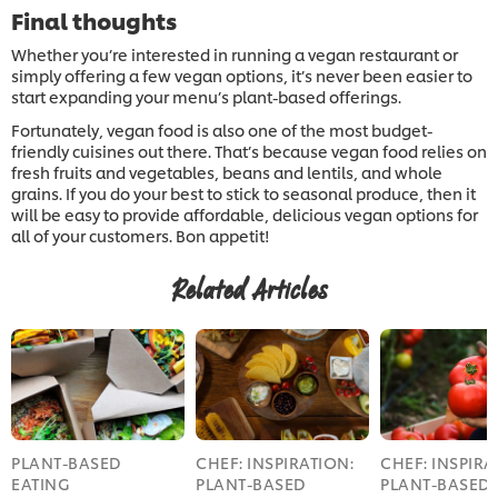
Final thoughts
Whether you’re interested in running a vegan restaurant or
simply offering a few vegan options, it’s never been easier to
start expanding your menu’s plant-based offerings.
Fortunately, vegan food is also one of the most budget-
friendly cuisines out there. That’s because vegan food relies on
fresh fruits and vegetables, beans and lentils, and whole
grains. If you do your best to stick to seasonal produce, then it
will be easy to provide affordable, delicious vegan options for
all of your customers. Bon appetit!
Related Articles
PLANT-BASED
CHEF: INSPIRATION:
CHEF: INSPIRA
EATING
PLANT-BASED
PLANT-BASED