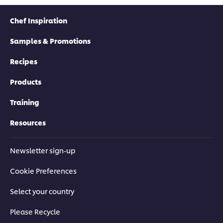
Chef Inspiration
Samples & Promotions
Recipes
Products
Training
Resources
Newsletter sign-up
Cookie Preferences
Select your country
Please Recycle