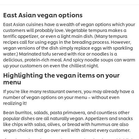
East Asian vegan options
East Asian cuisines have a wealth of vegan options which your
customers will probably love. Vegetable tempura makes a
terrific appetizer, or even a light main dish. (Many tempura
recipes call for using eggs in the breading process. However,
vegan versions of the dish simply replace eggs with sparkling
water.) Marinated tofu served with rice or noodles is a
delicious, protein-rich meal. And spicy noodle soups can warm
up your customers on even the chilliest night.
Highlighting the vegan items on your
menu
If you’re like many restaurant owners, you may already have a
number of vegan options on your menu – without even
realizing it!
Bean burritos, salads, pasta primavera, and countless other
popular dishes are all naturally vegan. Appetizers and snacks
like chips with salsa, olives, or bread with hummus are also
vegan choices that go over well with almost every customer.