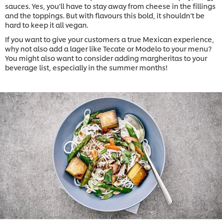
sauces. Yes, you’ll have to stay away from cheese in the fillings
and the toppings. But with flavours this bold, it shouldn’t be
hard to keep it all vegan.
If you want to give your customers a true Mexican experience,
why not also add a lager like Tecate or Modelo to your menu?
You might also want to consider adding margheritas to your
beverage list, especially in the summer months!