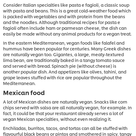
Consider Italian specialties like pasta e fagioli, a classic soup
with pasta and beans. This is a great cold-weather food which
is packed with vegetables and with protein from the beans
and the noodles. Although traditional recipes for pasta e
fagioli often include ham or parmesan cheese, the dish can
easily be made without any animal products for a vegan treat.
In the eastern Mediterranean, vegan foods like falafel and
hummus have been popular for centuries. Many Greek dishes
are naturally vegan too. Gigantes, a large, meaty-textured
lima bean, are traditionally baked in a tangy tomato sauce
and served with bread. Spinach pie (without cheese) is
another popular dish. And appetizers like olives, tahini, and
grape leaves stuffed with rice are popular throughout the
Mediterranean.
Mexican food
A lot of Mexican dishes are naturally vegan. Snacks like corn
chips served with salsa are all naturally vegan, for example. In
fact, it could be that your restaurant already serves a lot of
vegan Mexican specialties, without even realizing it.
Enchiladas, burritos, tacos, and tortas can all be stuffed with
flavourful black beans or pintos and smothered in spicy, tangy