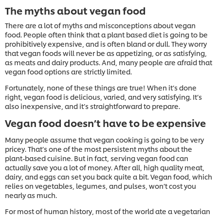
The myths about vegan food
There are a lot of myths and misconceptions about vegan
food. People often think that a plant based diet is going to be
prohibitively expensive, and is often bland or dull. They worry
that vegan foods will never be as appetizing, or as satisfying,
as meats and dairy products. And, many people are afraid that
vegan food options are strictly limited.
Fortunately, none of these things are true! When it’s done
right, vegan food is delicious, varied, and very satisfying. It’s
also inexpensive, and it’s straightforward to prepare.
Vegan food doesn’t have to be expensive
Many people assume that vegan cooking is going to be very
pricey. That’s one of the most persistent myths about the
plant-based cuisine. But in fact, serving vegan food can
actually save you a lot of money. After all, high quality meat,
dairy, and eggs can set you back quite a bit. Vegan food, which
relies on vegetables, legumes, and pulses, won’t cost you
nearly as much.
For most of human history, most of the world ate a vegetarian