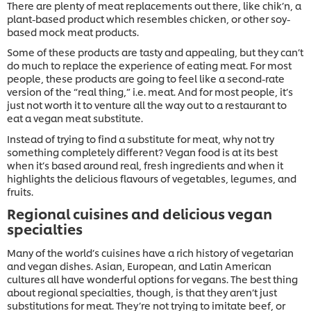
There are plenty of meat replacements out there, like chik’n, a
plant-based product which resembles chicken, or other soy-
based mock meat products.
Some of these products are tasty and appealing, but they can’t
do much to replace the experience of eating meat. For most
people, these products are going to feel like a second-rate
version of the “real thing,” i.e. meat. And for most people, it’s
just not worth it to venture all the way out to a restaurant to
eat a vegan meat substitute.
Instead of trying to find a substitute for meat, why not try
something completely different? Vegan food is at its best
when it’s based around real, fresh ingredients and when it
highlights the delicious flavours of vegetables, legumes, and
fruits.
Regional cuisines and delicious vegan
specialties
Many of the world’s cuisines have a rich history of vegetarian
and vegan dishes. Asian, European, and Latin American
cultures all have wonderful options for vegans. The best thing
about regional specialties, though, is that they aren’t just
substitutions for meat. They’re not trying to imitate beef, or