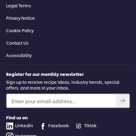
Legal Terms
Privacy Notice
Cookie Policy
Contact Us
Accessibility
Register for our monthly newsletter
Sign up to receive recipe ideas, industry trends, special
offers, and more in your inbox.
Enter your email address...
Find us on
LinkedIn
Facebook
Tiktok
Instagram