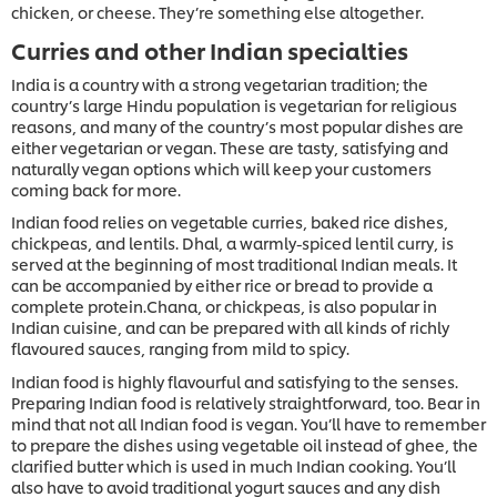
chicken, or cheese. They’re something else altogether.
Curries and other Indian specialties
India is a country with a strong vegetarian tradition; the
country’s large Hindu population is vegetarian for religious
reasons, and many of the country’s most popular dishes are
either vegetarian or vegan. These are tasty, satisfying and
naturally vegan options which will keep your customers
coming back for more.
Indian food relies on vegetable curries, baked rice dishes,
chickpeas, and lentils. Dhal, a warmly-spiced lentil curry, is
served at the beginning of most traditional Indian meals. It
can be accompanied by either rice or bread to provide a
complete protein.Chana, or chickpeas, is also popular in
Indian cuisine, and can be prepared with all kinds of richly
flavoured sauces, ranging from mild to spicy.
Indian food is highly flavourful and satisfying to the senses.
Preparing Indian food is relatively straightforward, too. Bear in
mind that not all Indian food is vegan. You’ll have to remember
to prepare the dishes using vegetable oil instead of ghee, the
clarified butter which is used in much Indian cooking. You’ll
also have to avoid traditional yogurt sauces and any dish