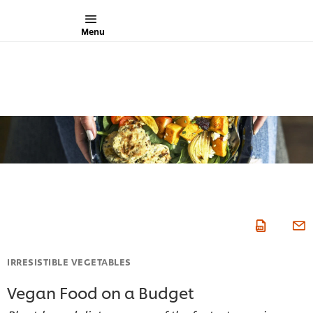
Menu
IRRESISTIBLE VEGETABLES
Vegan Food on a Budget