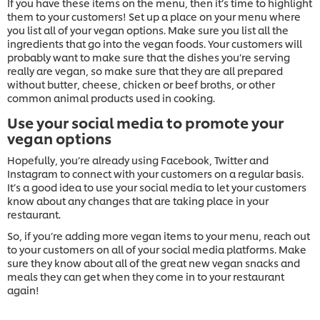
If you have these items on the menu, then it’s time to highlight
them to your customers! Set up a place on your menu where
you list all of your vegan options. Make sure you list all the
ingredients that go into the vegan foods. Your customers will
probably want to make sure that the dishes you’re serving
really are vegan, so make sure that they are all prepared
without butter, cheese, chicken or beef broths, or other
common animal products used in cooking.
Use your social media to promote your
vegan options
Hopefully, you’re already using Facebook, Twitter and
Instagram to connect with your customers on a regular basis.
It’s a good idea to use your social media to let your customers
know about any changes that are taking place in your
restaurant.
So, if you’re adding more vegan items to your menu, reach out
to your customers on all of your social media platforms. Make
sure they know about all of the great new vegan snacks and
meals they can get when they come in to your restaurant
again!