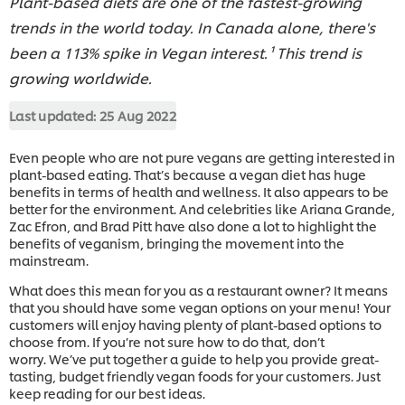
Plant-based diets are one of the fastest-growing
trends in the world today. In Canada alone, there's
been a 113% spike in Vegan interest.¹ This trend is
growing worldwide.
Last updated:
25 Aug 2022
Even people who are not pure vegans are getting interested in
plant-based eating. That’s because a vegan diet has huge
benefits in terms of health and wellness. It also appears to be
better for the environment. And celebrities like Ariana Grande,
Zac Efron, and Brad Pitt have also done a lot to highlight the
benefits of veganism, bringing the movement into the
mainstream.
What does this mean for you as a restaurant owner? It means
that you should have some vegan options on your menu! Your
customers will enjoy having plenty of plant-based options to
choose from. If you’re not sure how to do that, don’t
worry.
We’ve put together a guide to help you provide great-
tasting, budget friendly vegan foods for your customers. Just
keep reading for our best ideas.