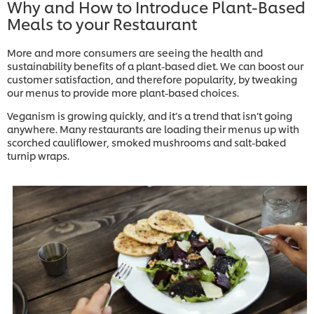
Why and How to Introduce Plant-Based
Meals to your Restaurant
More and more consumers are seeing the health and
sustainability benefits of a plant-based diet. We can boost our
customer satisfaction, and therefore popularity, by tweaking
our menus to provide more plant-based choices.
Veganism is growing quickly, and it’s a trend that isn’t going
anywhere. Many restaurants are loading their menus up with
scorched cauliflower, smoked mushrooms and salt-baked
turnip wraps.