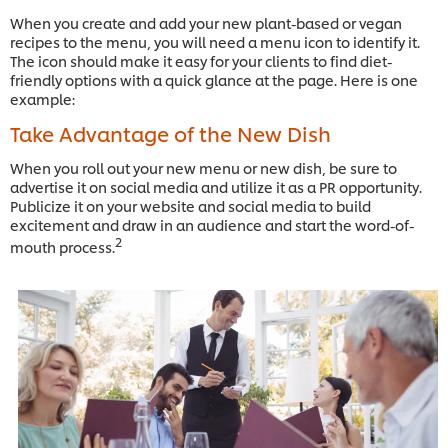
When you create and add your new plant-based or vegan
recipes to the menu, you will need a menu icon to identify it.
The icon should make it easy for your clients to find diet-
friendly options with a quick glance at the page. Here is one
example:
Take Advantage of the New Dish
When you roll out your new menu or new dish, be sure to
advertise it on social media and utilize it as a PR opportunity.
Publicize it on your website and social media to build
excitement and draw in an audience and start the word-of-
2
mouth process.