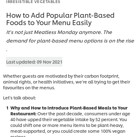
IRRESISTIBLE VEGETABLES
How to Add Popular Plant-Based
Foods to Your Menu Easily
It’s not just Meatless Monday anymore. The
demand for plant-based menu options is on the rise
.
Last updated:
09 Nov 2021
Whether guests are motivated by their carbon footprint,
animal rights, or health initiatives, we’re all trying to get their
favourites on the menus.
Let’s talk about:
Why and How to Introduce Plant-Based Meals to Your
Restaurant:
Over the past decade, consumers under age
40 have upped their vegetable intake by 52 percent. You
could shift one or more menu items to be plant-heavy,
meat-supported, or you could create some 100% vegan
recipes.