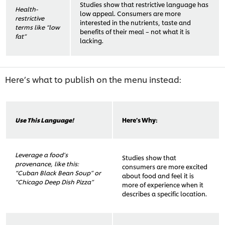
Studies show that restrictive language has
Health-
low appeal. Consumers are more
restrictive
interested in the nutrients, taste and
terms like “low
benefits of their meal – not what it is
fat”
lacking.
Here’s what to publish on the menu instead:
Use This Language!
Here’s Why:
Leverage a food’s
Studies show that
provenance, like this:
consumers are more excited
“Cuban Black Bean Soup” or
about food and feel it is
“Chicago Deep Dish Pizza”
more of experience when it
describes a specific location.