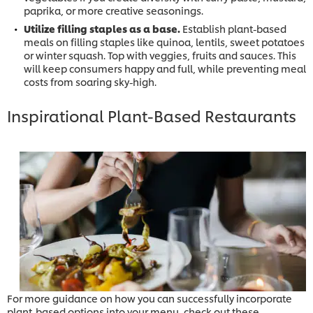
paprika, or more creative seasonings.
Utilize filling staples as a base.
Establish plant-based
meals on filling staples like quinoa, lentils, sweet potatoes
or winter squash. Top with veggies, fruits and sauces. This
will keep consumers happy and full, while preventing meal
costs from soaring sky-high.
Inspirational Plant-Based Restaurants
For more guidance on how you can successfully incorporate
plant-based options into your menu, check out these