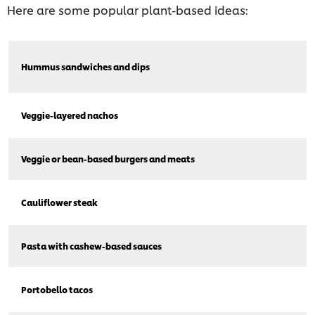
Here are some popular plant-based ideas:
Hummus sandwiches and dips
Veggie-layered nachos
Veggie or bean-based burgers and meats
Cauliflower steak
Pasta with cashew-based sauces
Portobello tacos