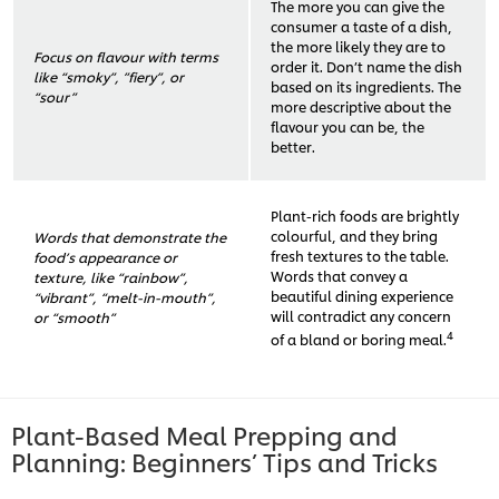
The more you can give the
consumer a taste of a dish,
the more likely they are to
Focus on flavour with terms
order it. Don’t name the dish
like “smoky”, ”fiery”, or
based on its ingredients. The
“sour”
more descriptive about the
flavour you can be, the
better.
Plant-rich foods are brightly
colourful, and they bring
Words that demonstrate the
fresh textures to the table.
food’s appearance or
Words that convey a
texture, like “rainbow”,
beautiful dining experience
“vibrant”, “melt-in-mouth”,
will contradict any concern
or “smooth”
4
of a bland or boring meal.
Plant-Based Meal Prepping and
Planning: Beginners’ Tips and Tricks