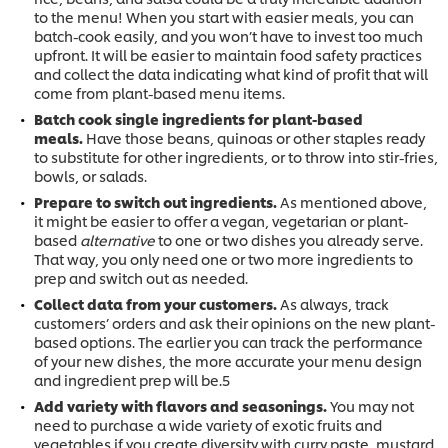
to the menu! When you start with easier meals, you can
batch-cook easily, and you won’t have to invest too much
upfront. It will be easier to maintain food safety practices
and collect the data indicating what kind of profit that will
come from plant-based menu items.
Batch cook single ingredients for plant-based
meals.
Have those beans, quinoas or other staples ready
to substitute for other ingredients, or to throw into stir-fries,
bowls, or salads.
Prepare to switch out ingredients.
As mentioned above,
it might be easier to offer a vegan, vegetarian or plant-
based
alternative
to one or two dishes you already serve.
That way, you only need one or two more ingredients to
prep and switch out as needed.
Collect data from your customers.
As always, track
customers’ orders and ask their opinions on the new plant-
based options. The earlier you can track the performance
of your new dishes, the more accurate your menu design
and ingredient prep will be.5
Add variety with flavors and seasonings.
You may not
need to purchase a wide variety of exotic fruits and
vegetables if you create diversity with curry paste, mustard,