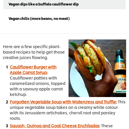
Vegan dips like a buffalo cauliflower dip
Vegan chilis (more beans, no meat)
Here are a few specific plant-
based recipes to help get those
creative juices flowing.
Cauliflower Burger with
Apple Carrot Syrup:
Cauliflower patties with
caramelized onions, topped
with a savoury apple carrot
ketchup.
Forgotten Vegetable Soup with Watercress and Truffle:
This
unique vegetable soup takes on a creamy white colour
with its Jerusalem artichokes, chervil root and parsley
roots.
Squash, Quinoa and Goat Cheese Enchiladas
: These