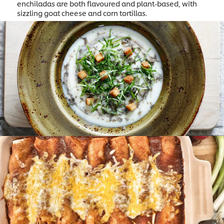
enchiladas are both flavoured and plant-based, with
sizzling goat cheese and corn tortillas.