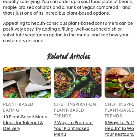
equally satisfying. You can order up a soul food plate of beans,
maple-braised collards and a hunk of vegan cornbread – and
that’s just one of its incredible plant-based options.
Appealing to health-conscious plant-based consumers can be
positively easy. Try adding a filling, well-seasoned dish or
substitute vegetarian option to the menu, and see how your
customers respond!
Related Articles
PLANT-BASED
CHEF: INSPIRATION:
CHEF: INSPIRA
EATING
PLANT-BASED
PLANT-BASED
TRENDS
TRENDS
10 Plant-Based Menu
Ideas for Takeout &
7 Ways to Promote
6 Ways to Put “
Delivery
Your Plant-Based
Health” to Work
Menu
Your Restauran