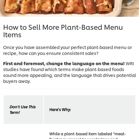
How to Sell More Plant-Based Menu
Items
Once you have assembled your perfect plant-based menu or
recipe, how can you ensure consistent sales?
First and foremost, change the language on the menu!
WRI
studies have found which terms make plant-based foods
sound more appealing, and the language that drives potential
buyers away.
Don’t Use This
Here’s Why:
Term!
While a plant-based item labeled “meat-