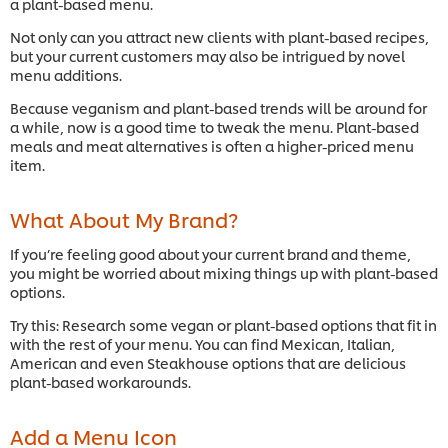
a plant-based menu.
Not only can you attract new clients with plant-based recipes,
but your current customers may also be intrigued by novel
menu additions.
Because veganism and plant-based trends will be around for
a while, now is a good time to tweak the menu. Plant-based
meals and meat alternatives is often a higher-priced menu
item.
What About My Brand?
If you’re feeling good about your current brand and theme,
you might be worried about mixing things up with plant-based
options.
Try this: Research some vegan or plant-based options that fit in
with the rest of your menu. You can find Mexican, Italian,
American and even Steakhouse options that are delicious
plant-based workarounds.
Add a Menu Icon