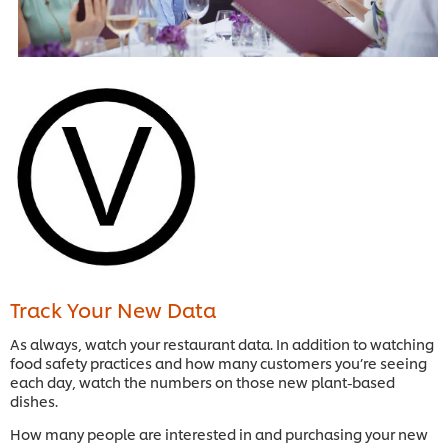
Track Your New Data
As always, watch your restaurant data. In addition to watching
food safety practices and how many customers you’re seeing
each day, watch the numbers on those new plant-based
dishes.
How many people are interested in and purchasing your new