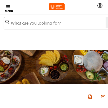
Menu
What are you looking for?