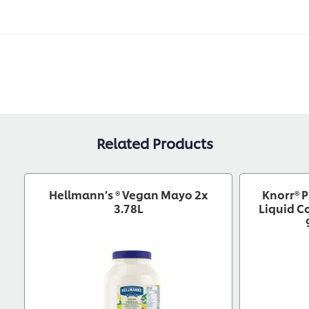
Related Products
Hellmann’s ® Vegan Mayo 2x
Knorr® P
3.78L
Liquid C