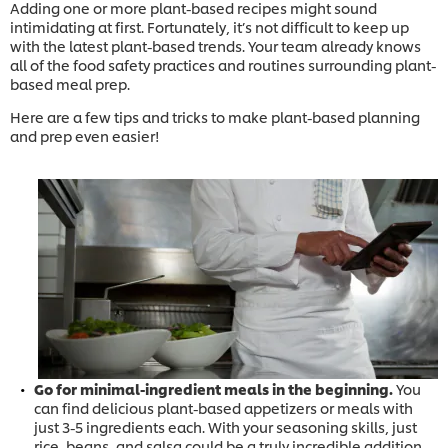
Adding one or more plant-based recipes might sound
intimidating at first. Fortunately, it’s not difficult to keep up
with the latest plant-based trends. Your team already knows
all of the food safety practices and routines surrounding plant-
based meal prep.
Here are a few tips and tricks to make plant-based planning
and prep even easier!
Go for minimal-ingredient meals in the beginning.
You
can find delicious plant-based appetizers or meals with
just 3-5 ingredients each. With your seasoning skills, just
rice, beans, and salsa could be a truly incredible addition