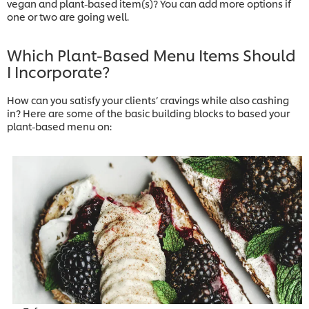
vegan and plant-based item(s)? You can add more options if
one or two are going well.
Which Plant-Based Menu Items Should
I Incorporate?
How can you satisfy your clients’ cravings while also cashing
in? Here are some of the basic building blocks to based your
plant-based menu on: