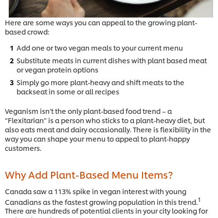
Here are some ways you can appeal to the growing plant-
based crowd:
Add one or two vegan meals to your current menu
Substitute meats in current dishes with plant based meat
or vegan protein options
Simply go more plant-heavy and shift meats to the
backseat in some or all recipes
Veganism isn’t the only plant-based food trend – a
“Flexitarian” is a person who sticks to a plant-heavy diet, but
also eats meat and dairy occasionally. There is flexibility in the
way you can shape your menu to appeal to plant-happy
customers.
Why Add Plant-Based Menu Items?
Canada saw a 113% spike in vegan interest with young
1
Canadians as the fastest growing population in this trend.
There are hundreds of potential clients in your city looking for