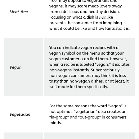
free” may appeal to vegetarians and
vegans, it may scare meat-lovers away
Meat-free
from a delicious and healthy decision.
Focusing on what a dish is
not
like
prevents the consumer from imagining
what it could be like and how fantastic it is.
You can indicate vegan recipes with a
vegan symbol on the menu so that your
vegan customers can find them. However,
when a recipe is labeled “vegan,” it isolates
Vegan
non-vegans instantly. Subconsciously,
non-vegan consumers may think it is less
tasty than non-vegan dishes, or at least, it
isn’t made for them specifically.
For the same reasons the word “vegan” is
not optimal, “vegetarian” also creates an
Vegetarian
“in-group” and “out-group” in consumers’
minds.