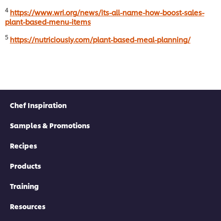
4
https://www.wri.org/news/its-all-name-how-boost-sales-
plant-based-menu-items
5
https://nutriciously.com/plant-based-meal-planning/
Chef Inspiration
Samples & Promotions
Recipes
Products
Training
Resources