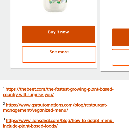
Buy it now
See more
¹
https://thebeet.com/the-fastest-growing-plant-based-
country-will-surprise-you/
2
https://www.qsrautomations.com/blog/restaurant-
management/veganized-menu/
3
https://www.lionsdeal.com/blog/how-to-adapt-menu-
include-plant-based-foods/