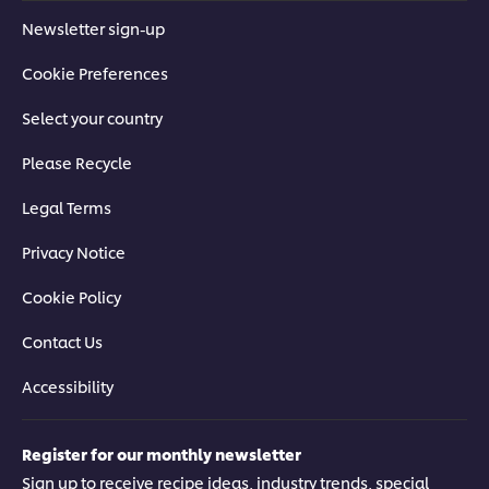
Newsletter sign-up
Cookie Preferences
Select your country
Please Recycle
Legal Terms
Privacy Notice
Cookie Policy
Contact Us
Accessibility
Register for our monthly newsletter
Sign up to receive recipe ideas, industry trends, special