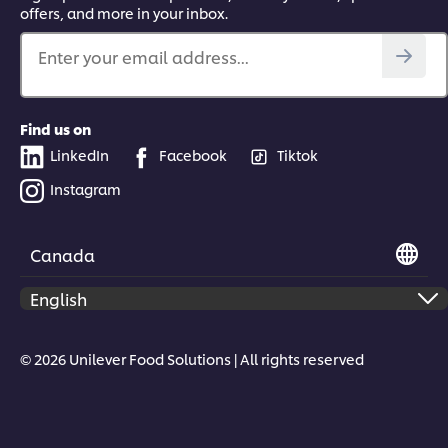
offers, and more in your inbox.
Enter your email address...
Find us on
LinkedIn
Facebook
Tiktok
Instagram
Canada
© 2026 Unilever Food Solutions | All rights reserved