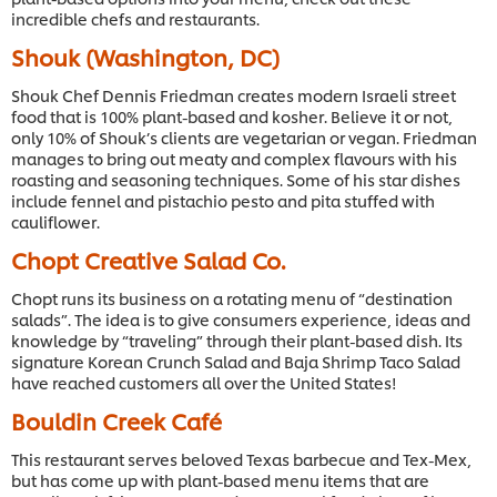
incredible chefs and restaurants.
Shouk (Washington, DC)
Shouk Chef Dennis Friedman creates modern Israeli street
food that is 100% plant-based and kosher. Believe it or not,
only 10% of Shouk’s clients are vegetarian or vegan. Friedman
manages to bring out meaty and complex flavours with his
roasting and seasoning techniques. Some of his star dishes
include fennel and pistachio pesto and pita stuffed with
cauliflower.
Chopt Creative Salad Co.
Chopt runs its business on a rotating menu of “destination
salads”. The idea is to give consumers experience, ideas and
knowledge by “traveling” through their plant-based dish. Its
signature Korean Crunch Salad and Baja Shrimp Taco Salad
have reached customers all over the United States!
Bouldin Creek Café
This restaurant serves beloved Texas barbecue and Tex-Mex,
but has come up with plant-based menu items that are