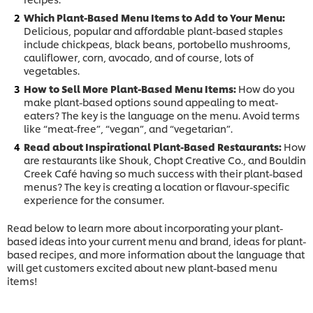
Which Plant-Based Menu Items to Add to Your Menu:
Delicious, popular and affordable plant-based staples
include chickpeas, black beans, portobello mushrooms,
cauliflower, corn, avocado, and of course, lots of
vegetables.
How to Sell More Plant-Based Menu Items:
How do you
make plant-based options sound appealing to meat-
eaters? The key is the language on the menu. Avoid terms
like “meat-free”, “vegan”, and “vegetarian”.
Read about Inspirational Plant-Based Restaurants:
How
are restaurants like Shouk, Chopt Creative Co., and Bouldin
Creek Café having so much success with their plant-based
menus? The key is creating a location or flavour-specific
experience for the consumer.
Read below to learn more about incorporating your plant-
based ideas into your current menu and brand, ideas for plant-
based recipes, and more information about the language that
will get customers excited about new plant-based menu
items!