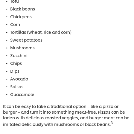
Tofu
Black beans
Chickpeas
Corn
Tortillas (wheat, rice and corn)
Sweet potatoes
Mushrooms
Zucchini
Chips
Dips
Avocado
Salsas
Guacamole
It can be easy to take a traditional option – like a pizza or
burger – and turn it into something meat-free. Pizzas can be
laden with delicious roasted veggies, and burger meat can be
3
imitated deliciously with mushrooms or black beans.