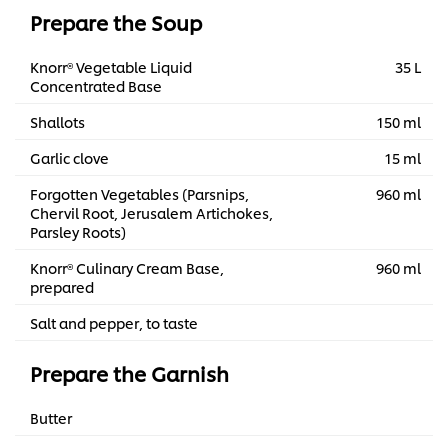
Prepare the Soup
Knorr® Vegetable Liquid
35 L
Concentrated Base
Shallots
150 ml
Garlic clove
15 ml
Forgotten Vegetables (Parsnips,
960 ml
Chervil Root, Jerusalem Artichokes,
Parsley Roots)
Knorr® Culinary Cream Base,
960 ml
prepared
Salt and pepper, to taste
Prepare the Garnish
Butter