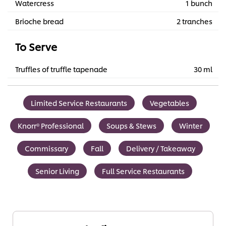
Watercress
1 bunch
Brioche bread
2 tranches
To Serve
Truffles of truffle tapenade
30 ml
Limited Service Restaurants
Vegetables
Knorr® Professional
Soups & Stews
Winter
Commissary
Fall
Delivery / Takeaway
Senior Living
Full Service Restaurants