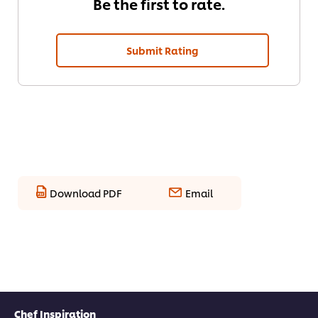
Be the first to rate.
Submit Rating
Download PDF
Email
Chef Inspiration