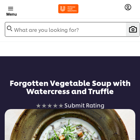
Menu
What are you looking for?
Forgotten Vegetable Soup with
Watercress and Truffle
No
Submit Rating
ratings
submitted
for
this