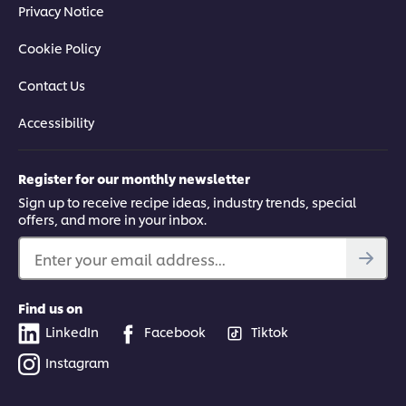
Privacy Notice
Cookie Policy
Contact Us
Accessibility
Register for our monthly newsletter
Sign up to receive recipe ideas, industry trends, special
offers, and more in your inbox.
Enter your email address...
Find us on
LinkedIn
Facebook
Tiktok
Instagram