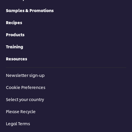
Samples & Promotions
Recipes
Products
Training
Resources
Newsletter sign-up
Cookie Preferences
Select your country
Please Recycle
Legal Terms