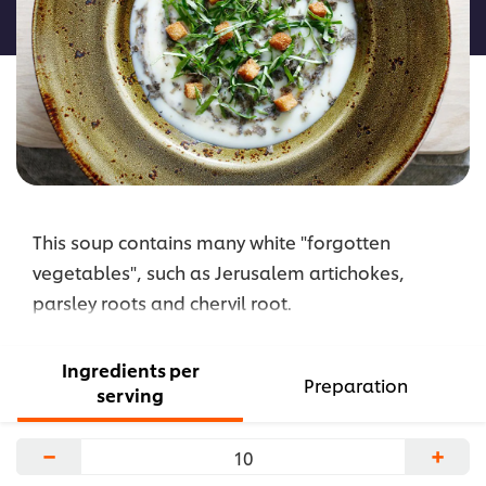
recipe
This soup contains many white "forgotten
vegetables", such as Jerusalem artichokes,
parsley roots and chervil root.
Ingredients per
Preparation
serving
−
+