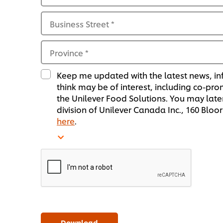
Business Street
*
Province
*
Keep me updated with the latest news, in
think may be of interest, including co-pr
the Unilever Food Solutions. You may later
division of Unilever Canada Inc., 160 Blo
here
.
Download