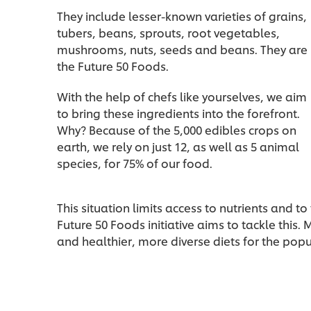
They include lesser-known varieties of grains,
tubers, beans, sprouts, root vegetables,
mushrooms, nuts, seeds and beans. They are
the Future 50 Foods.
With the help of chefs like yourselves, we aim
to bring these ingredients into the forefront.
Why? Because of the 5,000 edibles crops on
earth, we rely on just 12, as well as 5 animal
species, for 75% of our food.
This situation limits access to nutrients and to 
Future 50 Foods initiative aims to tackle this.
and healthier, more diverse diets for the popu