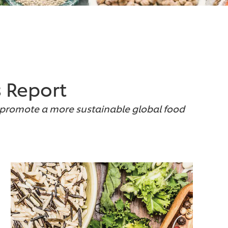
s Report
o promote a more sustainable global food