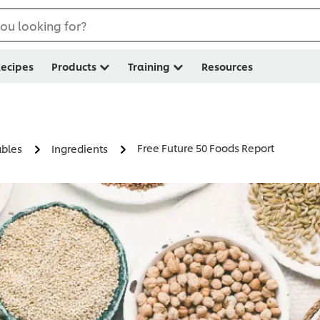
ou looking for?
ecipes
Products
Training
Resources
Free Future 50 Foods Report
ables
Ingredients