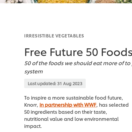
IRRESISTIBLE VEGETABLES
Free Future 50 Food
50 of the foods we should eat more of t
system
Last updated:
31 Aug 2023
To inspire a more sustainable food future,
Knorr,
in partnership with WWF
, has selected
50 ingredients based on their taste,
nutritional value and low environmental
impact.