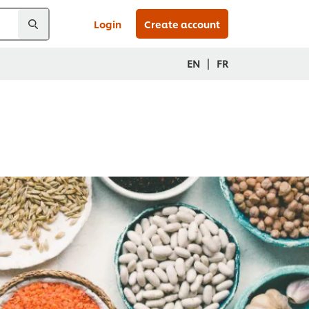
Login
Create account
|
EN
FR