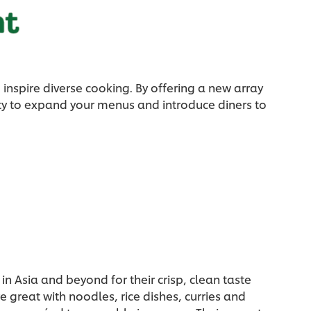
inspire diverse cooking. By offering a new array
ity to expand your menus and introduce diners to
in Asia and beyond for their crisp, clean taste
 great with noodles, rice dishes, curries and