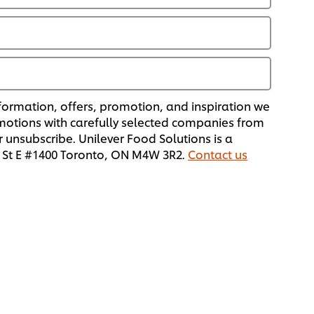
formation, offers, promotion, and inspiration we
omotions with carefully selected companies from
 unsubscribe. Unilever Food Solutions is a
or St E #1400 Toronto, ON M4W 3R2.
Contact us