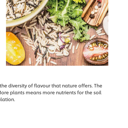
the diversity of flavour that nature offers. The
 More plants means more nutrients for the soil
lation.