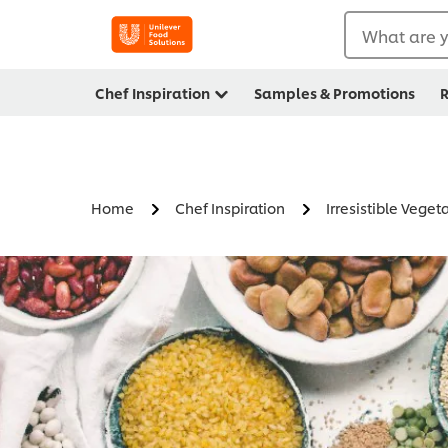
What are y
Chef Inspiration
Samples & Promotions
R
Home
Chef Inspiration
Irresistible Veget