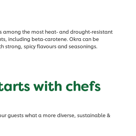
a is among the most heat- and drought-resistant
nts, including beta-carotene. Okra can be
ith strong, spicy flavours and seasonings.
our guests what a more diverse, sustainable &