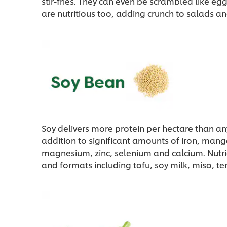
stir-fries. They can even be scrambled like eg
are nutritious too, adding crunch to salads an
Soy delivers more protein per hectare than an
addition to significant amounts of iron, ma
magnesium, zinc, selenium and calcium. Nutri
and formats including tofu, soy milk, miso