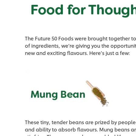
The Future 50 Foods were brought together to 
of ingredients, we’re giving you the opportun
new and exciting flavours. Here’s just a few:
These tiny, tender beans are prized by people 
and ability to absorb flavours. Mung beans are