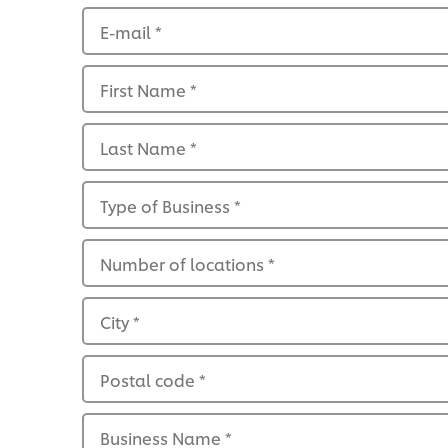
E-mail
*
First Name
*
Last Name
*
Type of Business
*
Number of locations
*
City
*
Postal code
*
Business Name
*