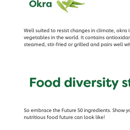
Well suited to resist changes in climate, okr
vegetables in the world. It contains antioxida
steamed, stir-fried or grilled and pairs well w
So embrace the Future 50 ingredients. Show y
nutritious food future can look like!