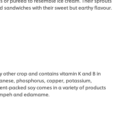
gs or puréed to resemble ice cream. Their sprouts
d sandwiches with their sweet but earthy flavour.
y other crop and contains vitamin K and B in
nganese, phosphorus, copper, potassium,
ent-packed soy comes in a variety of products
, tempeh and edamame.