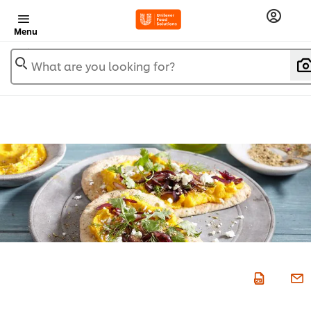
Menu
What are you looking for?