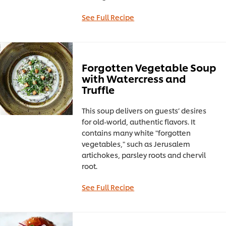
See Full Recipe
Forgotten Vegetable Soup
with Watercress and
Truffle
This soup delivers on guests’ desires
for old-world, authentic flavors. It
contains many white "forgotten
vegetables," such as Jerusalem
artichokes, parsley roots and chervil
root.
See Full Recipe