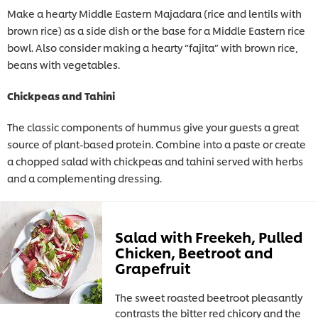
Make a hearty Middle Eastern Majadara (rice and lentils with
brown rice) as a side dish or the base for a Middle Eastern rice
bowl. Also consider making a hearty “fajita” with brown rice,
beans with vegetables.
Chickpeas and Tahini
The classic components of hummus give your guests a great
source of plant-based protein. Combine into a paste or create
a chopped salad with chickpeas and tahini served with herbs
and a complementing dressing.
Salad with Freekeh, Pulled
Chicken, Beetroot and
Grapefruit
The sweet roasted beetroot pleasantly
contrasts the bitter red chicory and the