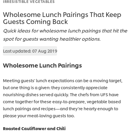
IRRESISTIBLE VEGETABLES
Wholesome Lunch Pairings That Keep
Guests Coming Back
Quick ideas for wholesome lunch pairings that hit the
spot for guests wanting healthier options.
Last updated:
07 Aug 2019
Wholesome Lunch Pairings
Meeting guests’ lunch expectations can be a moving target,
but one thing is a given: they consistently appreciate
nourishing dishes served quickly. The chefs from UFS have
come together for these easy-to-prepare, vegetable based
lunch pairings and recipes—and they’re hearty enough to
please your meat-loving guests too.
Roasted Cauliflower and Chili