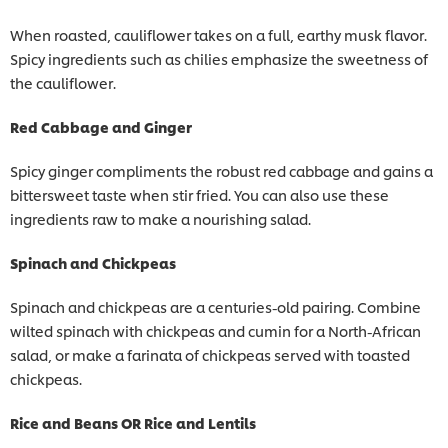
When roasted, cauliflower takes on a full, earthy musk flavor.
Spicy ingredients such as chilies emphasize the sweetness of
the cauliflower.
Red Cabbage and Ginger
Spicy ginger compliments the robust red cabbage and gains a
bittersweet taste when stir fried. You can also use these
ingredients raw to make a nourishing salad.
Spinach and Chickpeas
Spinach and chickpeas are a centuries-old pairing. Combine
wilted spinach with chickpeas and cumin for a North-African
salad, or make a farinata of chickpeas served with toasted
chickpeas.
Rice and Beans OR Rice and Lentils