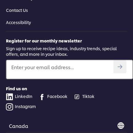
Contact Us
Accessibility
Register for our monthly newsletter
Sign up to receive recipe ideas, industry trends, special
offers, and more in your inbox.
Enter your email address...
Find us on
LinkedIn
Facebook
Tiktok
Instagram
Canada