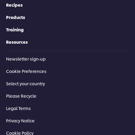
Recipes
Products
Training
Resources
Newsletter sign-up
Cookie Preferences
Select your country
Please Recycle
Legal Terms
Privacy Notice
Cookie Policy