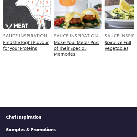
SAUCE INSPIRATION
SAUCE INSPIRATION
SAUCE INSPIR
Find the Right Flavour
Make Your Meals Part
Spiralize Fall
for your Proteins
of Their Special
Vegetables
Memories
Chef Inspiration
Samples & Promotions