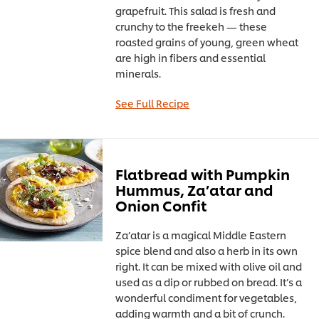
grapefruit. This salad is fresh and
crunchy to the freekeh — these
roasted grains of young, green wheat
are high in fibers and essential
minerals.
See Full Recipe
Flatbread with Pumpkin
Hummus, Za’atar and
Onion Confit
Za’atar is a magical Middle Eastern
spice blend and also a herb in its own
right. It can be mixed with olive oil and
used as a dip or rubbed on bread. It’s a
wonderful condiment for vegetables,
adding warmth and a bit of crunch.