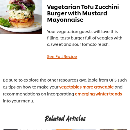
Vegetarian Tofu Zucchini
Burger with Mustard
Mayonnaise
Your vegetarian guests will love this
filling, tasty burger full of veggies with
a sweet and sour tomato relish.
See Full Recipe
Be sure to explore the other resources available from UFS such
as tips on how to make your
vegetables more craveable
and
recommendations on incorporating
emerging winter trends
into your menu.
Related Articles