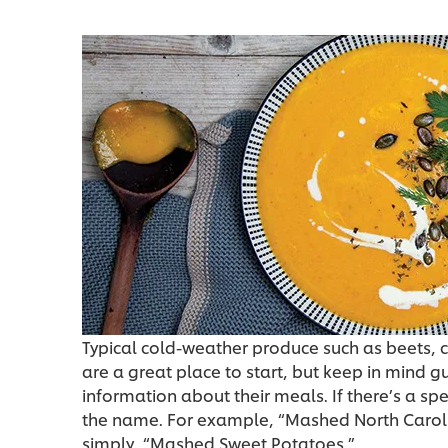
Typical cold-weather produce such as beets, 
are a great place to start, but keep in mind 
information about their meals. If there’s a spe
the name. For example, “Mashed North Caroli
simply, “Mashed Sweet Potatoes.”