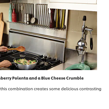
nberry Polenta and a Blue Cheese Crumble
 this combination creates some delicious contrasting