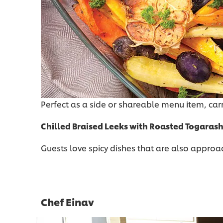
Perfect as a side or shareable menu item, car
Chilled Braised Leeks with Roasted Togarash
Guests love spicy dishes that are also approacha
Chef Einav