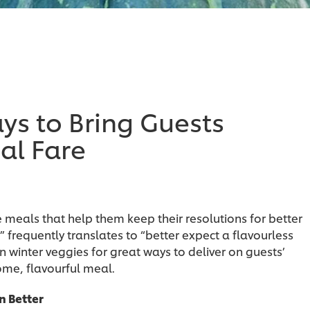
s to Bring Guests
al Fare
meals that help them keep their resolutions for better
” frequently translates to “better expect a flavourless
n winter veggies for great ways to deliver on guests’
me, flavourful meal.
n Better