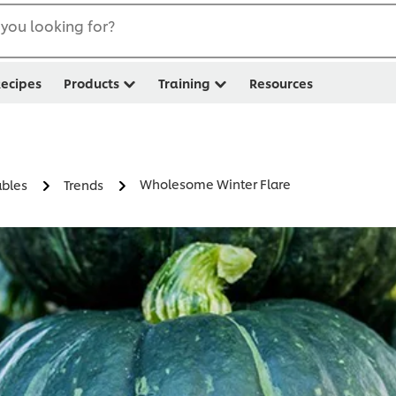
you looking for?
ecipes
Products
Training
Resources
Wholesome Winter Flare
ables
Trends