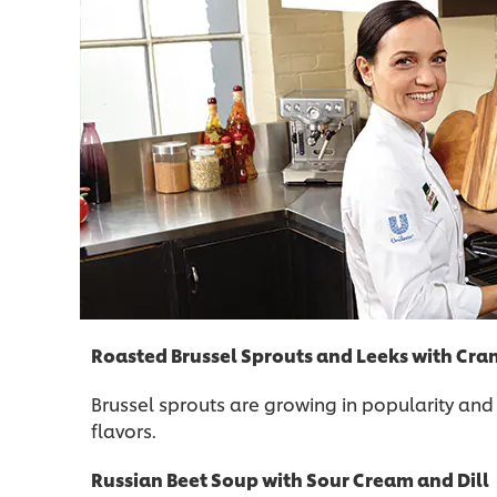
Roasted Brussel Sprouts and Leeks with Cra
Brussel sprouts are growing in popularity and
flavors.
Russian Beet Soup with Sour Cream and Dill