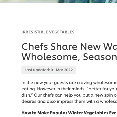
IRRESISTIBLE VEGETABLES
Chefs Share New Way
Wholesome, Season
Last updated:
01 Mar 2022
In the new year guests are craving wholesome 
eating. However in their minds, “better for you
dish.” Our chefs can help you put a new spin o
desires and also impress them with a wholeso
How to Make Popular Winter Vegetables Eve