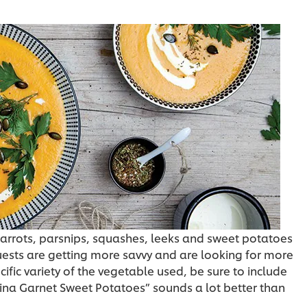
carrots, parsnips, squashes, leeks and sweet potatoes
guests are getting more savvy and are looking for more
cific variety of the vegetable used, be sure to include
na Garnet Sweet Potatoes” sounds a lot better than