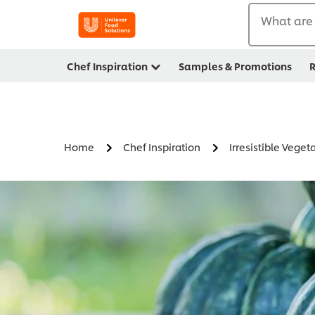
What are 
Chef Inspiration
Samples & Promotions
R
Home
Chef Inspiration
Irresistible Veget