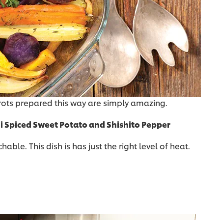
rots prepared this way are simply amazing.
i Spiced Sweet Potato and Shishito Pepper
ble. This dish is has just the right level of heat.