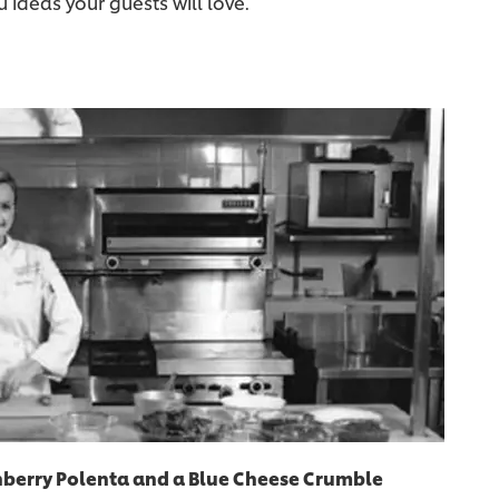
ideas your guests will love.
nberry Polenta and a Blue Cheese Crumble