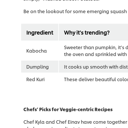
Be on the lookout for some emerging squash v
Ingredient
Why it's trending?
Sweeter than pumpkin, it’s d
Kabocha
the oven and sprinkled with
Dumpling
It cooks up smooth with dist
Red Kuri
These deliver beautiful color
Chefs’ Picks for Veggie-centric Recipes
Chef Kyla and Chef Einav have come together 