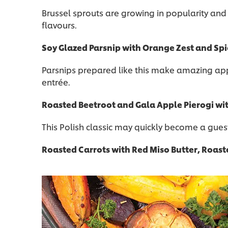
Brussel sprouts are growing in popularity and
flavours.
Soy Glazed Parsnip with Orange Zest and Sp
Parsnips prepared like this make amazing appe
entrée.
Roasted Beetroot and Gala Apple Pierogi wit
This Polish classic may quickly become a gues
Roasted Carrots with Red Miso Butter, Roast