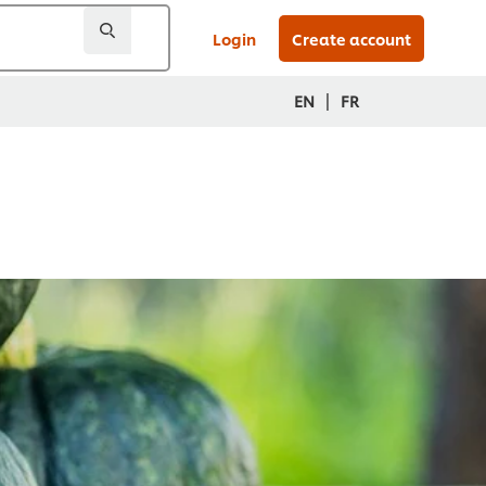
Login
Create account
|
EN
FR