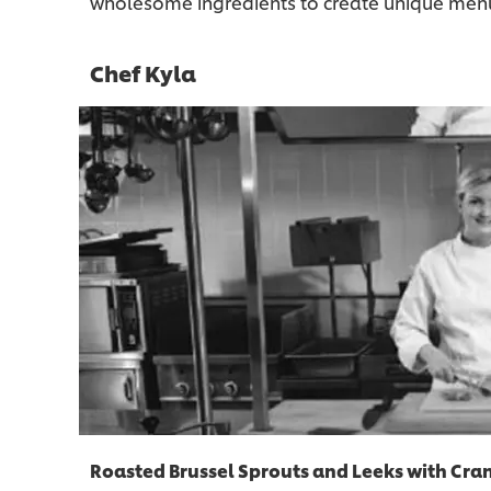
wholesome ingredients to create unique menu 
Chef Kyla
Roasted Brussel Sprouts and Leeks with Cra