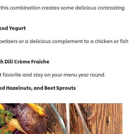
 this combination creates some delicious contrasting
iced Yogurt
tizers or a delicious complement to a chicken or fish
h Dill Crème Fraiche
t favorite and stay on your menu year round.
ed Hazelnuts, and Beet Sprouts