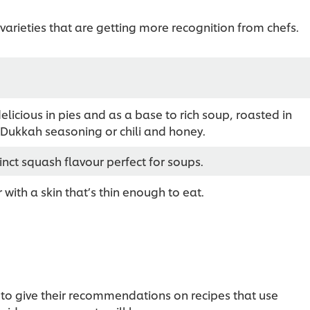
arieties that are getting more recognition from chefs.
elicious in pies and as a base to rich soup, roasted in
 Dukkah seasoning or chili and honey.
inct squash flavour perfect for soups.
 with a skin that’s thin enough to eat.
to give their recommendations on recipes that use