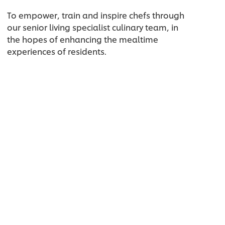
To empower, train and inspire chefs through
our senior living specialist culinary team, in
the hopes of enhancing the mealtime
experiences of residents.