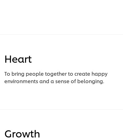
Heart
To bring people together to create happy
environments and a sense of belonging.
Growth