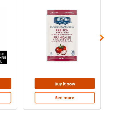
Buy it now
See more