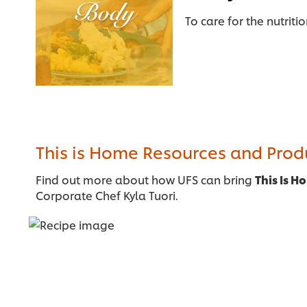
To care for the nutriti
This is Home Resources and Pro
Find out more about how UFS can bring
This Is H
Corporate Chef Kyla Tuori.