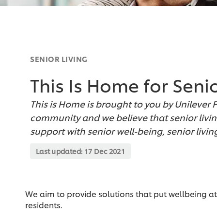
SENIOR LIVING
This Is Home for Seni
This is Home is brought to you by Unilever 
community and we believe that senior livin
support with senior well-being, senior liv
Last updated:
17 Dec 2021
We aim to provide solutions that put wellbeing at
residents.