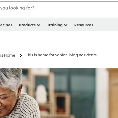
you looking for?
ecipes
Products
Training
Resources
This is home for Senior Living Residents
s is Home