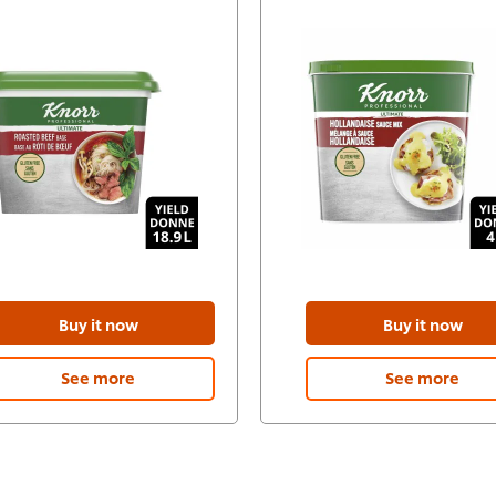
Buy it now
Buy it now
See more
See more