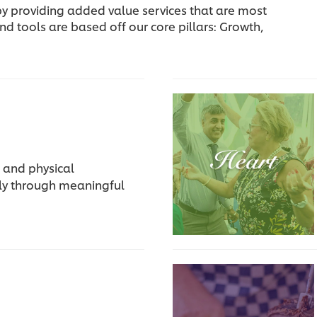
, by providing added value services that are most
nd tools are based off our core pillars: Growth,
 and physical
rly through meaningful