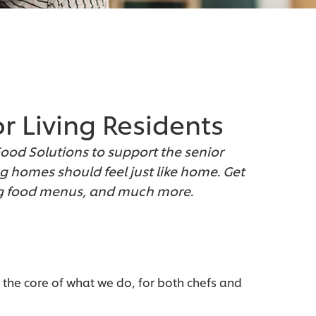
or Living Residents
Food Solutions to support the senior
g homes should feel just like home. Get
ing food menus, and much more.
 the core of what we do, for both chefs and