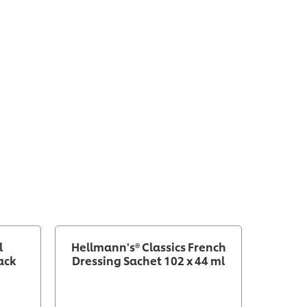
l
Hellmann's® Classics French
Hellm
ack
Dressing Sachet 102 x 44 ml
R