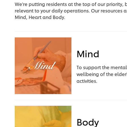
We're putting residents at the top of our priority
relevant to your daily operations. Our resources a
Mind, Heart and Body.
Mind
To support the mental
wellbeing of the elde
activities.
Body