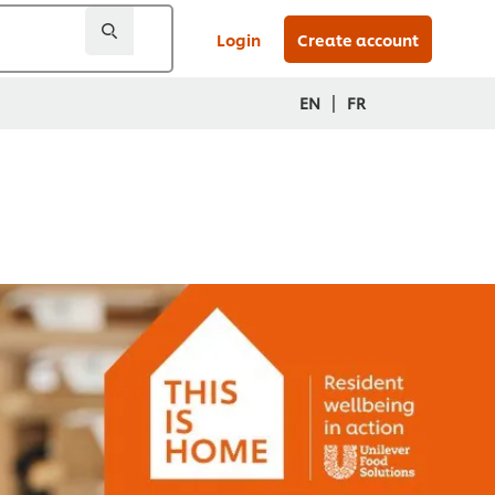
Login
Create account
|
EN
FR