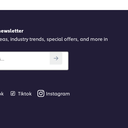
newsletter
deas, industry trends, special offers, and more in
..
ok
Tiktok
Instagram