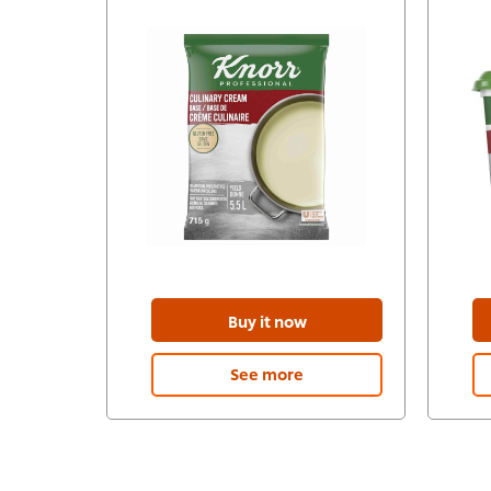
Buy it now
See more