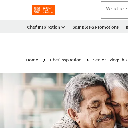
What are 
Chef Inspiration
Samples & Promotions
R
Home
Chef Inspiration
Senior Living: Thi