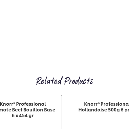
Related Products
Knorr® Professional
Knorr® Professiona
mate Beef Bouillon Base
Hollandaise 500g 6 p
6 x 454 gr