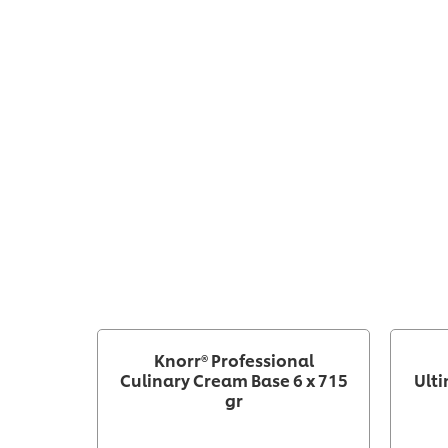
Knorr® Professional
Culinary Cream Base 6 x 715
Ulti
gr