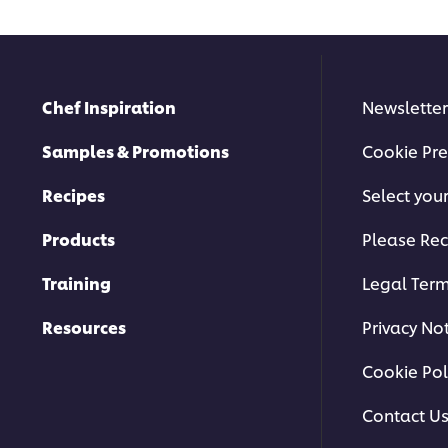
Chef Inspiration
Newsletter
Samples & Promotions
Cookie Pre
Recipes
Select you
Products
Please Rec
Training
Legal Ter
Resources
Privacy No
Cookie Pol
Contact U