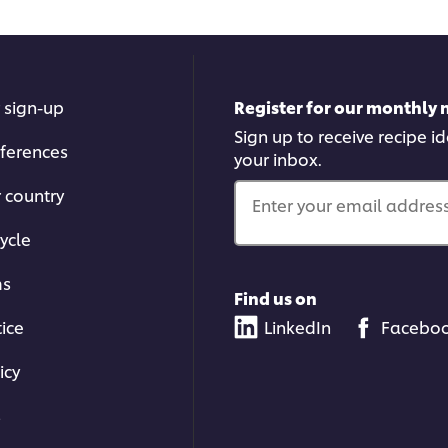
 sign-up
Register for our monthly 
Sign up to receive recipe i
ferences
your inbox.
r country
Enter your email address.
ycle
ms
Find us on
tice
LinkedIn
Facebo
icy
s