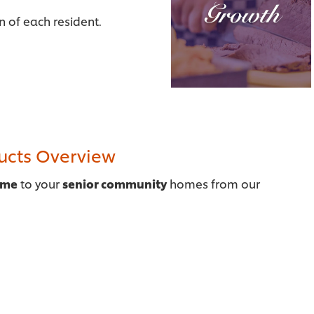
on of each resident.
ducts Overview
ome
to your
senior community
homes from our