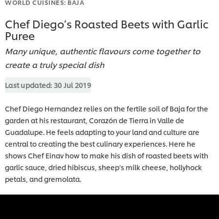
WORLD CUISINES: BAJA
Chef Diego’s Roasted Beets with Garlic
Puree
Many unique, authentic flavours come together to
create a truly special dish
Last updated:
30 Jul 2019
Chef Diego Hernandez relies on the fertile soil of Baja for the
garden at his restaurant, Corazón de Tierra in Valle de
Guadalupe. He feels adapting to your land and culture are
central to creating the best culinary experiences. Here he
shows Chef Einav how to make his dish of roasted beets with
garlic sauce, dried hibiscus, sheep’s milk cheese, hollyhock
petals, and gremolata.