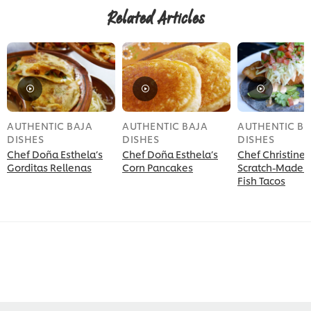
Related Articles
AUTHENTIC BAJA
AUTHENTIC BAJA
AUTHENTIC BA
DISHES
DISHES
DISHES
Chef Doña Esthela’s
Chef Doña Esthela’s
Chef Christine 
Gorditas Rellenas
Corn Pancakes
Scratch-Made 
Fish Tacos