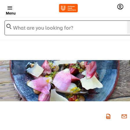
Menu
What are you looking for?