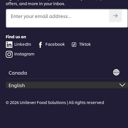
offers, and more in your inbox.
Enter your email address...
Find us on
LinkedIn
Facebook
Tiktok
Instagram
Canada
© 2026 Unilever Food Solutions | All rights reserved