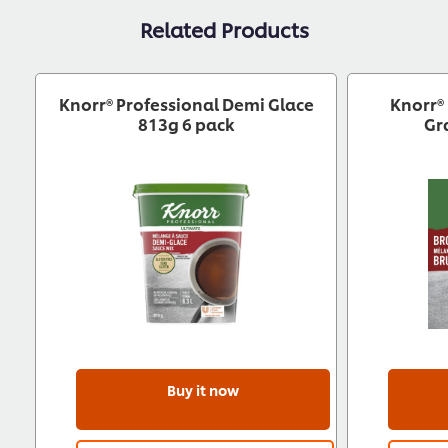
Related Products
Knorr® Professional Demi Glace
Knorr®
813g 6 pack
Gr
Buy it now