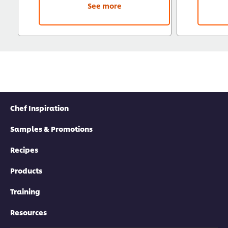
See more
Chef Inspiration
Samples & Promotions
Recipes
Products
Training
Resources