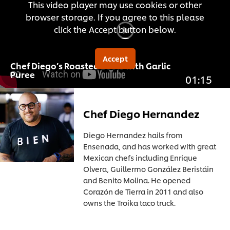
This video player may use cookies or other
browser storage. If you agree to this please
click the Accept button below.
Accept
Chef Diego’s Roasted Beets with Garlic
Puree
01:15
Chef Diego Hernandez
Diego Hernandez hails from
Ensenada, and has worked with great
Mexican chefs including Enrique
Olvera, Guillermo González Beristáin
and Benito Molina. He opened
Corazón de Tierra in 2011 and also
owns the Troika taco truck.