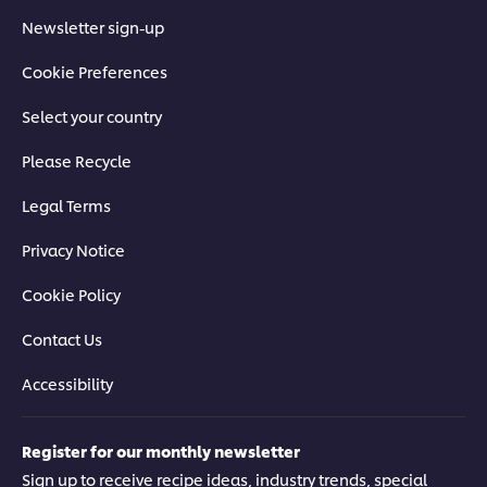
Newsletter sign-up
Cookie Preferences
Select your country
Please Recycle
Legal Terms
Privacy Notice
Cookie Policy
Contact Us
Accessibility
Register for our monthly newsletter
Sign up to receive recipe ideas, industry trends, special