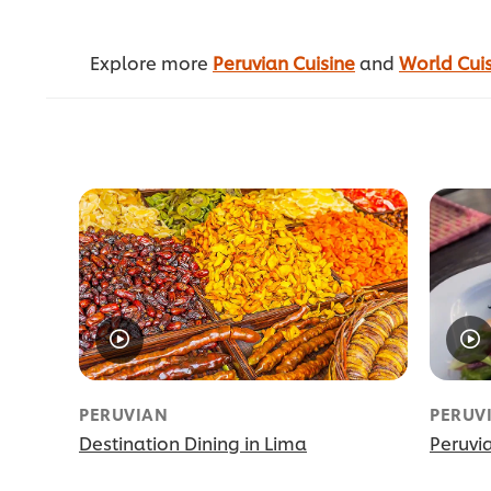
Explore more
Peruvian Cuisine
and
World Cui
PERUVIAN
PERUV
Destination Dining in Lima
Peruvi