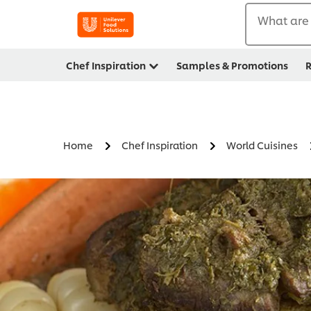
What are 
Chef Inspiration
Samples & Promotions
R
Home
Chef Inspiration
World Cuisines