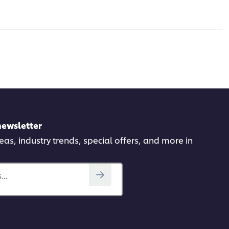
newsletter
deas, industry trends, special offers, and more in
..