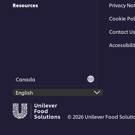
Resources
Privacy No
Cookie Pol
Contact U
Accessibili
Canada
© 2026 Unilever Food Solutio