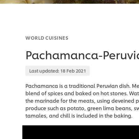
WORLD CUISINES
Pachamanca-Peruvia
Last updated:
18 Feb 2021
Pachamanca is a traditional Peruvian dish. M
blend of spices and baked on hot stones. Wat
the marinade for the meats, using deveined 
produce such as potato, green lima beans, sw
tamales, and chill is included in the baking.