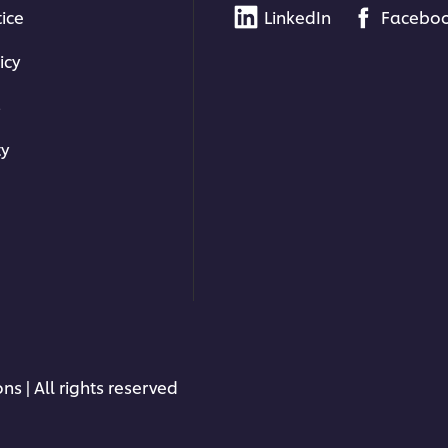
tice
LinkedIn
Facebo
icy
s
ty
ns | All rights reserved