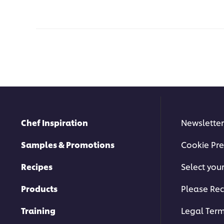
Chef Inspiration
Newsletter
Samples & Promotions
Cookie Pre
Recipes
Select you
Products
Please Rec
Training
Legal Ter