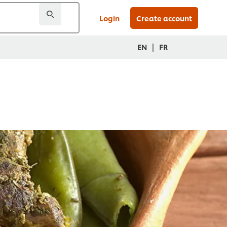
Login
Create account
|
EN
FR