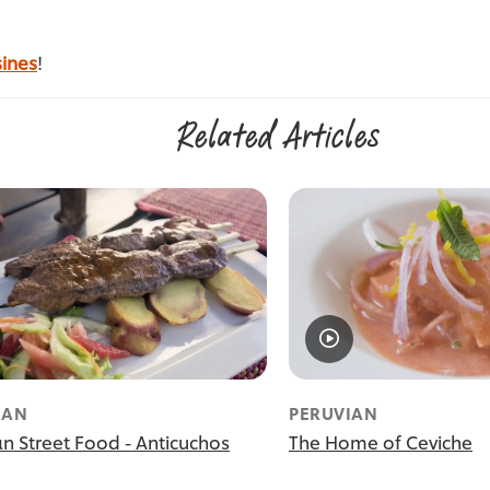
sines
!
Related Articles
IAN
PERUVIAN
an Street Food - Anticuchos
The Home of Ceviche