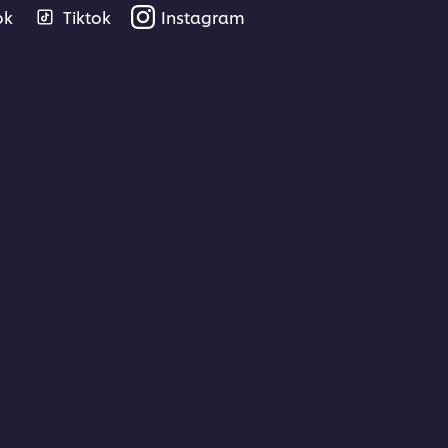
ok
Tiktok
Instagram