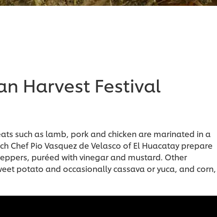
n Harvest Festival
eats such as lamb, pork and chicken are marinated in a
ch Chef Pio Vasquez de Velasco of El Huacatay prepare
peppers, puréed with vinegar and mustard. Other
eet potato and occasionally cassava or yuca, and corn,