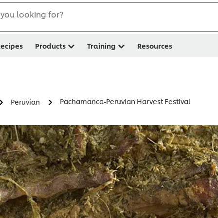
you looking for?
ecipes
Products
Training
Resources
Pachamanca-Peruvian Harvest Festival
Peruvian