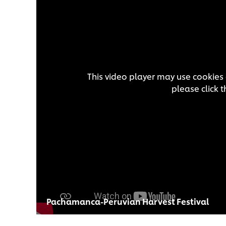
This video player may use cookies 
please click 
Pachamanca-Peruvian Harvest Festival