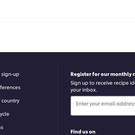
 sign-up
Register for our monthly 
Sign up to receive recipe i
ferences
your inbox.
r country
Enter your email address.
ycle
ms
Find us on