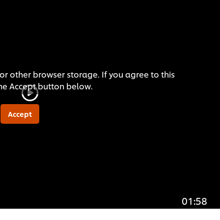
or other browser storage. If you agree to this
the Accept button below.
Accept
01:58