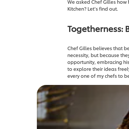
We asked Chef Gilles how he
Kitchen? Let’s find out.
Togetherness: 
Chef Gilles believes that b
necessity, but because they 
opportunity, embracing his
to explore their ideas freel
every one of my chefs to 