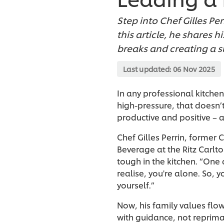
Step into Chef Gilles Pe
this article, he shares
breaks and creating a 
Last updated:
06 Nov 2025
In any professional kitchen
high-pressure, that doesn’
productive and positive – 
Chef Gilles Perrin, former
Beverage at the Ritz Carl
tough in the kitchen. “One 
realise, you're alone. So, 
yourself.”
Now, his family values flo
with guidance, not reprima