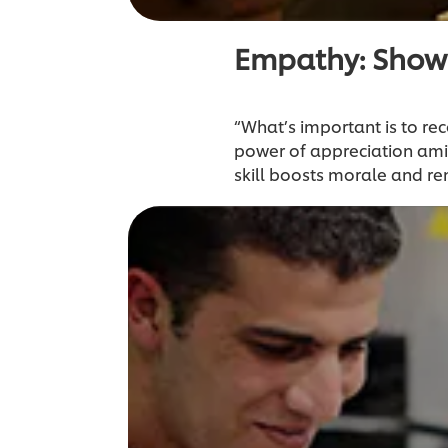
Empathy: Show
“What’s important is to rec
power of appreciation ami
skill boosts morale and re