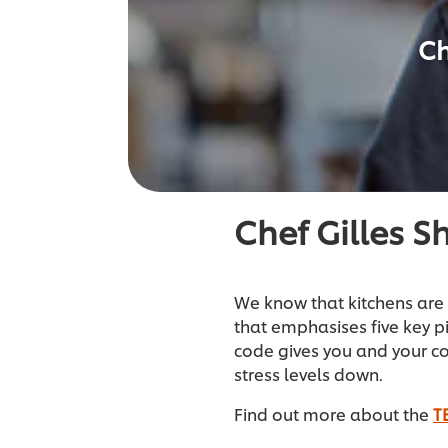
Ch
Chef Gilles S
We know that kitchens are 
that emphasises five key p
code gives you and your c
stress levels down.
Find out more about the
T