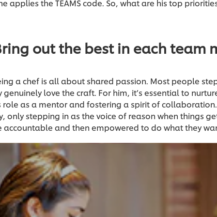
 applies the TEAMS code. So, what are his top priorities 
Bring out the best in each team
eing a chef is all about shared passion. Most people step
genuinely love the craft. For him, it’s essential to nurture
 role as a mentor and fostering a spirit of collaboratio
y, only stepping in as the voice of reason when things get 
be accountable and then empowered to do what they wan