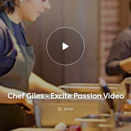
Chef Giles - Excite Passion Video
2min