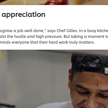
 appreciation
ognise a job well done,” says Chef Gilles. In a busy kitche
dst the hustle and high pressure. But taking a moment 
minds everyone that their hard work truly matters.