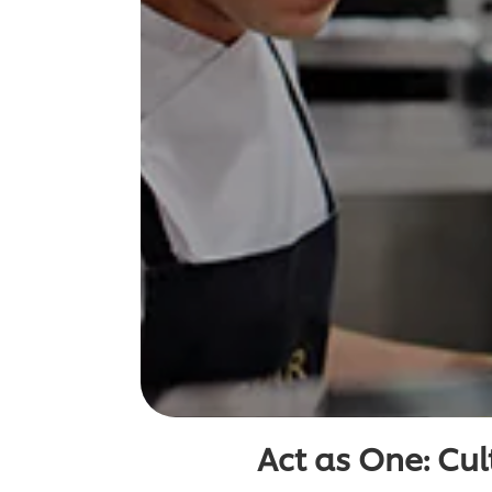
Act as One: Cult