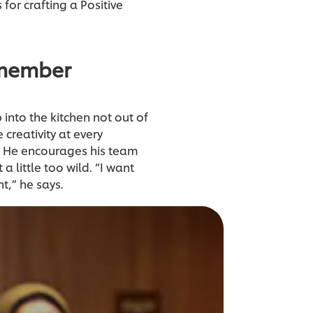
for crafting a Positive
 member
 into the kitchen not out of
 creativity at every
n. He encourages his team
a little too wild. “I want
t,” he says.