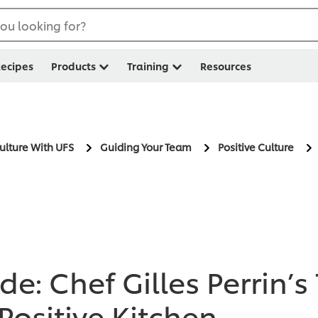
ou looking for?
ecipes
Products
Training
Resources
Culture With UFS
Guiding Your Team
Positive Culture
e: Chef Gilles Perrin’s
Positive Kitchen