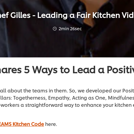
ef Gilles - Leading a Fair Kitchen Vi
2min 26sec
hares 5 Ways to Lead a Positi
all about the teams in them. So, we developed our Posi
illars: Togetherness, Empathy, Acting as One, Mindfuln
oworkers a straightforward way to enhance your kitche
EAMS Kitchen Code
here.