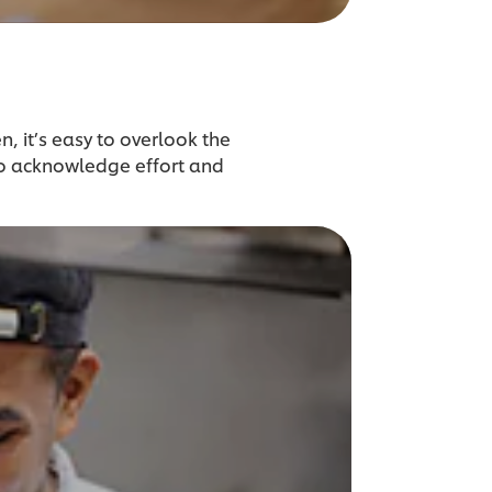
n, it’s easy to overlook the
to acknowledge effort and