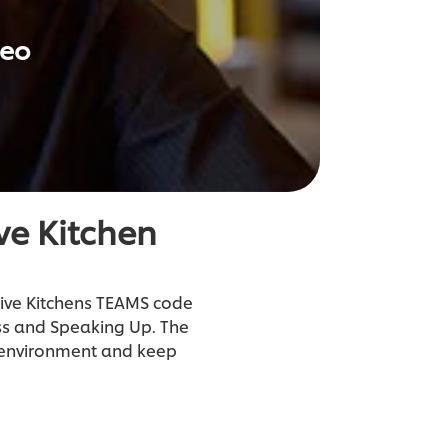
deo
ve Kitchen
tive Kitchens TEAMS code
ess and Speaking Up. The
n environment and keep