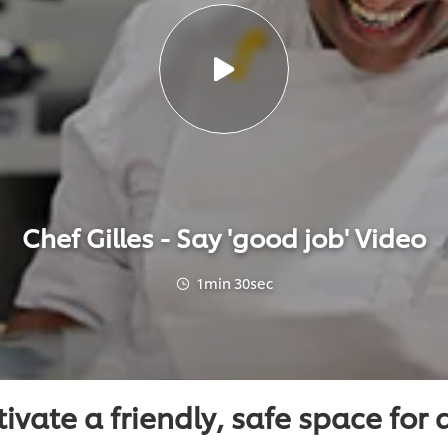
Chef Gilles - Say 'good job' Video
1min 30sec
ivate a friendly, safe space for a