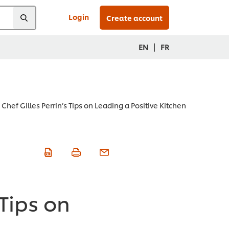
Login
Create account
|
EN
FR
Chef Gilles Perrin’s Tips on Leading a Positive Kitchen
 Tips on