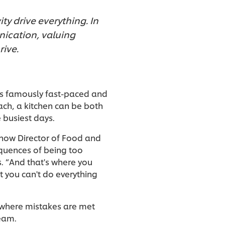
ty drive everything. In
nication, valuing
ive.
e is famously fast-paced and
ach, a kitchen can be both
e busiest days.
 now Director of Food and
quences of being too
s. “And that's where you
t you can't do everything
, where mistakes are met
team.