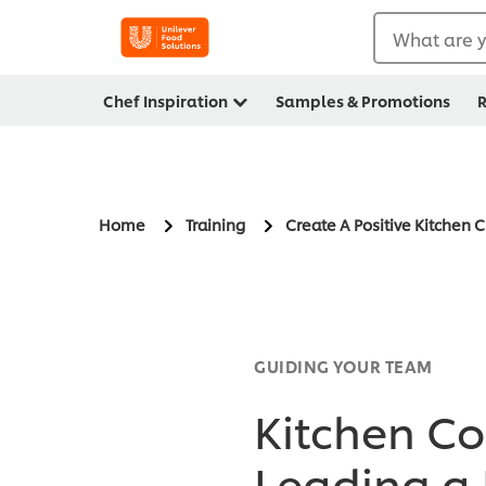
What are y
Chef Inspiration
Samples & Promotions
R
Home
Training
Create A Positive Kitchen 
GUIDING YOUR TEAM
Kitchen Cod
Leading a 