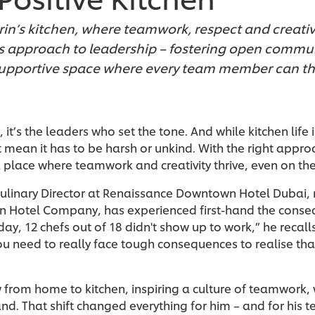
rrin’s kitchen, where teamwork, respect and creativi
 his approach to leadership – fostering open commu
supportive space where every team member can thr
, it’s the leaders who set the tone. And while kitchen lif
t mean it has to be harsh or unkind. With the right appro
a place where teamwork and creativity thrive, even on th
 Culinary Director at Renaissance Downtown Hotel Dubai,
ton Hotel Company, has experienced first-hand the conse
day, 12 chefs out of 18 didn't show up to work,” he recall
you need to really face tough consequences to realise tha
w from home to kitchen, inspiring a culture of teamwork
nd. That shift changed everything for him – and for his 