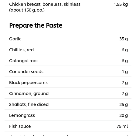
Chicken breast, boneless, skinless
1.55 kg
(about 150 g. ea.)
Prepare the Paste
Garlic
35 g
Chillies, red
6 g
Galangal root
6 g
Coriander seeds
1 g
Black peppercorns
7 g
Cinnamon, ground
7 g
Shallots, fine diced
25 g
Lemongrass
20 g
Fish sauce
75 ml