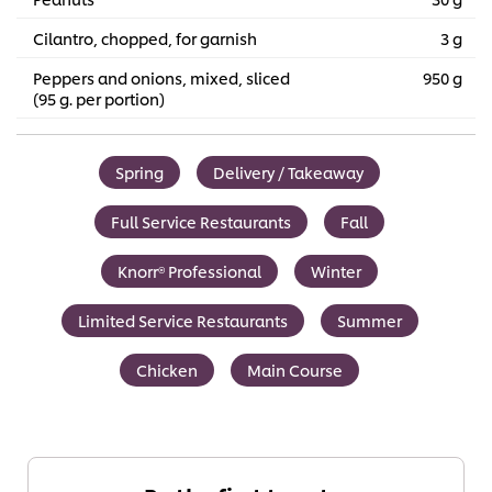
Cilantro, chopped, for garnish
3 g
Peppers and onions, mixed, sliced
950 g
(95 g. per portion)
Spring
Delivery / Takeaway
Full Service Restaurants
Fall
Knorr® Professional
Winter
Limited Service Restaurants
Summer
Chicken
Main Course