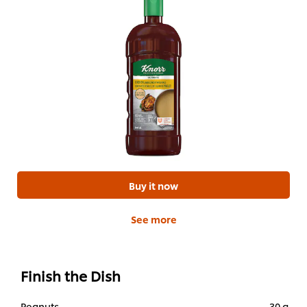
Buy it now
See more
Finish the Dish
Peanuts
30 g