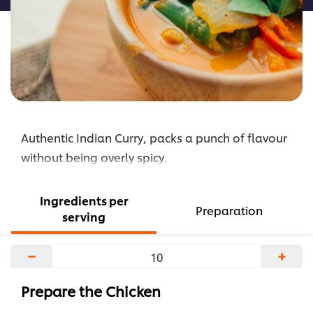
Authentic Indian Curry, packs a punch of flavour
without being overly spicy.
Ingredients per
Preparation
serving
−
+
Prepare the Chicken