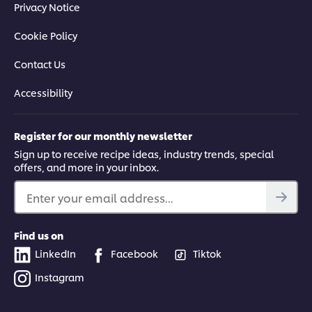
Privacy Notice
Cookie Policy
Contact Us
Accessibility
Register for our monthly newsletter
Sign up to receive recipe ideas, industry trends, special
offers, and more in your inbox.
Enter your email address...
Find us on
LinkedIn
Facebook
Tiktok
Instagram