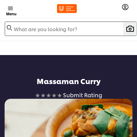
Menu
What are you looking for?
Massaman Curry
No
Submit Rating
ratings
submitted
for
this
recipe