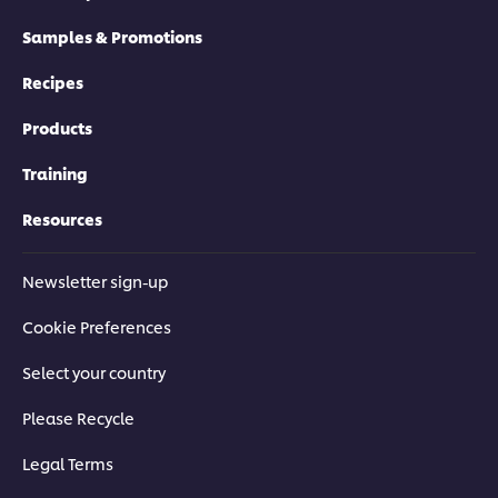
Samples & Promotions
Recipes
Products
Training
Resources
Newsletter sign-up
Cookie Preferences
Select your country
Please Recycle
Legal Terms