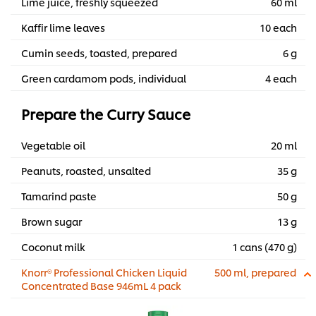
Lime juice, freshly squeezed
60 ml
Kaffir lime leaves
10 each
Cumin seeds, toasted, prepared
6 g
Green cardamom pods, individual
4 each
Prepare the Curry Sauce
Vegetable oil
20 ml
Peanuts, roasted, unsalted
35 g
Tamarind paste
50 g
Brown sugar
13 g
Coconut milk
1 cans (470 g)
Knorr® Professional Chicken Liquid
500 ml, prepared
Concentrated Base 946mL 4 pack