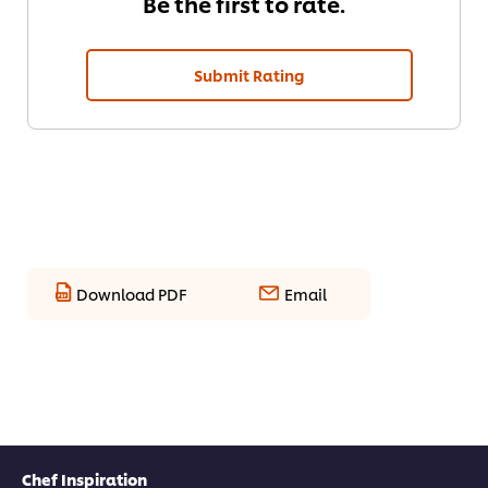
Be the first to rate.
Submit Rating
Download PDF
Email
Chef Inspiration