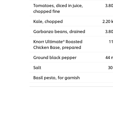
Tomatoes, diced in juice,
3.80
chopped fine
Kale, chopped
2.20 
Garbanzo beans, drained
3.80
Knorr Ultimate® Roasted
11
Chicken Base, prepared
Ground black pepper
44 
Salt
30
Basil pesto, for garnish