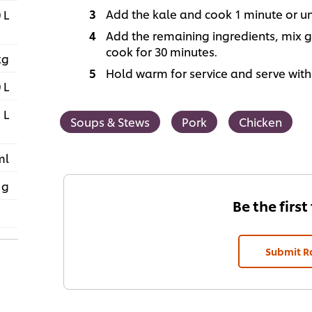
Add the kale and cook 1 minute or until
 L
Add the remaining ingredients, mix ge
cook for 30 minutes.
kg
Hold warm for service and serve with
 L
 L
Soups & Stews
Pork
Chicken
ml
 g
Be the first
Submit R