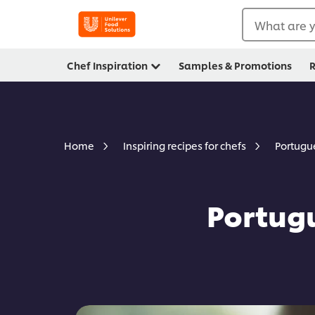
What are y
Chef Inspiration
Samples & Promotions
R
Portugu
Home
Inspiring recipes for chefs
Portug