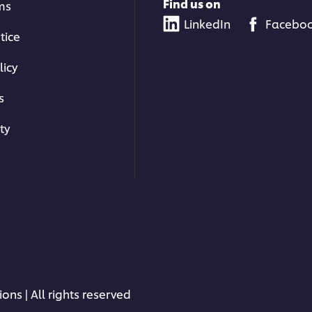
Find us on
ms
LinkedIn
Facebo
tice
licy
s
ty
ons | All rights reserved