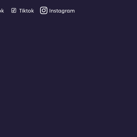
ok
Tiktok
Instagram