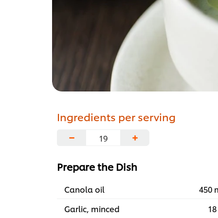
Ingredients per serving
−
+
Prepare the Dish
Canola oil
450 
Garlic, minced
18