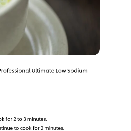
 Professional Ultimate Low Sodium
ok for 2 to 3 minutes.
inue to cook for 2 minutes.