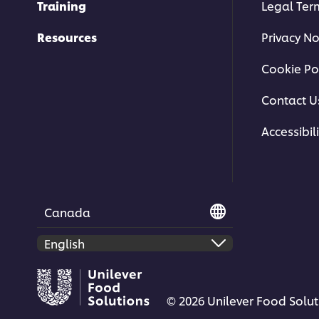
Training
Legal Ter
Resources
Privacy No
Cookie Po
Contact U
Accessibili
Canada
© 2026 Unilever Food Soluti