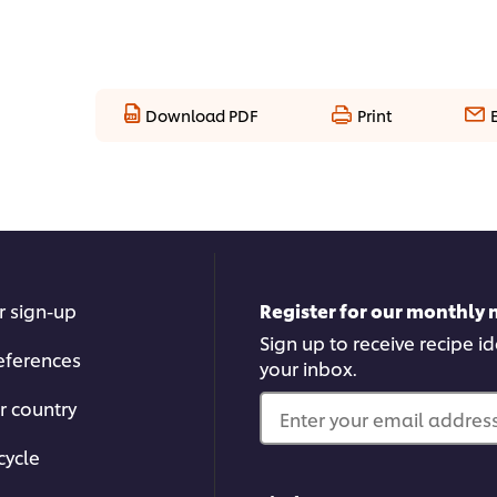
Download PDF
Print
r sign-up
Register for our monthly 
Sign up to receive recipe i
eferences
your inbox.
r country
Enter your email address.
cycle