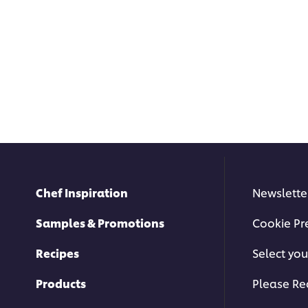
Chef Inspiration
Newslette
Samples & Promotions
Cookie Pr
Recipes
Select you
Products
Please Re