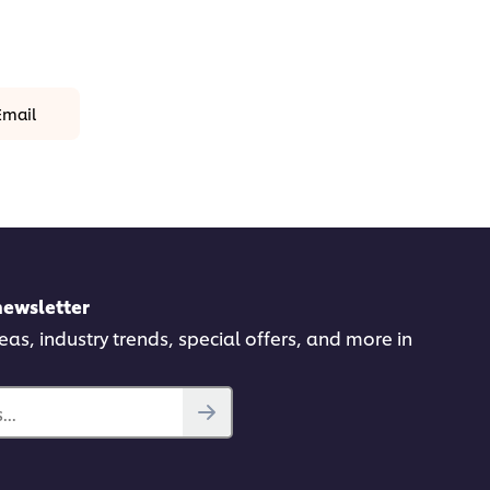
Email
newsletter
deas, industry trends, special offers, and more in
..