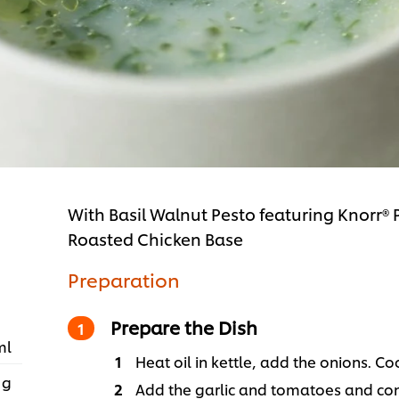
With Basil Walnut Pesto featuring Knorr®
Roasted Chicken Base
Preparation
Prepare the Dish
ml
Heat oil in kettle, add the onions. Co
 g
Add the garlic and tomatoes and cont