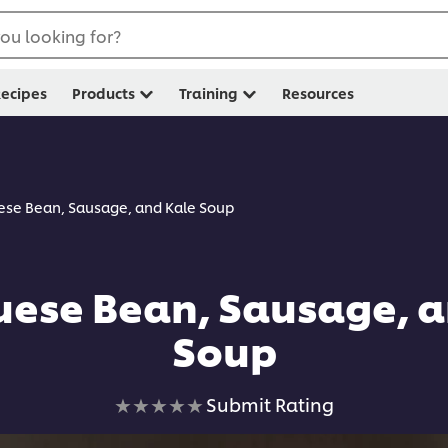
ou looking for?
ecipes
Products
Training
Resources
ese Bean, Sausage, and Kale Soup
uese Bean, Sausage, a
Soup
No
Submit Rating
ratings