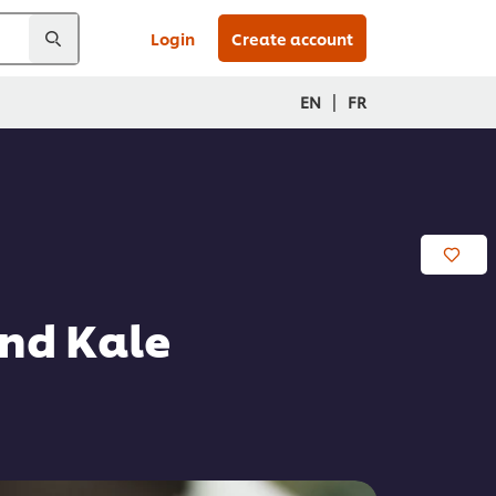
Login
Create account
|
EN
FR
nd Kale