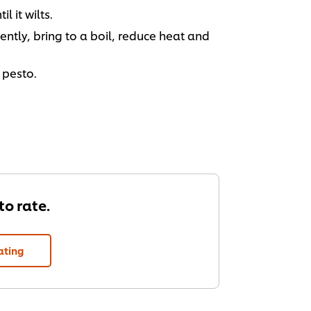
 it wilts.
ntly, bring to a boil, reduce heat and
 pesto.
 to rate.
ating